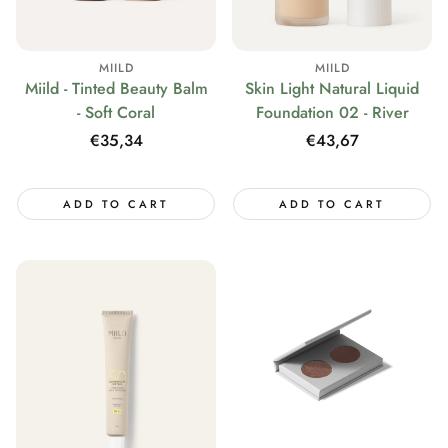
MIILD
MIILD
Miild - Tinted Beauty Balm
Skin Light Natural Liquid
- Soft Coral
Foundation 02 - River
Regular
€35,34
Regular
€43,67
price
price
ADD TO CART
ADD TO CART