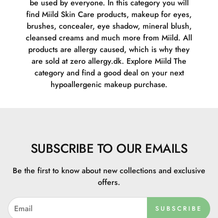
be used by everyone. In this category you will
find Miild Skin Care products, makeup for eyes,
brushes, concealer, eye shadow, mineral blush,
cleansed creams and much more from Miild. All
products are allergy caused, which is why they
are sold at zero allergy.dk. Explore Miild The
category and find a good deal on your next
hypoallergenic makeup purchase.
SUBSCRIBE TO OUR EMAILS
Be the first to know about new collections and exclusive
offers.
SUBSCRIBE