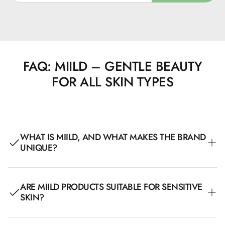
FAQ: MIILD – GENTLE BEAUTY
FOR ALL SKIN TYPES
WHAT IS MIILD, AND WHAT MAKES THE BRAND
UNIQUE?
Miild is a Danish beauty brand created with a focus on
ARE MIILD PRODUCTS SUITABLE FOR SENSITIVE
clean, allergy-friendly, and sustainable products. All their
SKIN?
products are AllergyCertified, Nordic Swan-labeled, and
organically certified, making them particularly suitable for