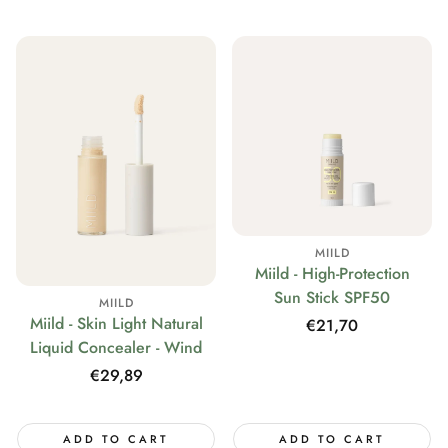
MIILD
Miild - High-Protection
Sun Stick SPF50
MIILD
Miild - Skin Light Natural
Regular
€21,70
Liquid Concealer - Wind
price
Regular
€29,89
price
ADD TO CART
ADD TO CART