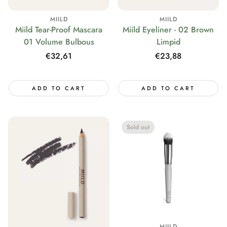
MIILD
MIILD
Miild Tear-Proof Mascara
Miild Eyeliner - 02 Brown
01 Volume Bulbous
Limpid
Regular
€32,61
Regular
€23,88
price
price
ADD TO CART
ADD TO CART
Sold out
MIILD