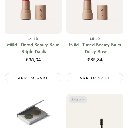
MIILD
MIILD
Miild - Tinted Beauty Balm
Miild - Tinted Beauty Balm
- Bright Dahlia
- Dusty Rose
Regular
€35,34
Regular
€35,34
price
price
ADD TO CART
ADD TO CART
Sold out