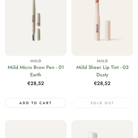
MIILD
MIILD
Miild Micro Brow Pen - 01
Miild Sheer Lip Tint - 03
Earth
Dusty
Regular
€28,52
Regular
€28,52
price
price
ADD TO CART
SOLD OUT