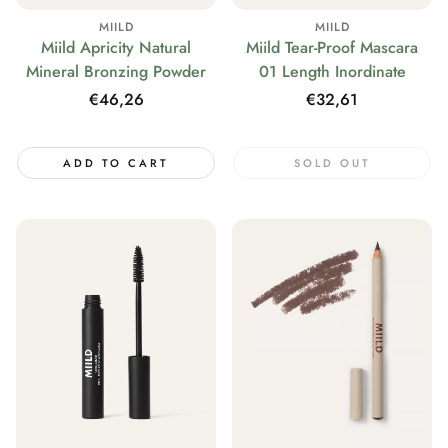
MIILD
MIILD
Miild Tear-Proof Mascara
Miild Apricity Natural
01 Length Inordinate
Mineral Bronzing Powder
Regular
€32,61
Regular
€46,26
price
price
ADD TO CART
SOLD OUT