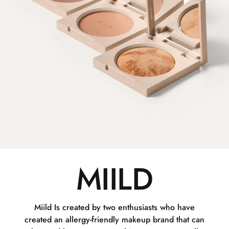
MIILD
Miild Is created by two enthusiasts who have
created an allergy-friendly makeup brand that can