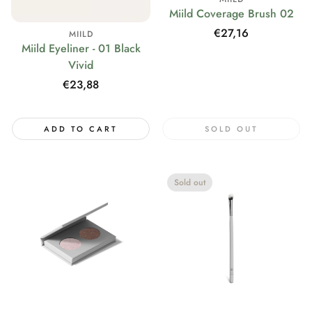
Miild Coverage Brush 02
Regular
€27,16
MIILD
Miild Eyeliner - 01 Black
price
Vivid
Regular
€23,88
price
ADD TO CART
SOLD OUT
Sold out