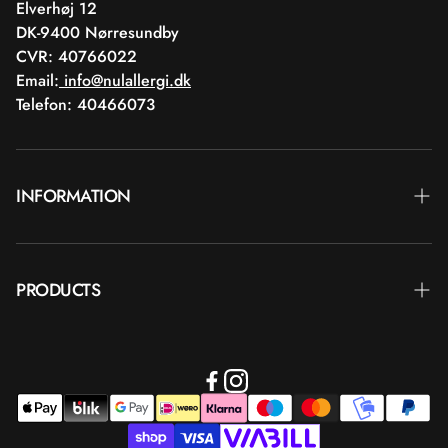
Elverhøj 12
DK-9400 Nørresundby
CVR: 40766022
Email:
info@nulallergi.dk
Telefon: 40466073
INFORMATION
Contact
PRODUCTS
Blog
Delivery
Brands
Commercial terms
Body care
Return
Makeup