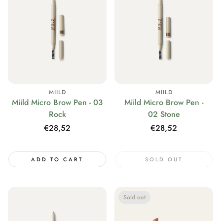
MIILD
MIILD
Miild Micro Brow Pen - 03
Miild Micro Brow Pen -
Rock
02 Stone
Regular
€28,52
Regular
€28,52
price
price
ADD TO CART
SOLD OUT
Sold out