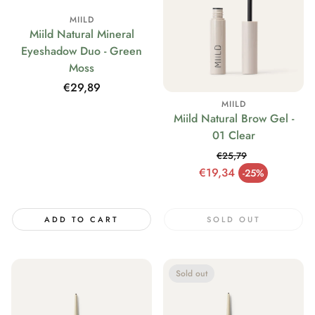
MIILD
Miild Natural Mineral
Eyeshadow Duo - Green
Moss
Regular
€29,89
price
MIILD
Miild Natural Brow Gel -
01 Clear
€25,79
Regular price
€19,34
-25%
Sale price
ADD TO CART
SOLD OUT
Sold out