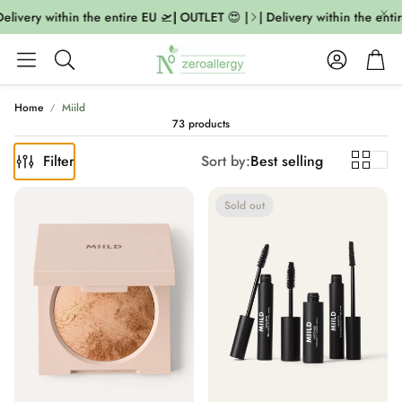
ivery within the entire EU 🛫| OUTLET 😍 |
| Delivery within the entire
Account
Cart
Search
Home
Miild
73 products
Filter
Sort by:
Best selling
Sold out