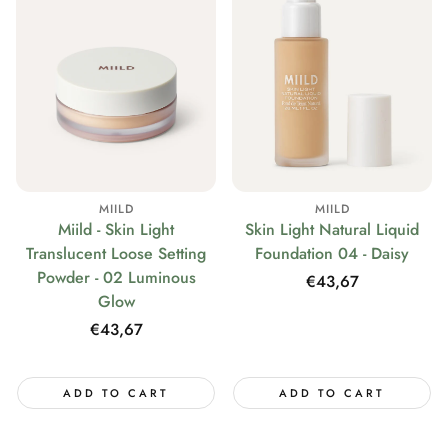
MIILD
MIILD
Miild - Skin Light
Skin Light Natural Liquid
Translucent Loose Setting
Foundation 04 - Daisy
Powder - 02 Luminous
Regular
€43,67
Glow
price
Regular
€43,67
price
ADD TO CART
ADD TO CART