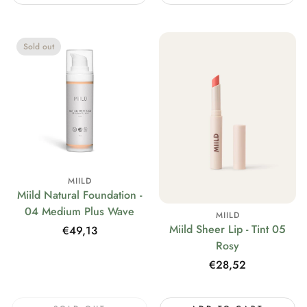
Sold out
MIILD
Miild Natural Foundation -
04 Medium Plus Wave
MIILD
Miild Sheer Lip - Tint 05
Regular
€49,13
Rosy
price
Regular
€28,52
price