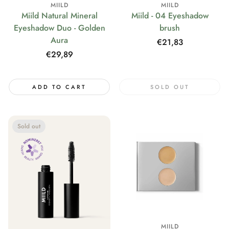
MIILD
MIILD
Miild Natural Mineral
Miild - 04 Eyeshadow
Eyeshadow Duo - Golden
brush
Aura
Regular
€21,83
price
Regular
€29,89
price
ADD TO CART
SOLD OUT
Sold out
MIILD