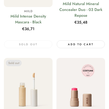
Miild Natural Mineral
Concealer Duo - 03 Dark
MIILD
Repose
Miild Intense Density
Mascara - Black
Regular
€35,48
price
Regular
€36,71
price
SOLD OUT
ADD TO CART
Sold out