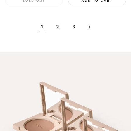
SOLD OUT
ADD TO CART
1
2
3