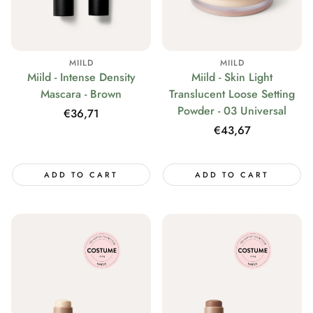
MIILD
MIILD
Miild - Intense Density
Miild - Skin Light
Mascara - Brown
Translucent Loose Setting
Powder - 03 Universal
Regular
€36,71
price
Regular
€43,67
price
ADD TO CART
ADD TO CART