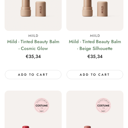
MIILD
MIILD
Miild - Tinted Beauty Balm
Miild - Tinted Beauty Balm
- Cosmic Glow
- Beige Silhouette
Regular
€35,34
Regular
€35,34
price
price
ADD TO CART
ADD TO CART