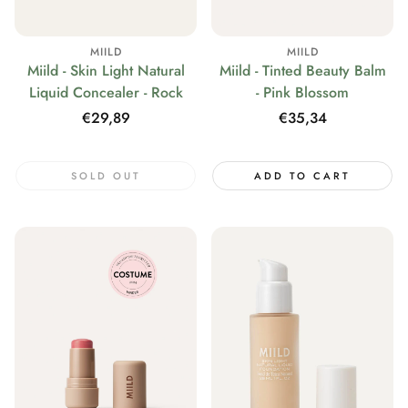
MIILD
MIILD
Miild - Skin Light Natural
Miild - Tinted Beauty Balm
Liquid Concealer - Rock
- Pink Blossom
Regular
€29,89
Regular
€35,34
price
price
SOLD OUT
ADD TO CART