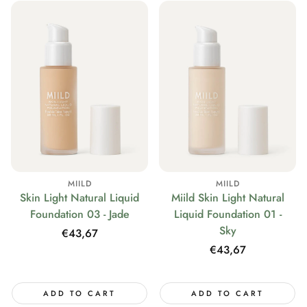
MIILD
MIILD
Skin Light Natural Liquid
Miild Skin Light Natural
Foundation 03 - Jade
Liquid Foundation 01 -
Sky
Regular
€43,67
price
Regular
€43,67
price
ADD TO CART
ADD TO CART