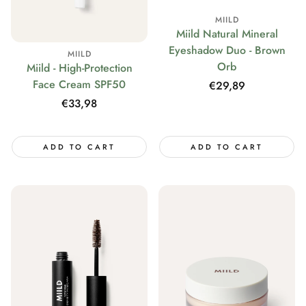
MIILD
Miild Natural Mineral
Eyeshadow Duo - Brown
MIILD
Orb
Miild - High-Protection
Face Cream SPF50
Regular
€29,89
price
Regular
€33,98
price
ADD TO CART
ADD TO CART