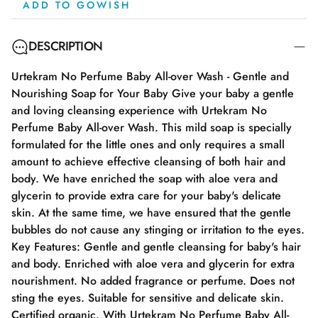
ADD TO GOWISH
DESCRIPTION
Urtekram No Perfume Baby All-over Wash - Gentle and
Nourishing Soap for Your Baby Give your baby a gentle
and loving cleansing experience with Urtekram No
Perfume Baby All-over Wash. This mild soap is specially
formulated for the little ones and only requires a small
amount to achieve effective cleansing of both hair and
body. We have enriched the soap with aloe vera and
glycerin to provide extra care for your baby's delicate
skin. At the same time, we have ensured that the gentle
bubbles do not cause any stinging or irritation to the eyes.
Key Features: Gentle and gentle cleansing for baby's hair
and body. Enriched with aloe vera and glycerin for extra
nourishment. No added fragrance or perfume. Does not
sting the eyes. Suitable for sensitive and delicate skin.
Certified organic. With Urtekram No Perfume Baby All-