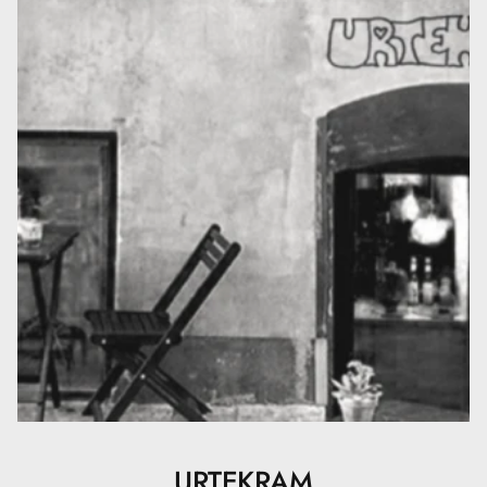
Tocopherol, Lactic Acid. (* = ingredient from organic
farming, ** = made using organic ingredients). 11 %
organic of total. 32 % organic of total minus water and
minerals. 100 % natural origin of total. COSMOS
ORGANIC certified by Ecocert Greenlife according to
COSMOS Standard.
URTEKRAM