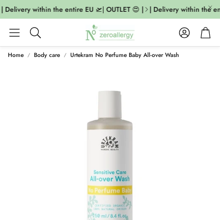
| Delivery within the entire EU 🛫| OUTLET 😍 |
| Delivery within the en
Account
Cart
Search
Home
Body care
Urtekram No Perfume Baby All-over Wash