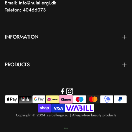
Email:
info@nulallergi.dk
Telefon: 40466073
INFORMATION
Contact
PRODUCTS
Blog
Delivery
Brands
Commercial terms
Body care
Return
Makeup
Payment
Copyright © 2024 Zeroallergy.eu | Allergy-free beauty products
Hair care
Personal data policy
Men