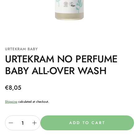
URTEKRAM BABY
URTEKRAM NO PERFUME
BABY ALL-OVER WASH
Regular
€8,05
price
Shipping
calculated at checkout.
ADD TO CART