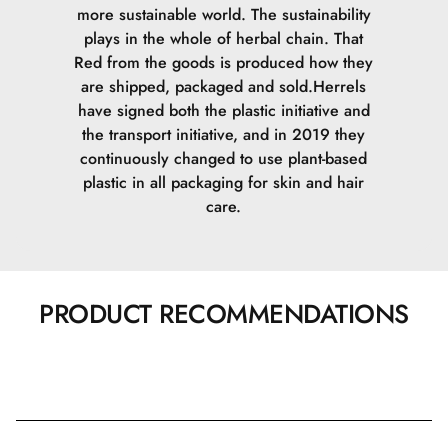
more sustainable world. The sustainability
plays in the whole of herbal chain. That
Red from the goods is produced how they
are shipped, packaged and sold.
Herrels
have signed both the plastic initiative and
the transport initiative, and in 2019 they
continuously changed to use plant-based
plastic in all packaging for skin and hair
care.
PRODUCT RECOMMENDATIONS