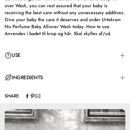
over Wash, you can rest assured that your baby is
receiving the best care without any unnecessary additives.
Give your baby the care it deserves and order Urtekram
No Perfume Baby All-over Wash today. How to use
Anvendes i badet til krop og hår. Skal skylles af/ud.
USE
Used in the shower for body and hair. Must be rinsed
INGREDIENTS
off/out.
SHARE
Aqua, Aloe Barbadensis Leaf Extract*, Lauryl Glucoside,
Coco-Glucoside, Disodium Cocoyl Glutamate, Glycerin**,
Glyceryl Caprylate, Glyceryl Oleate, Sodium Cocoyl
Glutamate, Ascorbyl Palmitate, Hydrogenated Palm
Glycerides Citrate, Lecithin, Polyglyceryl-4 Caprate,