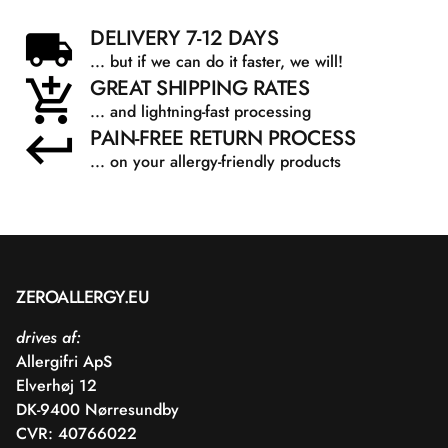
DELIVERY 7-12 DAYS
... but if we can do it faster, we will!
GREAT SHIPPING RATES
... and lightning-fast processing
PAIN-FREE RETURN PROCESS
... on your allergy-friendly products
ZEROALLERGY.EU
drives af:
Allergifri ApS
Elverhøj 12
DK-9400 Nørresundby
CVR: 40766022