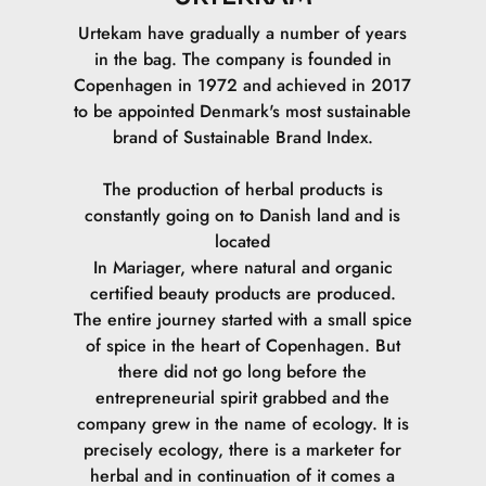
Urtekam have gradually a number of years
in the bag. The company is founded in
Copenhagen in 1972 and achieved in 2017
to be appointed Denmark's most sustainable
brand of Sustainable Brand Index.
The production of herbal products is
constantly going on to Danish land and is
located
In Mariager, where natural and organic
certified beauty products are produced.
The entire journey started with a small spice
of spice in the heart of Copenhagen. But
there did not go long before the
entrepreneurial spirit grabbed and the
company grew in the name of ecology. It is
precisely ecology, there is a marketer for
herbal and in continuation of it comes a