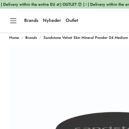
Delivery within the entire EU 🛫| OUTLET 😍 |
| Delivery within the enti
Brands
Nyheder
Outlet
Home
Brands
Sandstone Velvet Skin Mineral Powder 04 Medium