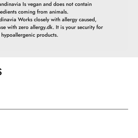
ndinavia Is vegan and does not contain
redients coming from animals.
inavia Works closely with allergy caused,
se with zero allergy.dk. It is your security for
hypoallergenic products.
S