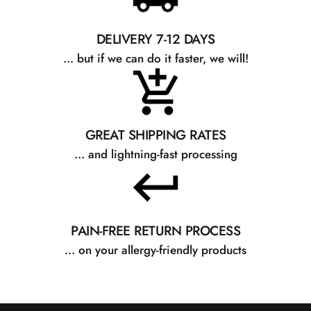
DELIVERY 7-12 DAYS
... but if we can do it faster, we will!
GREAT SHIPPING RATES
... and lightning-fast processing
PAIN-FREE RETURN PROCESS
... on your allergy-friendly products