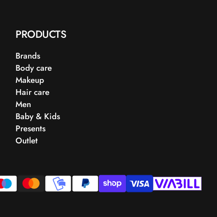
PRODUCTS
Brands
Body care
Makeup
Hair care
Men
Baby & Kids
Presents
Outlet