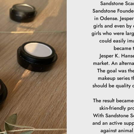
Sandstone Scan
Sandstone Founded
in Odense. Jesper 
girls and even by
girls who were lar
could easily im
became t
Jesper K. Hanse
market. An alterna
The goal was the
makeup series th
should be quality 
The result became
skin-friendly pr
With Sandstone Sc
and an active supp
against animal 