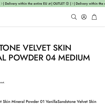
 Delivery within the entire EU 🛫| OUTLET 😍 |
| Delivery within the en
Account
Cart
Search
TONE VELVET SKIN
AL POWDER 04 MEDIUM
kout.
t Skin Mineral Powder 01 Vanilla
Sandstone Velvet Skin