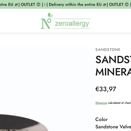
re EU 🛫| OUTLET 😍 |
| Delivery within the entire EU 🛫| OUTLET 😍 |
|
SANDSTONE
SANDS
MINER
Regular
€33,97
price
Shipping
calculated at chec
Color
Sandstone Velve