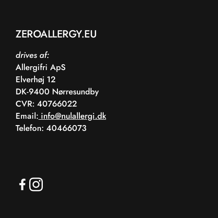
ZEROALLERGY.EU
drives af:
Allergifri ApS
Elverhøj 12
DK-9400 Nørresundby
CVR: 40766022
Email:
info@nulallergi.dk
Telefon: 40466073