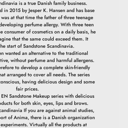
dinavia is a true Danish family business.
 in 2015 by Jesper K. Hansen and has base
was at that time the father of three teenage
 developing perfume allergy. With three teen
ge consumer of cosmetics on a daily basis, he
agine that the same could exceed them. It
he start of Sandstone Scandinavia.
n wanted an alternative to the traditional
tive, without perfume and harmful allergens.
refore to develop a complete skin-friendly
at arranged to cover all needs. The series
conscious, having delicious design and some
fair prices.
 EN Sandstone Makeup series with delicious
oducts for both skin, eyes, lips and brows.
andinavia If you are against animal studies,
ort of Anima, there is a Danish organization
experiments. Virtually all the products at