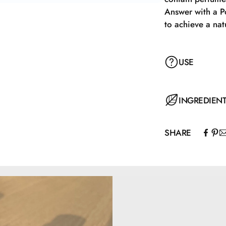
Answer with a P
to achieve a nat
USE
Apply with a Pow
INGREDIEN
achieve a natur
SHARE
Mica, Caprylic/C
Capryloyl Glyci
77492, CI77491