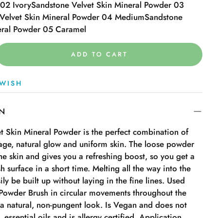
02 Ivory
Sandstone Velvet Skin Mineral Powder 03
Velvet Skin Mineral Powder 04 Medium
Sandstone
eral Powder 05 Caramel
ADD TO CART
WISH
ON
t Skin Mineral Powder is the perfect combination of
age, natural glow and uniform skin. The loose powder
 the skin and gives you a refreshing boost, so you get a
h surface in a short time. Melting all the way into the
ily be built up without laying in the fine lines. Used
Powder Brush in circular movements throughout the
 a natural, non-pungent look. Is Vegan and does not
 essential oils and is allergy certified. Application