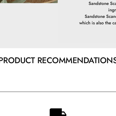
Sandstone Sca
ing
Sandstone Scand
which is also the ca
PRODUCT RECOMMENDATION