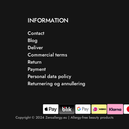
INFORMATION
Contact
Blog
Deliver
Commercial terms
Return
Payment
Personal data policy
Returnering og annullering
Copyright © 2024 Zeroallergy.eu | Allergy-free beauty products