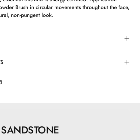
owder Brush in circular movements throughout the face,
ural, non-pungent look.
der Brush in circular motions all over the face to
TS
al, non-powdery look.
apric Triglyceride, Zinc Stearate, Zinc Oxide,
ne, Undecylenoyl Glycine, Topaz, Quartz, CI77891, CI
, CI77499
SANDSTONE