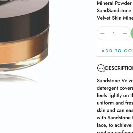
Mineral Powder 
Sand
Sandstone 
Velvet Skin Min
ADD TO GO
DESCRIPTI
Sandstone Velve
detergent cover
feels lightly on
uniform and fres
skin and can eas
with Sandstone 
face, to achieve
contain perfume,