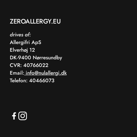
ZEROALLERGY.EU
drives af:
Allergifri ApS
Elverhøj 12
DK-9400 Nørresundby
CVR: 40766022
Email:
info@nulallergi.dk
Telefon: 40466073