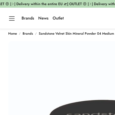
 😍 |
| Delivery within the entire EU 🛫| OUTLET 😍 |
| Delivery within
Brands
News
Outlet
Home
Brands
Sandstone Velvet Skin Mineral Powder 04 Medium