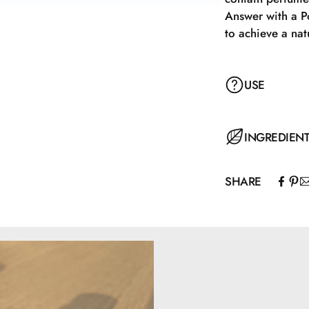
Answer with a P
to achieve a nat
USE
Apply with a Pow
INGREDIEN
achieve a natur
SHARE
Mica, Caprylic/C
Capryloyl Glyci
77492, CI77491