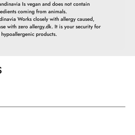
ndinavia Is vegan and does not contain
redients coming from animals.
inavia Works closely with allergy caused,
se with zero allergy.dk. It is your security for
hypoallergenic products.
S