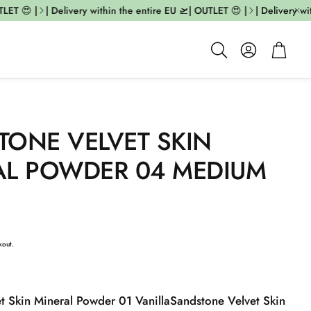
T 😍 |
| Delivery within the entire EU 🛫| OUTLET 😍 |
| Delivery with
Account
Cart
Search
TONE VELVET SKIN
AL POWDER 04 MEDIUM
kout.
t Skin Mineral Powder 01 Vanilla
Sandstone Velvet Skin