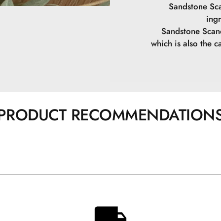
Sandstone Sca
ing
Sandstone Scand
which is also the ca
PRODUCT RECOMMENDATION