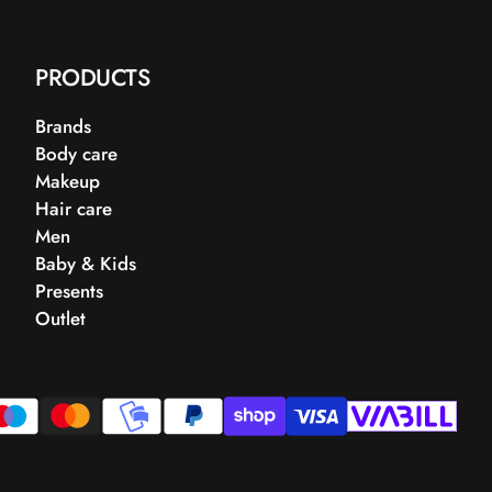
PRODUCTS
Brands
Body care
Makeup
Hair care
Men
Baby & Kids
Presents
Outlet