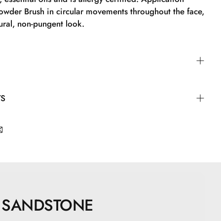
owder Brush in circular movements throughout the face,
ural, non-pungent look.
der Brush in circular motions all over the face to
TS
al, non-powdery look.
apric Triglyceride, Zinc Stearate, Zinc Oxide,
ne, Undecylenoyl Glycine, Topaz, Quartz, CI77891, CI
, CI77499
SANDSTONE