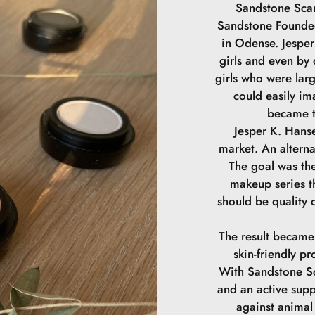
Sandstone Scan
Sandstone Founded
in Odense. Jesper 
girls and even by
girls who were lar
could easily im
became t
Jesper K. Hanse
market. An alterna
The goal was the
makeup series th
should be quality 
The result became
skin-friendly pr
With Sandstone Sc
and an active supp
against animal 