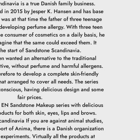
dinavia is a true Danish family business.
 in 2015 by Jesper K. Hansen and has base
was at that time the father of three teenage
 developing perfume allergy. With three teen
ge consumer of cosmetics on a daily basis, he
agine that the same could exceed them. It
he start of Sandstone Scandinavia.
n wanted an alternative to the traditional
tive, without perfume and harmful allergens.
refore to develop a complete skin-friendly
at arranged to cover all needs. The series
conscious, having delicious design and some
fair prices.
 EN Sandstone Makeup series with delicious
oducts for both skin, eyes, lips and brows.
andinavia If you are against animal studies,
ort of Anima, there is a Danish organization
experiments. Virtually all the products at