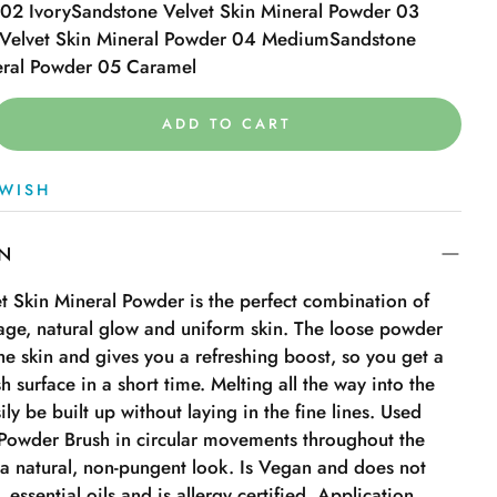
02 Ivory
Sandstone Velvet Skin Mineral Powder 03
Velvet Skin Mineral Powder 04 Medium
Sandstone
eral Powder 05 Caramel
ADD TO CART
WISH
ON
t Skin Mineral Powder is the perfect combination of
age, natural glow and uniform skin. The loose powder
 the skin and gives you a refreshing boost, so you get a
h surface in a short time. Melting all the way into the
ily be built up without laying in the fine lines. Used
Powder Brush in circular movements throughout the
 a natural, non-pungent look. Is Vegan and does not
 essential oils and is allergy certified. Application