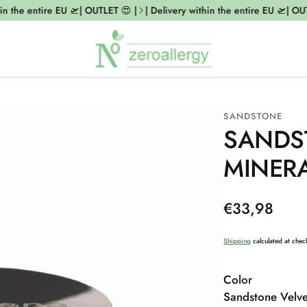
 the entire EU 🛫| OUTLET 😍 |
| Delivery within the entire EU 🛫| OUTLE
SANDSTONE
SANDS
MINER
Regular
€33,98
price
Shipping
calculated at chec
Color
Sandstone Velve