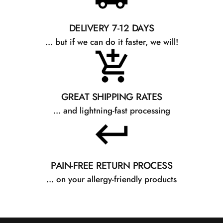
DELIVERY 7-12 DAYS
... but if we can do it faster, we will!
GREAT SHIPPING RATES
... and lightning-fast processing
PAIN-FREE RETURN PROCESS
... on your allergy-friendly products