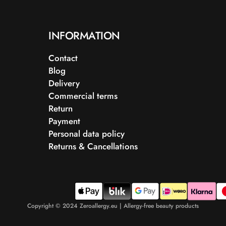
INFORMATION
Contact
Blog
Delivery
Commercial terms
Return
Payment
Personal data policy
Returns & Cancellations
Copyright © 2024 Zeroallergy.eu | Allergy-free beauty products