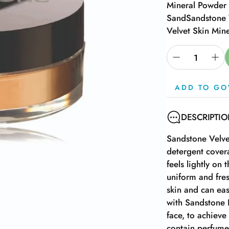
Mineral Powder 
Sand
Sandstone 
Velvet Skin Min
ADD TO GO
DESCRIPTI
Sandstone Velve
detergent cover
feels lightly on
uniform and fres
skin and can eas
with Sandstone 
face, to achieve
contain perfume,