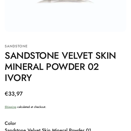
SANDSTONE
SANDSTONE VELVET SKIN
MINERAL POWDER 02
IVORY
Regular
€33,97
price
Shipping
calculated at checkout.
Color
Sandstone Velvet Skin Mineral Powder 01