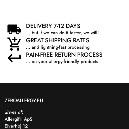
DELIVERY 7-12 DAYS
... but if we can do it faster, we will!
GREAT SHIPPING RATES
... and lightning-fast processing
PAIN-FREE RETURN PROCESS
... on your allergy-friendly products
ZEROALLERGY.EU
drives af:
Allergifri ApS
Elverhøj 12