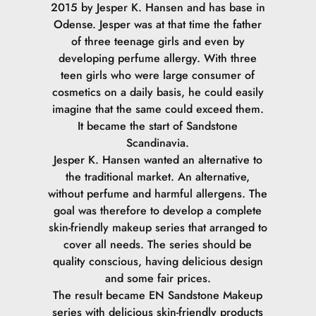
2015 by Jesper K. Hansen and has base in
Odense. Jesper was at that time the father
of three teenage girls and even by
developing perfume allergy. With three
teen girls who were large consumer of
cosmetics on a daily basis, he could easily
imagine that the same could exceed them.
It became the start of Sandstone
Scandinavia.
Jesper K. Hansen wanted an alternative to
the traditional market. An alternative,
without perfume and harmful allergens. The
goal was therefore to develop a complete
skin-friendly makeup series that arranged to
cover all needs. The series should be
quality conscious, having delicious design
and some fair prices.
The result became EN Sandstone Makeup
series with delicious skin-friendly products