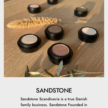
SANDSTONE
Sandstone Scandinavia is a true Danish
family business. Sandstone Founded in