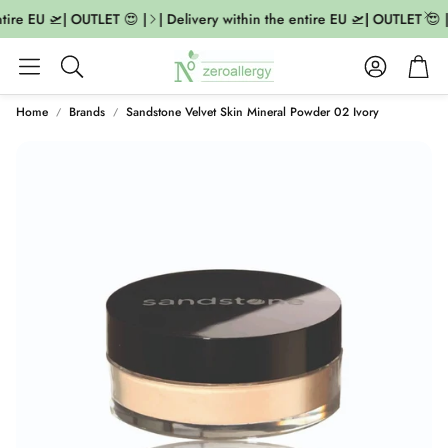
tire EU 🛫| OUTLET 😍 |
| Delivery within the entire EU 🛫| OUTLET 😍 |
Account
Cart
Search
Home
Brands
Sandstone Velvet Skin Mineral Powder 02 Ivory