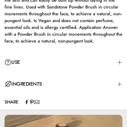
the skin and can easily be built up without laying in the
fine lines. Used with Sandstone Powder Brush in circular
movements throughout the face, to achieve a natural, non-
pungent look. Is Vegan and does not contain perfume,
essential oils and is allergy certified. Application Answer
with a Powder Brush in circular movements throughout the
face, to achieve a natural, non-pungent look.
USE
Apply with a Powder Brush in circular motions all over the
INGREDIENTS
face to achieve a natural, non-powdery look.
SHARE
Mica, Caprylic/Capric Triglyceride, Zinc Stearate, Zinc
Oxide, Capryloyl Glycine, Undecylenoyl Glycine, Topaz,
Quartz, CI77891, CI 77492, CI77491, CI77499