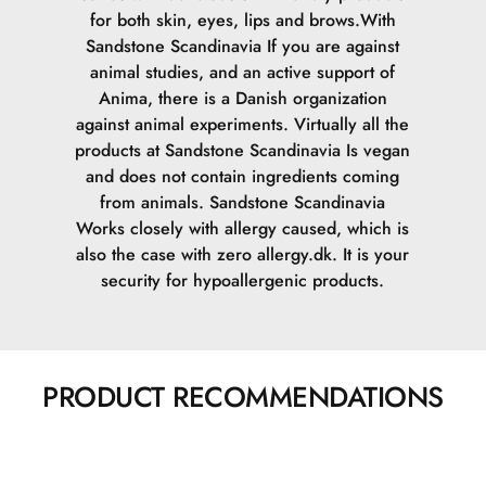
for both skin, eyes, lips and brows.
With
Sandstone Scandinavia If you are against
animal studies, and an active support of
Anima, there is a Danish organization
against animal experiments. Virtually all the
products at Sandstone Scandinavia Is vegan
and does not contain ingredients coming
from animals.
Sandstone Scandinavia
Works closely with allergy caused, which is
also the case with zero allergy.dk. It is your
security for hypoallergenic products.
PRODUCT RECOMMENDATIONS