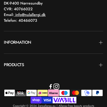
DK-9400 Nørresundby
CVR: 40766022
Email:
info@nulallergi.dk
Telefon: 40466073
INFORMATION
Contact
PRODUCTS
Blog
Delivery
Brands
Commercial terms
Body care
Return
Makeup
Payment
Copyright © 2024 Zeroallergy.eu | Allergy-free beauty products