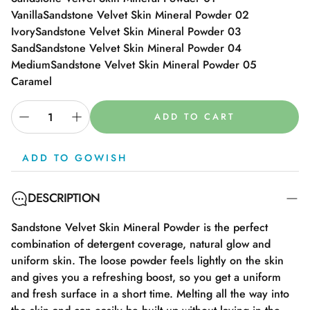
Vanilla
Sandstone Velvet Skin Mineral Powder 02
Ivory
Sandstone Velvet Skin Mineral Powder 03
Sand
Sandstone Velvet Skin Mineral Powder 04
Medium
Sandstone Velvet Skin Mineral Powder 05
Caramel
ADD TO CART
ADD TO GOWISH
DESCRIPTION
Sandstone Velvet Skin Mineral Powder is the perfect
combination of detergent coverage, natural glow and
uniform skin. The loose powder feels lightly on the skin
and gives you a refreshing boost, so you get a uniform
and fresh surface in a short time. Melting all the way into