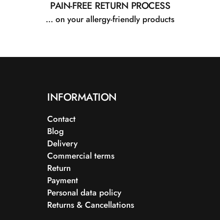
PAIN-FREE RETURN PROCESS
... on your allergy-friendly products
INFORMATION
Contact
Blog
Delivery
Commercial terms
Return
Payment
Personal data policy
Returns & Cancellations