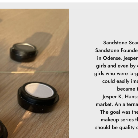
SODIUM CHLOR
DIMETHICONE/
HYDROXYACETO
DIMETHICONOL
SODIUM PHYTA
LAUROYL GLUT
Sandstone Scan
DIPROPYLENE 
Sandstone Founded
CONTAIN (+/-) 
in Odense. Jesper 
girls and even by
girls who were lar
could easily im
became t
Jesper K. Hanse
market. An alterna
The goal was the
makeup series th
should be quality 