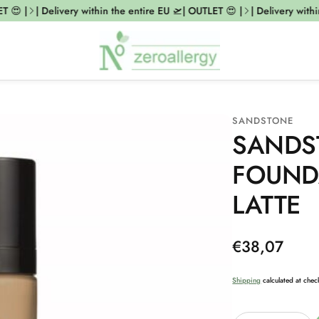
😍 |
| Delivery within the entire EU 🛫| OUTLET 😍 |
| Delivery within 
SANDSTONE
SANDS
FOUND
LATTE
Regular
€38,07
price
Shipping
calculated at chec