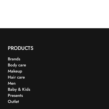
PRODUCTS
Brands
Body care
Makeup
Hair care
Men
Baby & Kids
Presents
Outlet