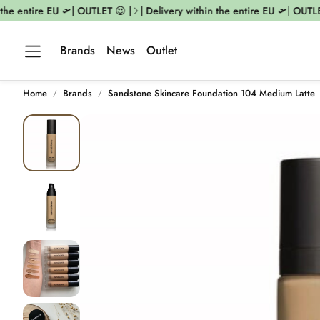
he entire EU 🛫| OUTLET 😍 |
| Delivery within the entire EU 🛫| OUTLET 
Brands
News
Outlet
Home
Brands
Sandstone Skincare Foundation 104 Medium Latte