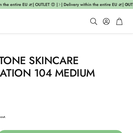
the entire EU 🛫| OUTLET 😍 |
| Delivery within the entire EU 🛫| OUTLE
Account
Cart
Search
TONE SKINCARE
ATION 104 MEDIUM
kout.