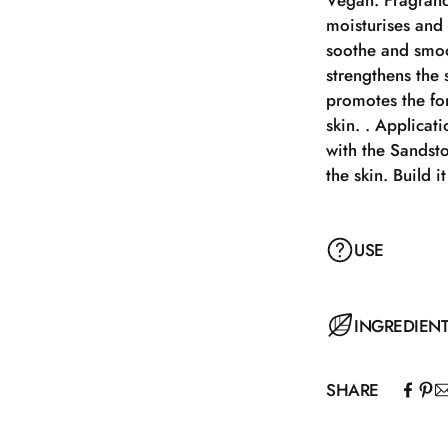
Vegan. Fragranc
moisturises and 
soothe and smoo
strengthens the s
promotes the for
skin. . Applicat
with the Sandst
the skin. Build 
USE
Apply Sandstone
INGREDIEN
Sandstone Buffe
skin. Build it u
SHARE
AQUA (WATER),
POLYGLYCERYL