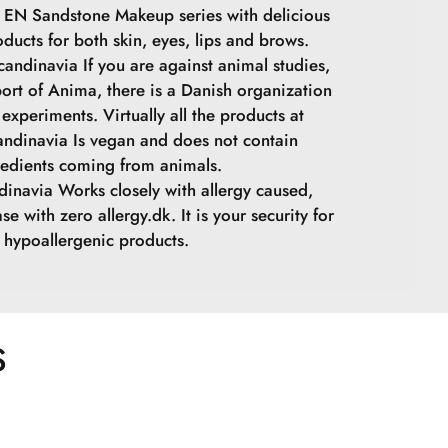
 EN Sandstone Makeup series with delicious
oducts for both skin, eyes, lips and brows.
andinavia If you are against animal studies,
ort of Anima, there is a Danish organization
experiments. Virtually all the products at
ndinavia Is vegan and does not contain
redients coming from animals.
inavia Works closely with allergy caused,
se with zero allergy.dk. It is your security for
hypoallergenic products.
S