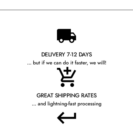
DELIVERY 7-12 DAYS
... but if we can do it faster, we will!
GREAT SHIPPING RATES
... and lightning-fast processing