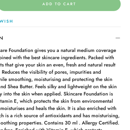
ADD TO CART
WISH
ON
are Foundation gives you a natural medium coverage
ined with the best skincare ingredients. Packed with
ts that give your skin an even, fresh and natural result
y. Reduces the visibility of pores, impurities and
ile smoothing, moisturising and protecting the skin
nd Shea Butter. Feels silky and lightweight on the skin
y into the skin when applied. Skincare Foundation is
itamin E, which protects the skin from environmental
 moisturises and heals the skin. It is also enriched with
ch is a rich source of antioxidants and has moisturising,
oothing properties. Contains 30 ml . Allergy Certified.