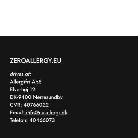
ZEROALLERGY.EU
drives af:
Allergifri ApS
Elverhøj 12
DK-9400 Nørresundby
CVR: 40766022
Email:
info@nulallergi.dk
Telefon: 40466073