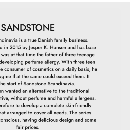
IDE, DISTEARDIMONIUM HECTORITE,
POLYGLYCERIN-3 CROSSPOLYMER,
PHENONE, 1,2-HEXANEDIOL, CAPRYLYL GLYCOL,
, POLYSILICONE-11, ALUMINUM HYDROXIDE,
SANDSTONE
TE, BUTYROSPERMUM PARKII BUTTER, SODIUM
AMATE, LYSINE, MAGNESIUM CHLORIDE,
dinavia is a true Danish family business.
GLYCOL, SODIUM CITRATE, TOCOPHEROL, MAY
 in 2015 by Jesper K. Hansen and has base
: CI 77492, CI 77891, CI 77491, CI 77499
was at that time the father of three teenage
 developing perfume allergy. With three teen
ge consumer of cosmetics on a daily basis, he
agine that the same could exceed them. It
he start of Sandstone Scandinavia.
n wanted an alternative to the traditional
tive, without perfume and harmful allergens.
refore to develop a complete skin-friendly
at arranged to cover all needs. The series
conscious, having delicious design and some
fair prices.