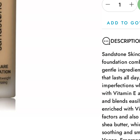
ADD TO GO
DESCRIPTI
Sandstone Skinc
foundation comb
gentle ingredien
that lasts all da
imperfections wh
with Vitamin E a
and blends easil
enriched with V
factors and also
shea butter, whi
soothing and sm