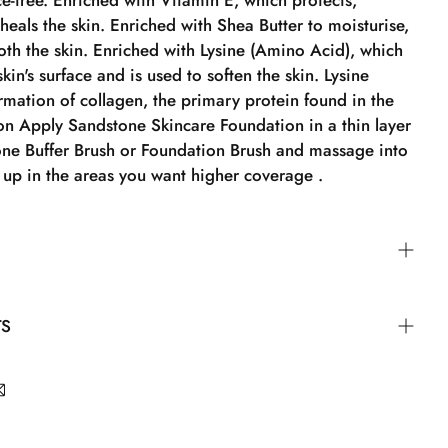
e-free. Enriched with Vitamin E, which protects,
heals the skin. Enriched with Shea Butter to moisturise,
th the skin. Enriched with Lysine (Amino Acid), which
kin's surface and is used to soften the skin. Lysine
mation of collagen, the primary protein found in the
ion Apply Sandstone Skincare Foundation in a thin layer
one Buffer Brush or Foundation Brush and massage into
it up in the areas you want higher coverage .
 Skincare Foundation in a thin layer with the
TS
r Brush or Foundation Brush and massage it into the
p in the areas where you want higher coverage.
 DIMETHICONE, Propanediol, LAURYL
-3 POLYDIMETHYLSILOXYETHYL DIMETHICONE,