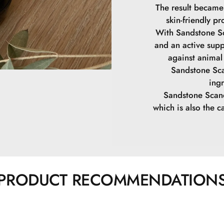
The result became
skin-friendly pr
With Sandstone Sc
and an active supp
against animal 
Sandstone Sca
ing
Sandstone Scand
which is also the ca
PRODUCT RECOMMENDATION