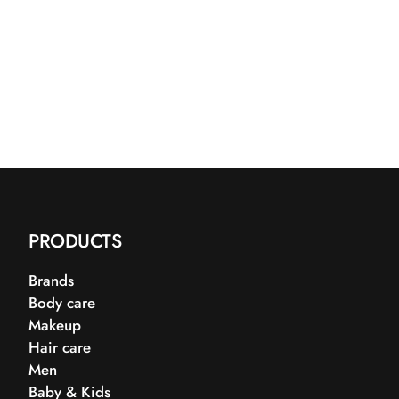
PRODUCTS
Brands
Body care
Makeup
Hair care
Men
Baby & Kids