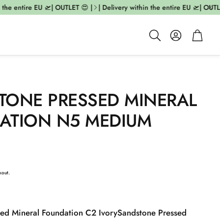
he entire EU 🛫| OUTLET 😍 |
| Delivery within the entire EU 🛫| OUTLET 
Account
Cart
Search
TONE PRESSED MINERAL
ATION N5 MEDIUM
kout.
ed Mineral Foundation C2 Ivory
Sandstone Pressed