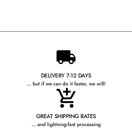
DELIVERY 7-12 DAYS
... but if we can do it faster, we will!
GREAT SHIPPING RATES
... and lightning-fast processing