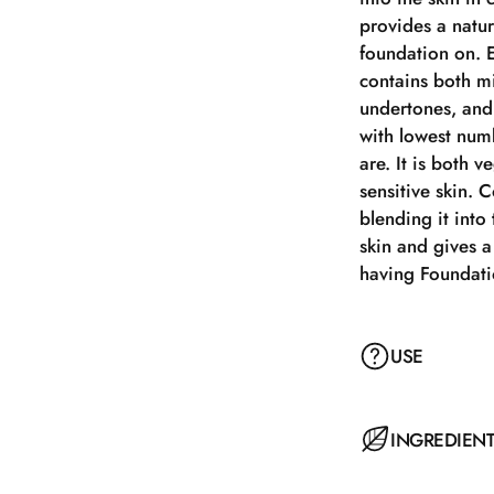
provides a natur
foundation on. E
contains both mi
undertones, and 
with lowest num
are. It is both v
sensitive skin. 
blending it into
skin and gives a
having Foundat
USE
Apply with a Pow
INGREDIEN
motions. Melts qu
and a delightful