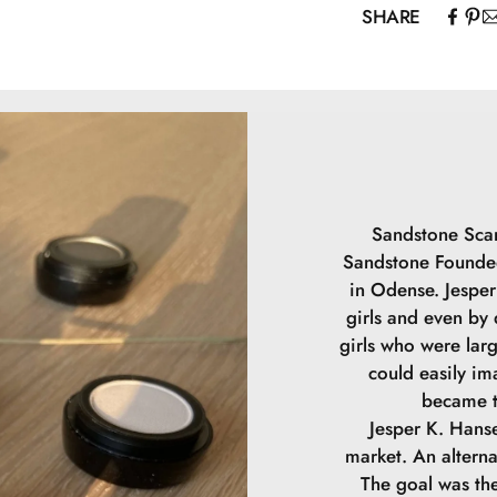
SHARE
Mica, Caprylic/C
Capryloyl Glyci
May contain (+/
Sandstone Scan
Sandstone Founded
in Odense. Jesper 
girls and even by
girls who were lar
could easily im
became t
Jesper K. Hanse
market. An alterna
The goal was the