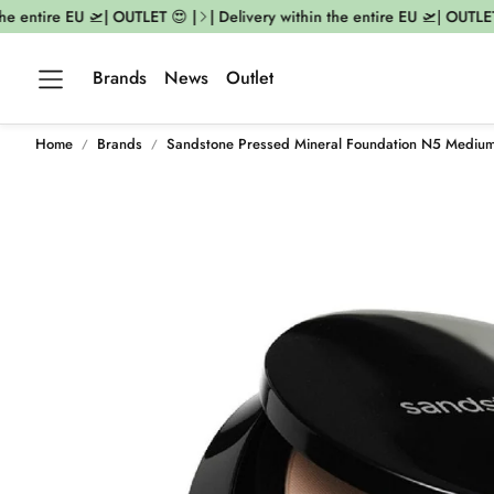
e entire EU 🛫| OUTLET 😍 |
| Delivery within the entire EU 🛫| OUTLET 
Brands
News
Outlet
Home
Brands
Sandstone Pressed Mineral Foundation N5 Mediu