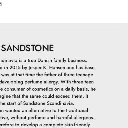
apric Triglyceride, Zinc Stearate, Zinc Oxide,
ne, Undecylenoyl Glycine, Topaz, Quartz,
-): CI 77891, CI 77492, CI 77491, CI 77499
SANDSTONE
dinavia is a true Danish family business.
 in 2015 by Jesper K. Hansen and has base
was at that time the father of three teenage
 developing perfume allergy. With three teen
ge consumer of cosmetics on a daily basis, he
agine that the same could exceed them. It
he start of Sandstone Scandinavia.
n wanted an alternative to the traditional
tive, without perfume and harmful allergens.
refore to develop a complete skin-friendly