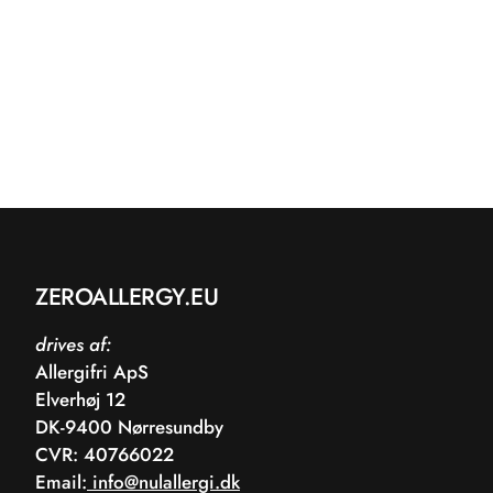
ZEROALLERGY.EU
drives af:
Allergifri ApS
Elverhøj 12
DK-9400 Nørresundby
CVR: 40766022
Email:
info@nulallergi.dk