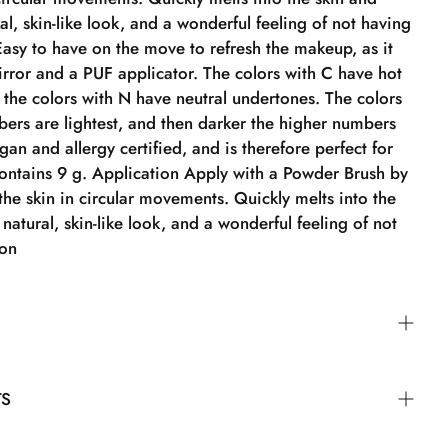
al, skin-like look, and a wonderful feeling of not having
asy to have on the move to refresh the makeup, as it
rror and a PUF applicator. The colors with C have hot
the colors with N have neutral undertones. The colors
bers are lightest, and then darker the higher numbers
egan and allergy certified, and is therefore perfect for
Contains 9 g. Application Apply with a Powder Brush by
 the skin in circular movements. Quickly melts into the
 natural, skin-like look, and a wonderful feeling of not
ion
der Brush by blending it into the skin in circular
TS
ickly into the skin, providing a natural, skin-like look
 feeling of not wearing foundation.