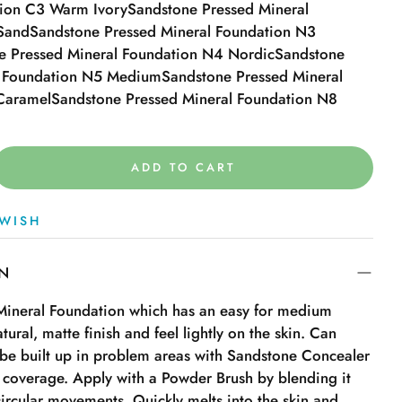
tion C3 Warm Ivory
Sandstone Pressed Mineral
Sand
Sandstone Pressed Mineral Foundation N3
e Pressed Mineral Foundation N4 Nordic
Sandstone
l Foundation N5 Medium
Sandstone Pressed Mineral
Caramel
Sandstone Pressed Mineral Foundation N8
ADD TO CART
WISH
ON
 Mineral Foundation which has an easy for medium
tural, matte finish and feel lightly on the skin. Can
be built up in problem areas with Sandstone Concealer
r coverage. Apply with a Powder Brush by blending it
 circular movements. Quickly melts into the skin and