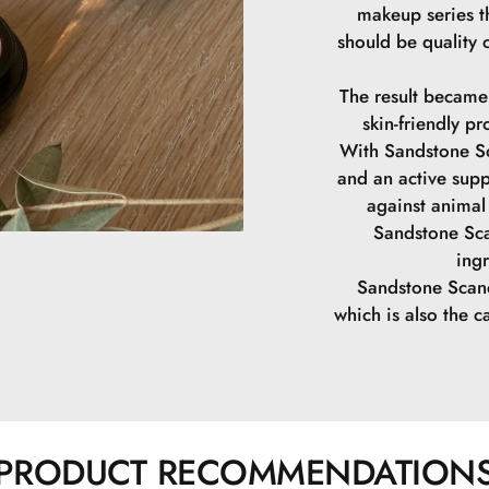
makeup series th
should be quality 
The result became
skin-friendly pr
With Sandstone Sc
and an active supp
against animal 
Sandstone Sca
ing
Sandstone Scand
which is also the ca
PRODUCT RECOMMENDATION