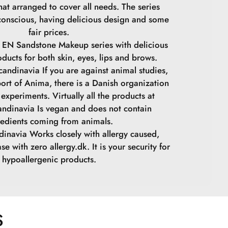
at arranged to cover all needs. The series
conscious, having delicious design and some
fair prices.
 EN Sandstone Makeup series with delicious
oducts for both skin, eyes, lips and brows.
andinavia If you are against animal studies,
ort of Anima, there is a Danish organization
experiments. Virtually all the products at
ndinavia Is vegan and does not contain
redients coming from animals.
inavia Works closely with allergy caused,
se with zero allergy.dk. It is your security for
hypoallergenic products.
S