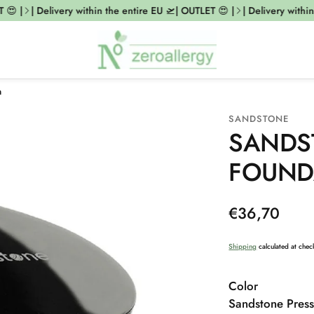
 |
| Delivery within the entire EU 🛫| OUTLET 😍 |
| Delivery within t
m
SANDSTONE
SANDS
FOUND
Regular
€36,70
price
Shipping
calculated at chec
Color
Sandstone Press