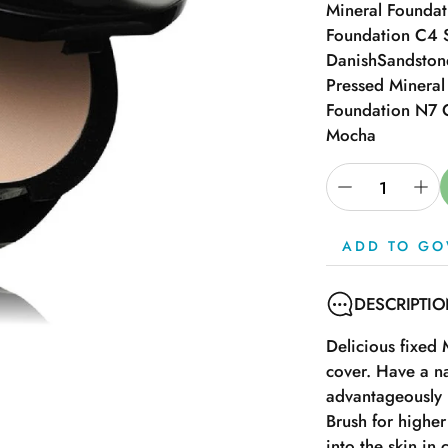
Mineral Founda
Foundation C4 
Danish
Sandston
Pressed Minera
Foundation N7 
Mocha
ADD TO GO
DESCRIPTI
Delicious fixed
cover. Have a na
advantageously 
Brush for highe
into the skin in