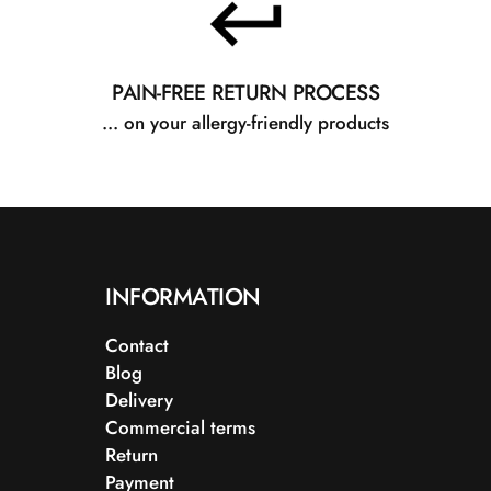
PAIN-FREE RETURN PROCESS
... on your allergy-friendly products
INFORMATION
Contact
Blog
Delivery
Commercial terms
Return
Payment