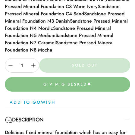
Pressed Mineral Foundation C3 Warm Ivory
Sandstone
Pressed Mineral Foundation C4 Sand
Sandstone Pressed
Mineral Foundation N3 Danish
Sandstone Pressed Mineral
Foundation N4 Nordic
Sandstone Pressed Mineral
Foundation N5 Medium
Sandstone Pressed Mineral
Foundation N7 Caramel
Sandstone Pressed Mineral
Foundation N8 Mocha
SOLD OUT
GIV MIG BESKED🔔
ADD TO GOWISH
DESCRIPTION
Delicious fixed mineral foundation which has an easy for