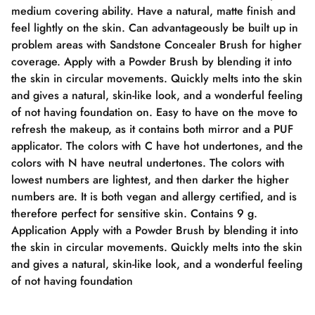
medium covering ability. Have a natural, matte finish and
feel lightly on the skin. Can advantageously be built up in
problem areas with Sandstone Concealer Brush for higher
coverage. Apply with a Powder Brush by blending it into
the skin in circular movements. Quickly melts into the skin
and gives a natural, skin-like look, and a wonderful feeling
of not having foundation on. Easy to have on the move to
refresh the makeup, as it contains both mirror and a PUF
applicator. The colors with C have hot undertones, and the
colors with N have neutral undertones. The colors with
lowest numbers are lightest, and then darker the higher
numbers are. It is both vegan and allergy certified, and is
therefore perfect for sensitive skin. Contains 9 g.
Application Apply with a Powder Brush by blending it into
the skin in circular movements. Quickly melts into the skin
and gives a natural, skin-like look, and a wonderful feeling
of not having foundation