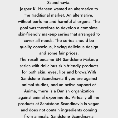
Scandinavia.
Jesper K. Hansen wanted an alternative to
the traditional market. An alternative,
without perfume and harmful allergens. The
goal was therefore to develop a complete
skin-friendly makeup series that arranged to
cover all needs. The series should be
quality conscious, having delicious design
and some fair prices.
The result became EN Sandstone Makeup
series with delicious skin-friendly products
for both skin, eyes, lips and brows.
With
Sandstone Scandinavia If you are against
animal studies, and an active support of
Anima, there is a Danish organization
against animal experiments. Virtually all the
products at Sandstone Scandinavia Is vegan
and does not contain ingredients coming
from animals.
Sandstone Scandinavia