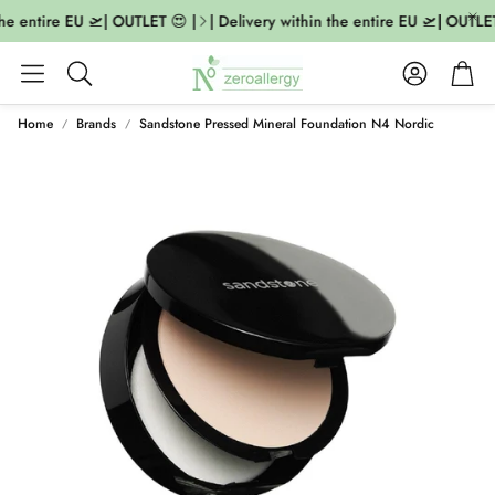
he entire EU 🛫| OUTLET 😍 |
| Delivery within the entire EU 🛫| OUTLET 
Account
Cart
Search
Home
Brands
Sandstone Pressed Mineral Foundation N4 Nordic