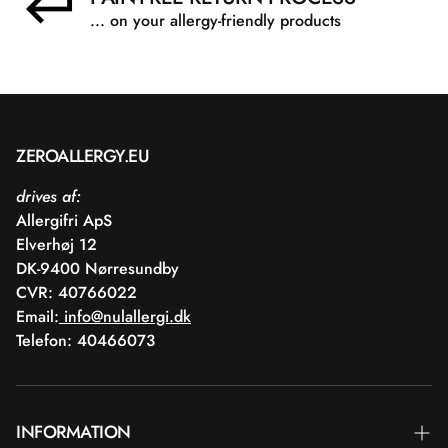
... on your allergy-friendly products
ZEROALLERGY.EU
drives af:
Allergifri ApS
Elverhøj 12
DK-9400 Nørresundby
CVR: 40766022
Email:
info@nulallergi.dk
Telefon: 40466073
INFORMATION