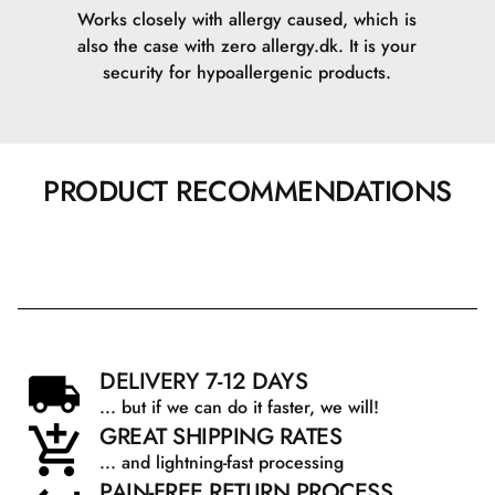
Works closely with allergy caused, which is
also the case with zero allergy.dk. It is your
security for hypoallergenic products.
PRODUCT RECOMMENDATIONS
DELIVERY 7-12 DAYS
... but if we can do it faster, we will!
GREAT SHIPPING RATES
... and lightning-fast processing
PAIN-FREE RETURN PROCESS