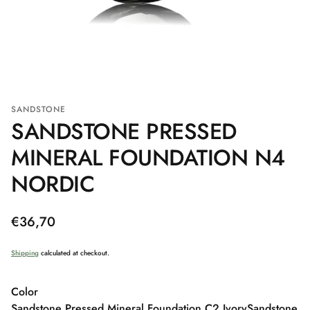
SANDSTONE
SANDSTONE PRESSED
MINERAL FOUNDATION N4
NORDIC
Regular
€36,70
price
Shipping
calculated at checkout.
Color
Sandstone Pressed Mineral Foundation C2 Ivory
Sandstone