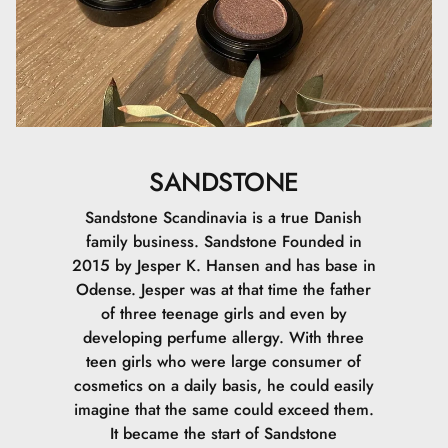
SANDSTONE
Sandstone Scandinavia is a true Danish
family business. Sandstone Founded in
2015 by Jesper K. Hansen and has base in
Odense. Jesper was at that time the father
of three teenage girls and even by
developing perfume allergy. With three
teen girls who were large consumer of
cosmetics on a daily basis, he could easily
imagine that the same could exceed them.
It became the start of Sandstone