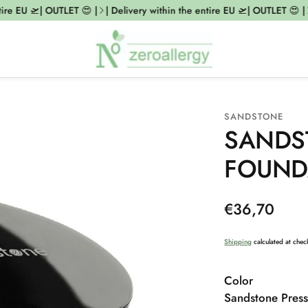
re EU 🛫| OUTLET 😍 |
| Delivery within the entire EU 🛫| OUTLET 😍 |
|
SANDSTONE
SANDS
FOUND
Regular
€36,70
price
Shipping
calculated at chec
Color
Sandstone Press