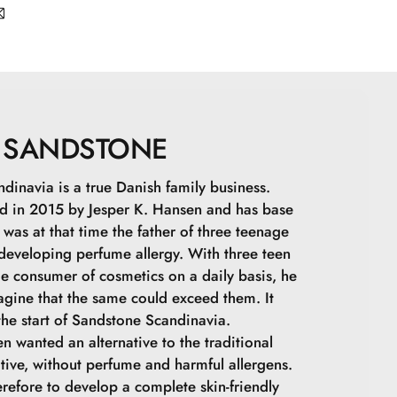
apric Triglyceride, Zinc Stearate, Zinc Oxide,
ne, Undecylenoyl Glycine, Topaz, Quartz,
-): CI 77891, CI 77492, CI 77491, CI 77499
SANDSTONE
dinavia is a true Danish family business.
 in 2015 by Jesper K. Hansen and has base
was at that time the father of three teenage
 developing perfume allergy. With three teen
ge consumer of cosmetics on a daily basis, he
agine that the same could exceed them. It
he start of Sandstone Scandinavia.
n wanted an alternative to the traditional
tive, without perfume and harmful allergens.
refore to develop a complete skin-friendly