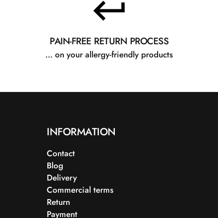
PAIN-FREE RETURN PROCESS
... on your allergy-friendly products
INFORMATION
Contact
Blog
Delivery
Commercial terms
Return
Payment