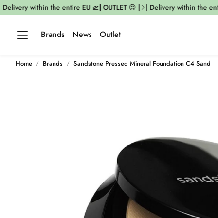
elivery within the entire EU 🛫| OUTLET 😍 |
| Delivery within the enti
Brands
News
Outlet
Home
Brands
Sandstone Pressed Mineral Foundation C4 Sand