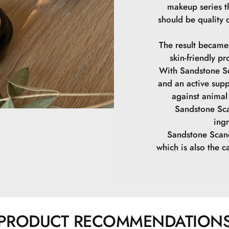
makeup series th
should be quality 
The result became
skin-friendly pr
With Sandstone Sc
and an active supp
against animal 
Sandstone Sca
ing
Sandstone Scand
which is also the ca
PRODUCT RECOMMENDATION