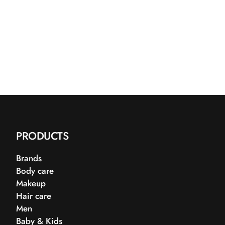
PRODUCTS
Brands
Body care
Makeup
Hair care
Men
Baby & Kids