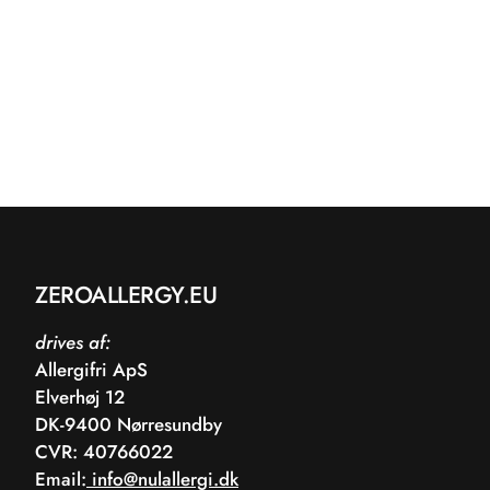
ZEROALLERGY.EU
drives af:
Allergifri ApS
Elverhøj 12
DK-9400 Nørresundby
CVR: 40766022
Email:
info@nulallergi.dk