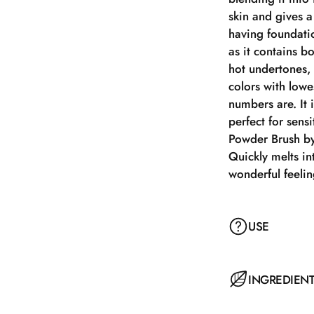
skin and gives a
having foundati
as it contains b
hot undertones,
colors with lowe
numbers are. It 
perfect for sens
Powder Brush by 
Quickly melts in
wonderful feeli
USE
Apply with a Pow
INGREDIEN
motions. Melts qu
and a delightful