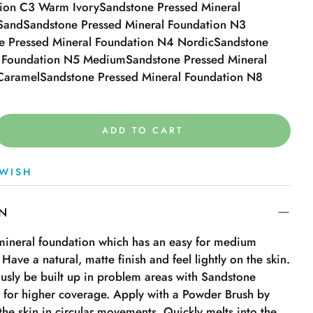
tion C3 Warm Ivory
Sandstone Pressed Mineral
Sand
Sandstone Pressed Mineral Foundation N3
e Pressed Mineral Foundation N4 Nordic
Sandstone
l Foundation N5 Medium
Sandstone Pressed Mineral
Caramel
Sandstone Pressed Mineral Foundation N8
ADD TO CART
WISH
ON
 mineral foundation which has an easy for medium
 Have a natural, matte finish and feel lightly on the skin.
sly be built up in problem areas with Sandstone
 for higher coverage. Apply with a Powder Brush by
 the skin in circular movements. Quickly melts into the