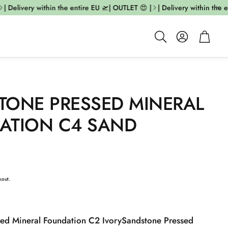
 Delivery within the entire EU 🛫| OUTLET 😍 |
| Delivery within the ent
Account
Cart
Search
TONE PRESSED MINERAL
ATION C4 SAND
kout.
ed Mineral Foundation C2 Ivory
Sandstone Pressed