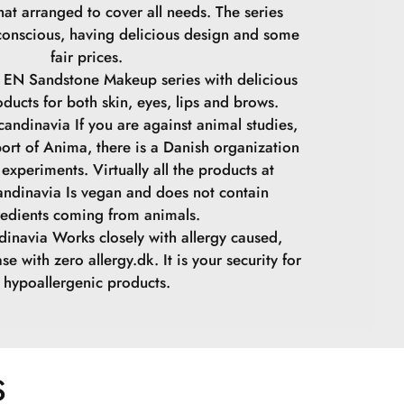
at arranged to cover all needs. The series
conscious, having delicious design and some
fair prices.
 EN Sandstone Makeup series with delicious
oducts for both skin, eyes, lips and brows.
andinavia If you are against animal studies,
ort of Anima, there is a Danish organization
experiments. Virtually all the products at
ndinavia Is vegan and does not contain
redients coming from animals.
inavia Works closely with allergy caused,
se with zero allergy.dk. It is your security for
hypoallergenic products.
S