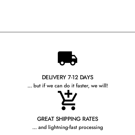
DELIVERY 7-12 DAYS
... but if we can do it faster, we will!
GREAT SHIPPING RATES
... and lightning-fast processing