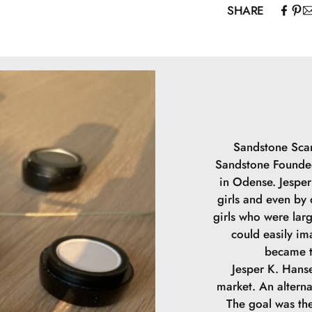
SHARE
Mica, Caprylic/C
Capryloyl Glyci
May contain (+/
Sandstone Scan
Sandstone Founded
in Odense. Jesper 
girls and even by
girls who were lar
could easily im
became t
Jesper K. Hanse
market. An alterna
The goal was the