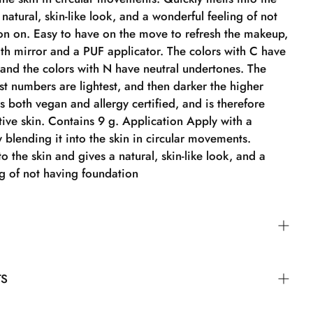
 natural, skin-like look, and a wonderful feeling of not
on on. Easy to have on the move to refresh the makeup,
oth mirror and a PUF applicator. The colors with C have
 and the colors with N have neutral undertones. The
st numbers are lightest, and then darker the higher
is both vegan and allergy certified, and is therefore
itive skin. Contains 9 g. Application Apply with a
blending it into the skin in circular movements.
to the skin and gives a natural, skin-like look, and a
ng of not having foundation
der Brush by blending it into the skin in circular
TS
ickly into the skin, providing a natural, skin-like look
 feeling of not wearing foundation.