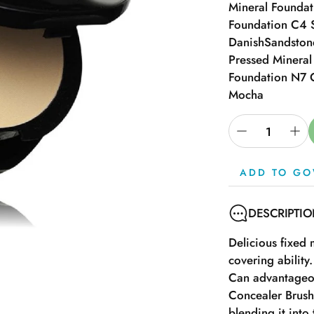
Mineral Founda
Foundation C4 
Danish
Sandston
Pressed Minera
Foundation N7 
Mocha
ADD TO GO
DESCRIPTI
Delicious fixed
covering ability.
Can advantageou
Concealer Brush
blending it into