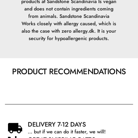
products at Sandstone Scandinavia Is vegan
and does not contain ingredients coming
from animals.
Sandstone Scandinavia
Works closely with allergy caused, which is
also the case with zero allergy.dk. It is your
security for hypoallergenic products.
PRODUCT RECOMMENDATIONS
DELIVERY 7-12 DAYS
... but if we can do it faster, we will!