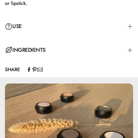
or lipstick.
USE
Apply with the applicator either alone or on top of lip liner
INGREDIENTS
or lipstick.
SHARE
Hydrogenated Polyisobutene, Isostearyl Isostearate, Bis-
Diglyceryl Polyacyladipate-2, Silica Dimethyl Silylate,
Isononyl Isononanoate, Isopropyl Palmitate, Hydroxystearic
Acid, Glyceryl Behenate/Eicosadioate, Synthetic
Fluorphlogopite, Propylene Carbonate,
Ethylene/Propylene/Styrene Copolymer, Glyceryl
Caprylate, Butylene/Ethylene/Styrene Copolymer, BHT,
Tocopherol, May contain: CI 15850, CI 77491, CI 77492,
CI 77499, CI 77891