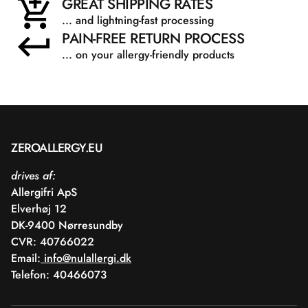
GREAT SHIPPING RATES
... and lightning-fast processing
PAIN-FREE RETURN PROCESS
... on your allergy-friendly products
ZEROALLERGY.EU
drives af:
Allergifri ApS
Elverhøj 12
DK-9400 Nørresundby
CVR: 40766022
Email:
info@nulallergi.dk
Telefon: 40466073