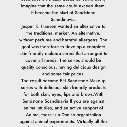
imagine that the same could exceed them.
It became the start of Sandstone
Scandinavia.
Jesper K. Hansen wanted an alternative to
the traditional market. An alternative,
without perfume and harmful allergens. The
goal was therefore to develop a complete
skin-friendly makeup series that arranged to
cover all needs. The series should be
quality conscious, having delicious design
and some fair prices.
The result became EN Sandstone Makeup
series with delicious skin-friendly products
for both skin, eyes, lips and brows.
With
Sandstone Scandinavia If you are against
animal studies, and an active support of
Anima, there is a Danish organization
against animal experiments. Virtually all the