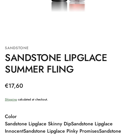
SANDSTONE
SANDSTONE LIPGLACE
SUMMER FLING
Regular
€17,60
price
Shipping
calculated at checkout.
Color
Sandstone Lipglace Skinny Dip
Sandstone Lipglace
Innocent
Sandstone Lipglace Pinky Promises
Sandstone