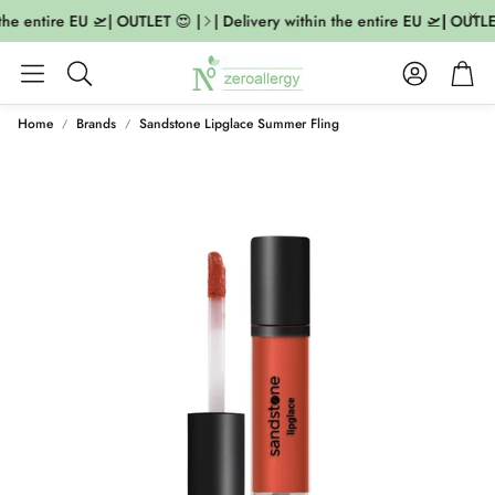
the entire EU 🛫| OUTLET 😍 |
| Delivery within the entire EU 🛫| OUTLET
Account
Cart
Search
Home
Brands
Sandstone Lipglace Summer Fling