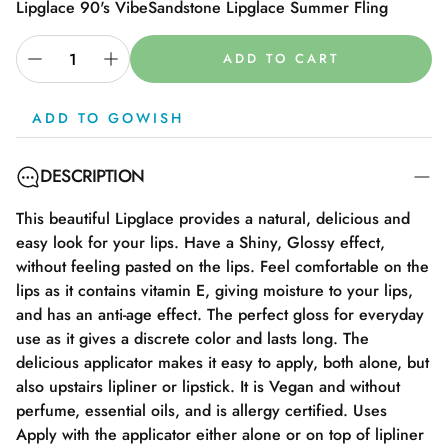
Lipglace 90's Vibe
Sandstone Lipglace Summer Fling
ADD TO CART
ADD TO GOWISH
DESCRIPTION
This beautiful Lipglace provides a natural, delicious and
easy look for your lips. Have a Shiny, Glossy effect,
without feeling pasted on the lips. Feel comfortable on the
lips as it contains vitamin E, giving moisture to your lips,
and has an anti-age effect. The perfect gloss for everyday
use as it gives a discrete color and lasts long. The
delicious applicator makes it easy to apply, both alone, but
also upstairs lipliner or lipstick. It is Vegan and without
perfume, essential oils, and is allergy certified. Uses
Apply with the applicator either alone or on top of lipliner