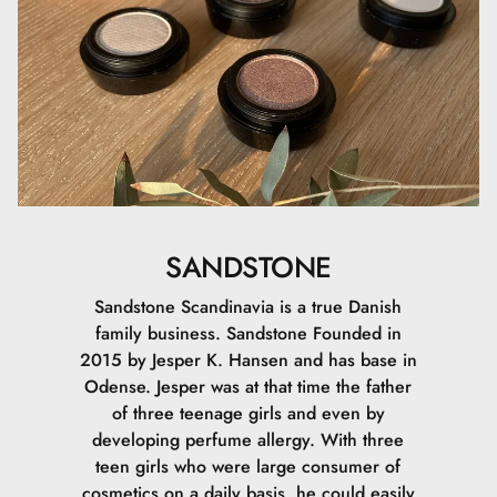
SANDSTONE
Sandstone Scandinavia is a true Danish
family business. Sandstone Founded in
2015 by Jesper K. Hansen and has base in
Odense. Jesper was at that time the father
of three teenage girls and even by
developing perfume allergy. With three
teen girls who were large consumer of
cosmetics on a daily basis, he could easily