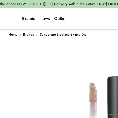
he entire EU 🛫| OUTLET 😍 |
| Delivery within the entire EU 🛫| OUTLET 
Brands
News
Outlet
Home
Brands
Sandstone Lipglace Skinny Dip