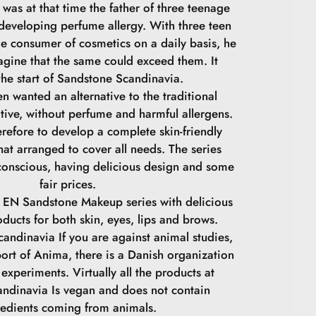
was at that time the father of three teenage
 developing perfume allergy. With three teen
ge consumer of cosmetics on a daily basis, he
agine that the same could exceed them. It
he start of Sandstone Scandinavia.
n wanted an alternative to the traditional
tive, without perfume and harmful allergens.
refore to develop a complete skin-friendly
at arranged to cover all needs. The series
conscious, having delicious design and some
fair prices.
 EN Sandstone Makeup series with delicious
oducts for both skin, eyes, lips and brows.
andinavia If you are against animal studies,
ort of Anima, there is a Danish organization
experiments. Virtually all the products at
ndinavia Is vegan and does not contain
redients coming from animals.