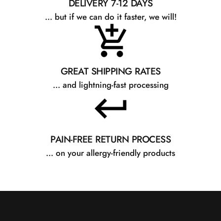
DELIVERY 7-12 DAYS
... but if we can do it faster, we will!
GREAT SHIPPING RATES
... and lightning-fast processing
PAIN-FREE RETURN PROCESS
... on your allergy-friendly products