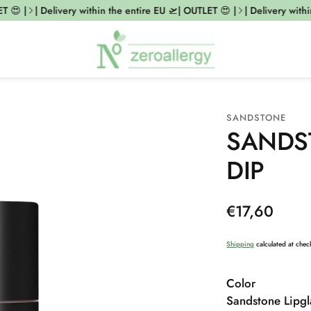
😍 |
| Delivery within the entire EU 🛫| OUTLET 😍 |
| Delivery within 
SANDSTONE
SANDS
DIP
Regular
€17,60
price
Shipping
calculated at chec
Color
Sandstone Lipgl