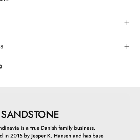
plicator either alone or on top of lip liner or lipstick.
TS
yisobutene, Isostearyl Isostearate, Bis-Diglyceryl
2, Silica Dimethyl Silylate, Isononyl Isononanoate,
ate, Hydroxystearic Acid, Glyceryl
dioate, Synthetic Fluorphlogopite, Propylene
lene/Propylene/Styrene Copolymer, Glyceryl
lene/Ethylene/Styrene Copolymer, BHT, Tocopherol,
SANDSTONE
 15850, CI 77491, CI 77492, CI 77499, CI 77891
dinavia is a true Danish family business.
 in 2015 by Jesper K. Hansen and has base