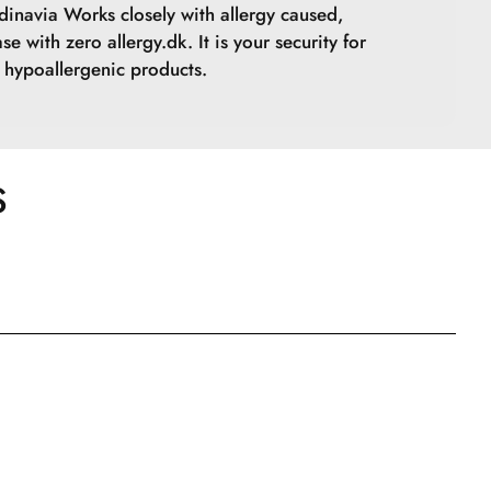
inavia Works closely with allergy caused,
se with zero allergy.dk. It is your security for
hypoallergenic products.
S