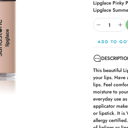
Lipglace Pinky 
Lipglace Summe
ADD TO GO
DESCRIPTI
This beautiful L
your lips. Have 
lips. Feel comfor
moisture to your
everyday use as 
applicator makes
or lipstick. It i
allergy certifie
of lipliner or lip