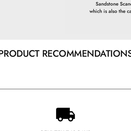
Sandstone Scand
which is also the ca
PRODUCT RECOMMENDATION