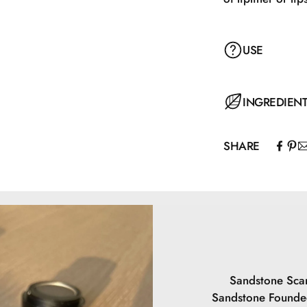
USE
Apply with the ap
INGREDIEN
SHARE
Hydrogenated Pol
Polyacyladipate-
Isopropyl Palmit
Behenate/Eicosa
Carbonate, Ethy
Caprylate, Buty
May contain: CI
Sandstone Scan
Sandstone Founded