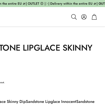
the entire EU 🛫| OUTLET 😍 |
| Delivery within the entire EU 🛫| OUTLE
Account
Cart
Search
TONE LIPGLACE SKINNY
kout.
ace Skinny Dip
Sandstone Lipglace Innocent
Sandstone