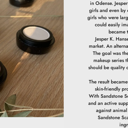
in Odense. Jesper 
girls and even by
girls who were lar
could easily im
became t
Jesper K. Hanse
market. An alterna
The goal was the
makeup series th
should be quality 
The result became
skin-friendly pr
With Sandstone Sc
and an active supp
against animal 
Sandstone Sca
ing