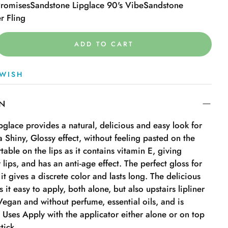
Promises
Sandstone Lipglace 90's Vibe
Sandstone
r Fling
ADD TO CART
WISH
ON
ipglace provides a natural, delicious and easy look for
a Shiny, Glossy effect, without feeling pasted on the
table on the lips as it contains vitamin E, giving
 lips, and has an anti-age effect. The perfect gloss for
it gives a discrete color and lasts long. The delicious
 it easy to apply, both alone, but also upstairs lipliner
s Vegan and without perfume, essential oils, and is
d. Uses Apply with the applicator either alone or on top
stick.