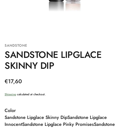
SANDSTONE
SANDSTONE LIPGLACE
SKINNY DIP
Regular
€17,60
price
Shipping
calculated at checkout.
Color
Sandstone Lipglace Skinny Dip
Sandstone Lipglace
Innocent
Sandstone Lipglace Pinky Promises
Sandstone