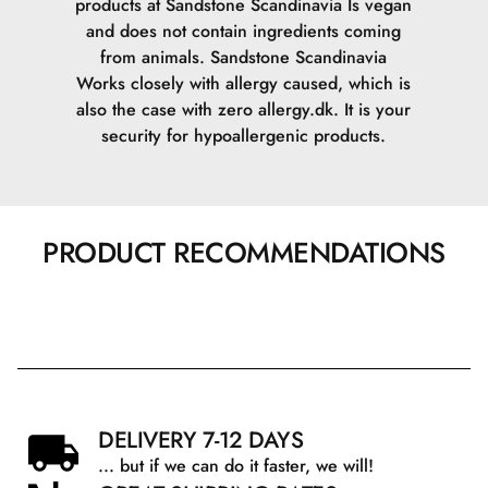
products at Sandstone Scandinavia Is vegan
and does not contain ingredients coming
from animals.
Sandstone Scandinavia
Works closely with allergy caused, which is
also the case with zero allergy.dk. It is your
security for hypoallergenic products.
PRODUCT RECOMMENDATIONS
DELIVERY 7-12 DAYS
... but if we can do it faster, we will!