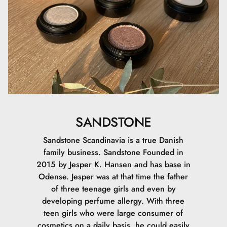
SANDSTONE
Sandstone Scandinavia is a true Danish
family business. Sandstone Founded in
2015 by Jesper K. Hansen and has base in
Odense. Jesper was at that time the father
of three teenage girls and even by
developing perfume allergy. With three
teen girls who were large consumer of
cosmetics on a daily basis, he could easily