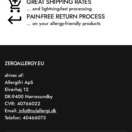
GREAT SHIPPING RATES
... and lightning-fast processing
PAIN-FREE RETURN PROCESS
... on your allergy-friendly products
ZEROALLERGY.EU
drives af:
Allergifri ApS
Elverhøj 12
DK-9400 Nørresundby
CVR: 40766022
Email:
info@nulallergi.dk
Telefon: 40466073