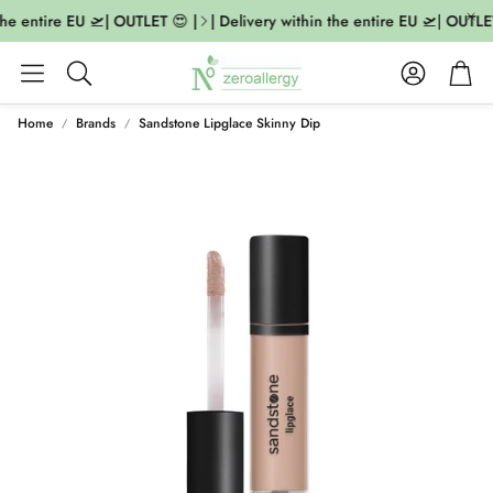
he entire EU 🛫| OUTLET 😍 |
| Delivery within the entire EU 🛫| OUTLET
Account
Cart
Search
Home
Brands
Sandstone Lipglace Skinny Dip