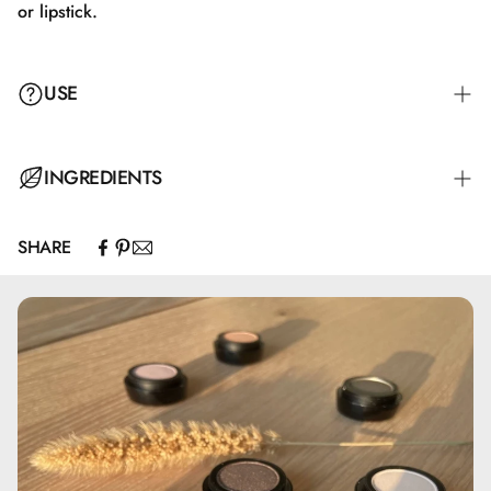
or lipstick.
USE
Apply with the applicator either alone or on top of lip liner
INGREDIENTS
or lipstick.
SHARE
Hydrogenated Polyisobutene, Isostearyl Isostearate, Bis-
Diglyceryl Polyacyladipate-2, Silica Dimethyl Silylate,
Isononyl Isononanoate, Isopropyl Palmitate, Hydroxystearic
Acid, Glyceryl Behenate/Eicosadioate, Synthetic
Fluorphlogopite, Propylene Carbonate,
Ethylene/Propylene/Styrene Copolymer, Glyceryl
Caprylate, Butylene/Ethylene/Styrene Copolymer, BHT,
Tocopherol, May contain: CI 15850, CI 77491, CI 77492,
CI 77499, CI 77891