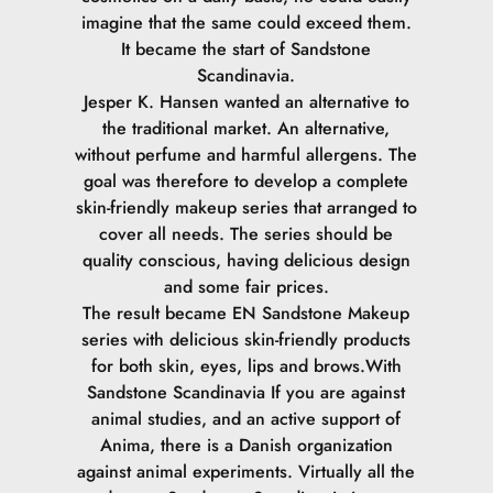
imagine that the same could exceed them.
It became the start of Sandstone
Scandinavia.
Jesper K. Hansen wanted an alternative to
the traditional market. An alternative,
without perfume and harmful allergens. The
goal was therefore to develop a complete
skin-friendly makeup series that arranged to
cover all needs. The series should be
quality conscious, having delicious design
and some fair prices.
The result became EN Sandstone Makeup
series with delicious skin-friendly products
for both skin, eyes, lips and brows.
With
Sandstone Scandinavia If you are against
animal studies, and an active support of
Anima, there is a Danish organization
against animal experiments. Virtually all the