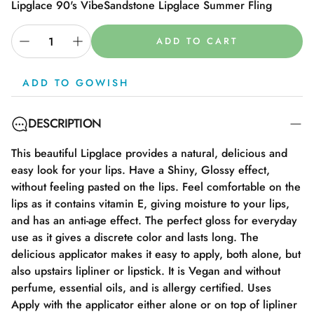
Lipglace 90's Vibe
Sandstone Lipglace Summer Fling
ADD TO CART
ADD TO GOWISH
DESCRIPTION
This beautiful Lipglace provides a natural, delicious and
easy look for your lips. Have a Shiny, Glossy effect,
without feeling pasted on the lips. Feel comfortable on the
lips as it contains vitamin E, giving moisture to your lips,
and has an anti-age effect. The perfect gloss for everyday
use as it gives a discrete color and lasts long. The
delicious applicator makes it easy to apply, both alone, but
also upstairs lipliner or lipstick. It is Vegan and without
perfume, essential oils, and is allergy certified. Uses
Apply with the applicator either alone or on top of lipliner