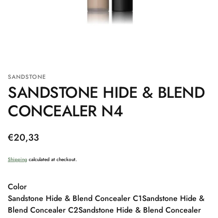
SANDSTONE
SANDSTONE HIDE & BLEND
CONCEALER N4
Regular
€20,33
price
Shipping
calculated at checkout.
Color
Sandstone Hide & Blend Concealer C1
Sandstone Hide &
Blend Concealer C2
Sandstone Hide & Blend Concealer