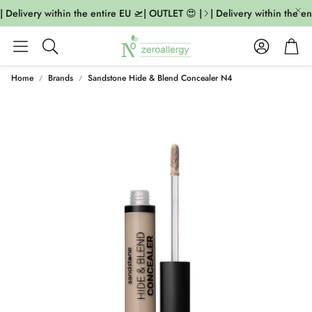
 Delivery within the entire EU 🛫| OUTLET 😍 |
| Delivery within the en
Account
Cart
Search
Home
Brands
Sandstone Hide & Blend Concealer N4