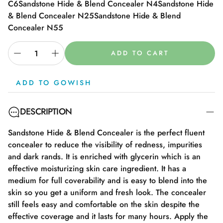
C6
Sandstone Hide & Blend Concealer N4
Sandstone Hide
& Blend Concealer N25
Sandstone Hide & Blend
Concealer N55
ADD TO CART
ADD TO GOWISH
DESCRIPTION
Sandstone Hide & Blend Concealer is the perfect fluent
concealer to reduce the visibility of redness, impurities
and dark rands. It is enriched with glycerin which is an
effective moisturizing skin care ingredient. It has a
medium for full coverability and is easy to blend into the
skin so you get a uniform and fresh look. The concealer
still feels easy and comfortable on the skin despite the
effective coverage and it lasts for many hours. Apply the