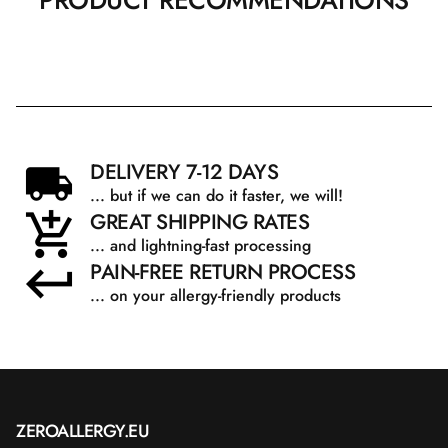
PRODUCT RECOMMENDATIONS
DELIVERY 7-12 DAYS
... but if we can do it faster, we will!
GREAT SHIPPING RATES
... and lightning-fast processing
PAIN-FREE RETURN PROCESS
... on your allergy-friendly products
ZEROALLERGY.EU