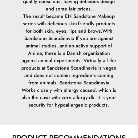
quality conscious, having delicious design
and some fair prices.
The result became EN Sandstone Makeup
series with delicious skin-friendly products
for both skin, eyes, lips and brows.
With
Sandstone Scandinavia If you are against
animal studies, and an active support of
Anima, there is a Danish organization
against animal experiments. Virtually all the
products at Sandstone Scandinavia Is vegan
and does not contain ingredients coming
from animals.
Sandstone Scandinavia
Works closely with allergy caused, which is
also the case with zero allergy.dk. It is your
security for hypoallergenic products.