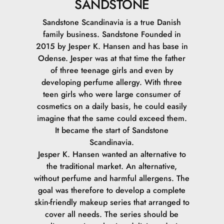
SANDSTONE
Sandstone Scandinavia is a true Danish
family business. Sandstone Founded in
2015 by Jesper K. Hansen and has base in
Odense. Jesper was at that time the father
of three teenage girls and even by
developing perfume allergy. With three
teen girls who were large consumer of
cosmetics on a daily basis, he could easily
imagine that the same could exceed them.
It became the start of Sandstone
Scandinavia.
Jesper K. Hansen wanted an alternative to
the traditional market. An alternative,
without perfume and harmful allergens. The
goal was therefore to develop a complete
skin-friendly makeup series that arranged to
cover all needs. The series should be