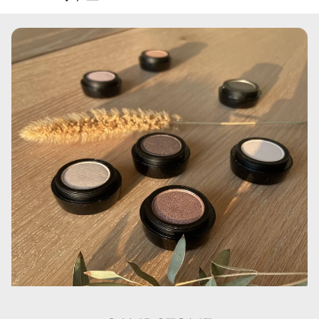
Aqua, Cyclopentasiloxane, Cyclohexasiloxane,
Polymethylmethacrylate, Glycerin, Disteardimonium
Hectorite, PEG/ PPG-18/ 18 Dimethicone,
Phenoxyethanol, Sodium Chloride, Dimethiconol, C30-45
Olefin, Polysorbate 80, Trimethoxycaprylylsilane,
Aluminum Hydroxide, Propylene Carbonate,
Ethylhexylglycerin, Kaolin, Triethoxycaprylylsilane, CI
77007