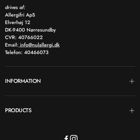
drives af:
Allergifri ApS
Elverhøj 12
DK-9400 Nørresundby
CVR: 40766022
Email:
info@nulallergi.dk
Telefon: 40466073
INFORMATION
Contact
PRODUCTS
Blog
Delivery
Brands
Commercial terms