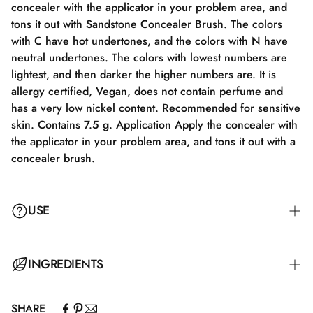
concealer with the applicator in your problem area, and
tons it out with Sandstone Concealer Brush. The colors
with C have hot undertones, and the colors with N have
neutral undertones. The colors with lowest numbers are
lightest, and then darker the higher numbers are. It is
allergy certified, Vegan, does not contain perfume and
has a very low nickel content. Recommended for sensitive
skin. Contains 7.5 g. Application Apply the concealer with
the applicator in your problem area, and tons it out with a
concealer brush.
USE
Apply the concealer with the applicator to your problem
INGREDIENTS
area and blend it out with a Concealer Brush.
SHARE