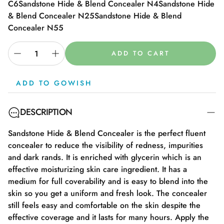
C6
Sandstone Hide & Blend Concealer N4
Sandstone Hide
& Blend Concealer N25
Sandstone Hide & Blend
Concealer N55
ADD TO CART
ADD TO GOWISH
DESCRIPTION
Sandstone Hide & Blend Concealer is the perfect fluent
concealer to reduce the visibility of redness, impurities
and dark rands. It is enriched with glycerin which is an
effective moisturizing skin care ingredient. It has a
medium for full coverability and is easy to blend into the
skin so you get a uniform and fresh look. The concealer
still feels easy and comfortable on the skin despite the
effective coverage and it lasts for many hours. Apply the