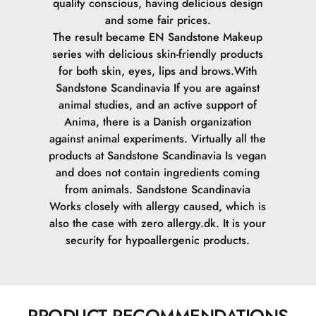
quality conscious, having delicious design
and some fair prices.
The result became EN Sandstone Makeup
series with delicious skin-friendly products
for both skin, eyes, lips and brows.
With
Sandstone Scandinavia If you are against
animal studies, and an active support of
Anima, there is a Danish organization
against animal experiments. Virtually all the
products at Sandstone Scandinavia Is vegan
and does not contain ingredients coming
from animals.
Sandstone Scandinavia
Works closely with allergy caused, which is
also the case with zero allergy.dk. It is your
security for hypoallergenic products.