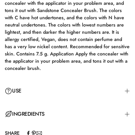
concealer with the applicator in your problem area, and
tons it out with Sandstone Concealer Brush. The colors
with C have hot undertones, and the colors with N have
neutral undertones. The colors with lowest numbers are
lightest, and then darker the higher numbers are. It is
allergy certified, Vegan, does not contain perfume and
has a very low nickel content. Recommended for sensitive
skin. Contains 7.5 g. Application Apply the concealer with
the applicator in your problem area, and tons it out with a
concealer brush.
USE
Apply the concealer with the applicator to your problem
INGREDIENTS
area and blend it out with a Concealer Brush.
SHARE