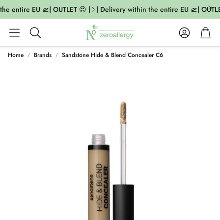
the entire EU 🛫| OUTLET 😍 |
| Delivery within the entire EU 🛫| OUTLET
Account
Cart
Search
Home
Brands
Sandstone Hide & Blend Concealer C6