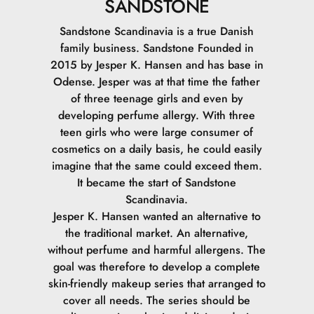
SANDSTONE
Sandstone Scandinavia is a true Danish
family business. Sandstone Founded in
2015 by Jesper K. Hansen and has base in
Odense. Jesper was at that time the father
of three teenage girls and even by
developing perfume allergy. With three
teen girls who were large consumer of
cosmetics on a daily basis, he could easily
imagine that the same could exceed them.
It became the start of Sandstone
Scandinavia.
Jesper K. Hansen wanted an alternative to
the traditional market. An alternative,
without perfume and harmful allergens. The
goal was therefore to develop a complete
skin-friendly makeup series that arranged to
cover all needs. The series should be