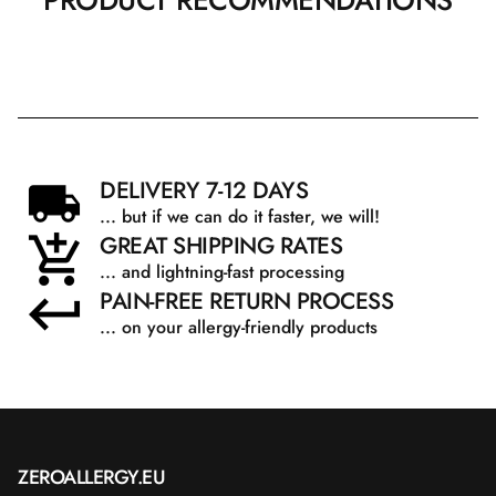
PRODUCT RECOMMENDATIONS
DELIVERY 7-12 DAYS
... but if we can do it faster, we will!
GREAT SHIPPING RATES
... and lightning-fast processing
PAIN-FREE RETURN PROCESS
... on your allergy-friendly products
ZEROALLERGY.EU