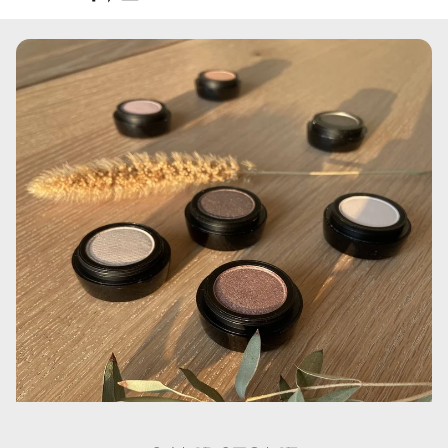
Aqua, Cyclopentasiloxane, Cyclohexasiloxane,
Polymethylmethacrylate, Glycerin, Disteardimonium
Hectorite, PEG/ PPG-18/ 18 Dimethicone,
Phenoxyethanol, Sodium Chloride, Dimethiconol, C30-45
Olefin, Polysorbate 80, Trimethoxycaprylylsilane,
Aluminum Hydroxide, Propylene Carbonate,
Ethylhexylglycerin, Kaolin, Triethoxycaprylylsilane, CI
77007