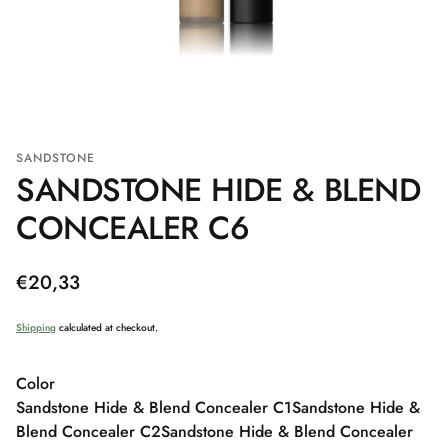
SANDSTONE
SANDSTONE HIDE & BLEND
CONCEALER C6
Regular
€20,33
price
Shipping
calculated at checkout.
Color
Sandstone Hide & Blend Concealer C1
Sandstone Hide &
Blend Concealer C2
Sandstone Hide & Blend Concealer