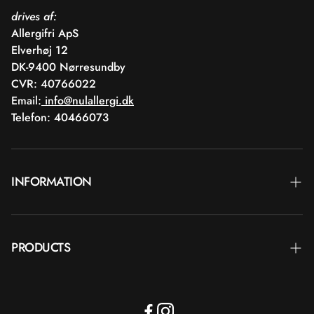
drives af:
Allergifri ApS
Elverhøj 12
DK-9400 Nørresundby
CVR: 40766022
Email:
info@nulallergi.dk
Telefon: 40466073
INFORMATION
Contact
PRODUCTS
Blog
Delivery
Brands
Commercial terms