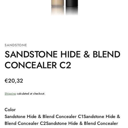
SANDSTONE
SANDSTONE HIDE & BLEND
CONCEALER C2
Regular
€20,32
price
Shipping
calculated at checkout.
Color
Sandstone Hide & Blend Concealer C1
Sandstone Hide &
Blend Concealer C2
Sandstone Hide & Blend Concealer