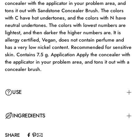
concealer with the applicator in your problem area, and
tons it out with Sandstone Concealer Brush. The colors
with C have hot undertones, and the colors with N have
neutral undertones. The colors with lowest numbers are
lightest, and then darker the higher numbers are. It is
allergy certified, Vegan, does not contain perfume and
has a very low nickel content. Recommended for sensitive
skin. Contains 7.5 g. Application Apply the concealer with
the applicator in your problem area, and tons it out with a
concealer brush.
USE
Apply the concealer with the applicator to your problem
INGREDIENTS
area and blend it out with a Concealer Brush.
SHARE