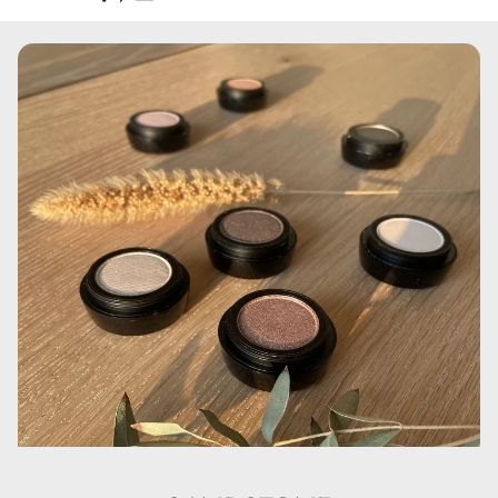
Aqua, Cyclopentasiloxane, Cyclohexasiloxane,
Polymethylmethacrylate, Glycerin, Disteardimonium
Hectorite, PEG/ PPG-18/ 18 Dimethicone,
Phenoxyethanol, Sodium Chloride, Dimethiconol, C30-45
Olefin, Polysorbate 80, Trimethoxycaprylylsilane,
Aluminum Hydroxide, Propylene Carbonate,
Ethylhexylglycerin, Kaolin, Triethoxycaprylylsilane, CI
77007