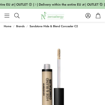
tire EU 🛫| OUTLET 😍 |
| Delivery within the entire EU 🛫| OUTLET 😍 |
Account
Cart
Search
Home
Brands
Sandstone Hide & Blend Concealer C2