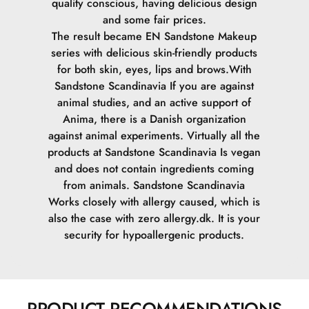
quality conscious, having delicious design
and some fair prices.
The result became EN Sandstone Makeup
series with delicious skin-friendly products
for both skin, eyes, lips and brows.
With
Sandstone Scandinavia If you are against
animal studies, and an active support of
Anima, there is a Danish organization
against animal experiments. Virtually all the
products at Sandstone Scandinavia Is vegan
and does not contain ingredients coming
from animals.
Sandstone Scandinavia
Works closely with allergy caused, which is
also the case with zero allergy.dk. It is your
security for hypoallergenic products.