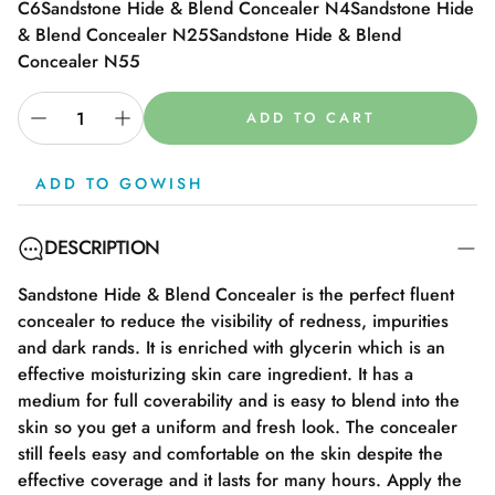
C6
Sandstone Hide & Blend Concealer N4
Sandstone Hide
& Blend Concealer N25
Sandstone Hide & Blend
Concealer N55
ADD TO CART
ADD TO GOWISH
DESCRIPTION
Sandstone Hide & Blend Concealer is the perfect fluent
concealer to reduce the visibility of redness, impurities
and dark rands. It is enriched with glycerin which is an
effective moisturizing skin care ingredient. It has a
medium for full coverability and is easy to blend into the
skin so you get a uniform and fresh look. The concealer
still feels easy and comfortable on the skin despite the
effective coverage and it lasts for many hours. Apply the