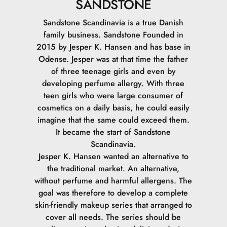
SANDSTONE
Sandstone Scandinavia is a true Danish
family business. Sandstone Founded in
2015 by Jesper K. Hansen and has base in
Odense. Jesper was at that time the father
of three teenage girls and even by
developing perfume allergy. With three
teen girls who were large consumer of
cosmetics on a daily basis, he could easily
imagine that the same could exceed them.
It became the start of Sandstone
Scandinavia.
Jesper K. Hansen wanted an alternative to
the traditional market. An alternative,
without perfume and harmful allergens. The
goal was therefore to develop a complete
skin-friendly makeup series that arranged to
cover all needs. The series should be