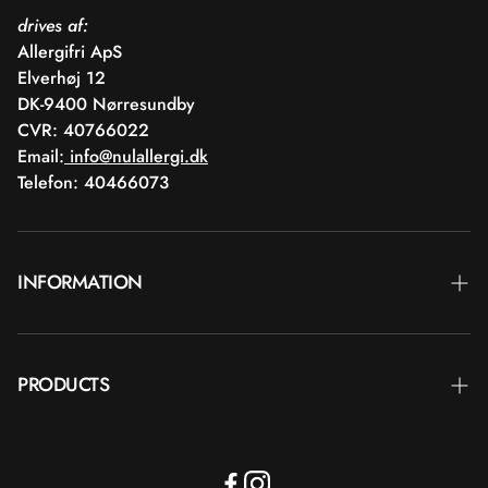
drives af:
Allergifri ApS
Elverhøj 12
DK-9400 Nørresundby
CVR: 40766022
Email:
info@nulallergi.dk
Telefon: 40466073
INFORMATION
Contact
PRODUCTS
Blog
Delivery
Brands
Commercial terms