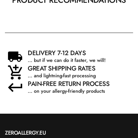
PRODUCT RECOMMENDATIONS
DELIVERY 7-12 DAYS
... but if we can do it faster, we will!
GREAT SHIPPING RATES
... and lightning-fast processing
PAIN-FREE RETURN PROCESS
... on your allergy-friendly products
ZEROALLERGY.EU