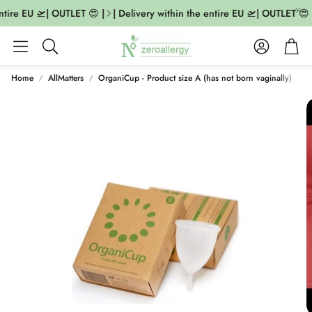
ntire EU 🛫| OUTLET 😍 |
| Delivery within the entire EU 🛫| OUTLET 😍 |
Account
Cart
Search
Home
AllMatters
OrganiCup - Product size A (has not born vaginally)