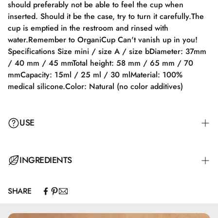
should preferably not be able to feel the cup when
inserted. Should it be the case, try to turn it carefully.The
cup is emptied in the restroom and rinsed with
water.Remember to OrganiCup Can't vanish up in you!
Specifications Size mini / size A / size bDiameter: 37mm
/ 40 mm / 45 mmTotal height: 58 mm / 65 mm / 70
mmCapacity: 15ml / 25 ml / 30 mlMaterial: 100%
medical silicone.Color: Natural (no color additives)
USE
The cup is folded and inserted. If this proves difficult, a bit
INGREDIENTS
of water or lubricant is recommended. After insertion, the
OrganiCup unfolds inside the body and stays in place
SHARE
using a light vacuum. Ideally, you should not feel the cup
once it's inserted. If you do, try twisting it gently. The cup
is emptied into the toilet and rinsed with water.