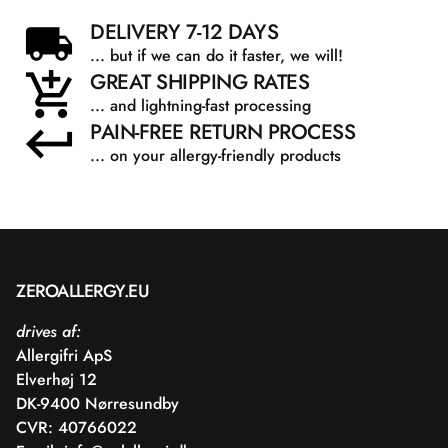
DELIVERY 7-12 DAYS
... but if we can do it faster, we will!
GREAT SHIPPING RATES
... and lightning-fast processing
PAIN-FREE RETURN PROCESS
... on your allergy-friendly products
ZEROALLERGY.EU
drives af:
Allergifri ApS
Elverhøj 12
DK-9400 Nørresundby
CVR: 40766022