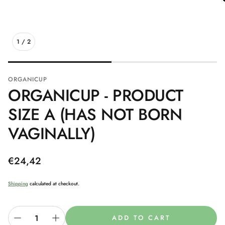
1
/
2
ORGANICUP
ORGANICUP - PRODUCT
SIZE A (HAS NOT BORN
VAGINALLY)
Regular
€24,42
price
Shipping
calculated at checkout.
ADD TO CART