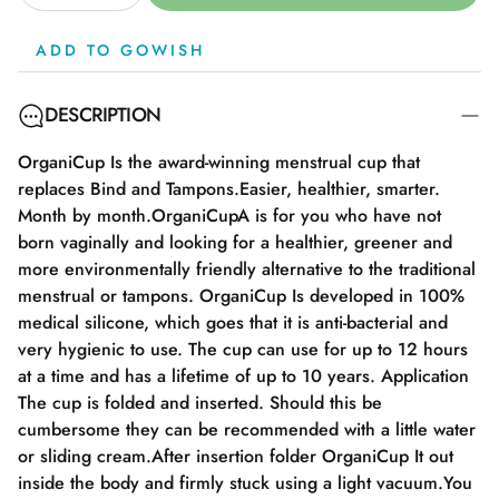
ADD TO GOWISH
DESCRIPTION
OrganiCup Is the award-winning menstrual cup that
replaces Bind and Tampons.Easier, healthier, smarter.
Month by month.OrganiCupA is for you who have not
born vaginally and looking for a healthier, greener and
more environmentally friendly alternative to the traditional
menstrual or tampons. OrganiCup Is developed in 100%
medical silicone, which goes that it is anti-bacterial and
very hygienic to use. The cup can use for up to 12 hours
at a time and has a lifetime of up to 10 years. Application
The cup is folded and inserted. Should this be
cumbersome they can be recommended with a little water
or sliding cream.After insertion folder OrganiCup It out
inside the body and firmly stuck using a light vacuum.You