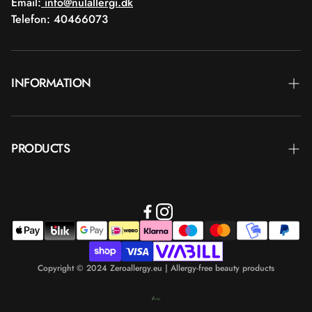
Email:
info@nulallergi.dk
Telefon: 40466073
INFORMATION
Contact
PRODUCTS
Blog
Delivery
Brands
Commercial terms
Body care
Return
Makeup
Payment
Copyright © 2024 Zeroallergy.eu | Allergy-free beauty products
Hair care
Personal data policy
Men