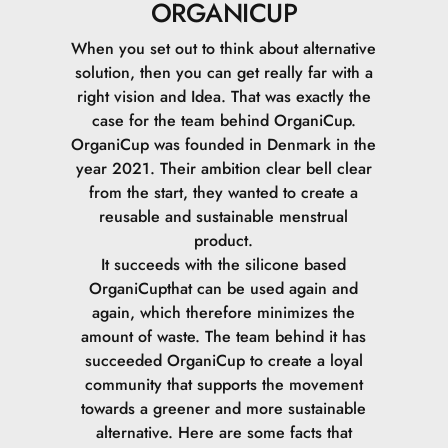
ORGANICUP
When you set out to think about alternative
solution, then you can get really far with a
right vision and Idea. That was exactly the
case for the team behind OrganiCup.
OrganiCup was founded in Denmark in the
year 2021. Their ambition clear bell clear
from the start, they wanted to create a
reusable and sustainable menstrual
product.
It succeeds with the silicone based
OrganiCupthat can be used again and
again, which therefore minimizes the
amount of waste.
The team behind it has
succeeded OrganiCup to create a loyal
community that supports the movement
towards a greener and more sustainable
alternative.
Here are some facts that