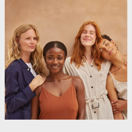
Remember, the OrganiCup cannot disappear inside you!