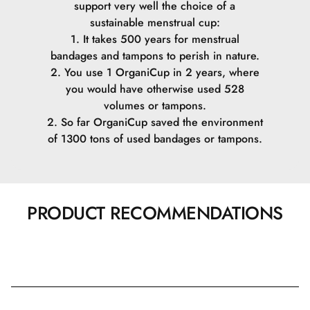
support very well the choice of a
sustainable menstrual cup:
1. It takes 500 years for menstrual
bandages and tampons to perish in nature.
2. You use 1 OrganiCup in 2 years, where
you would have otherwise used 528
volumes or tampons.
2. So far OrganiCup saved the environment
of 1300 tons of used bandages or tampons.
PRODUCT RECOMMENDATIONS