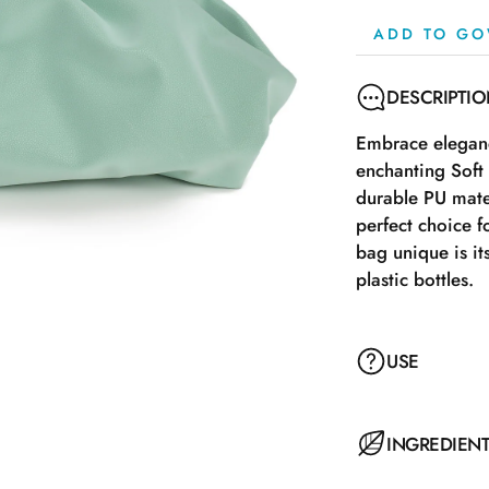
ADD TO GO
DESCRIPTI
Embrace eleganc
enchanting Soft
durable PU mate
perfect choice f
bag unique is it
plastic bottles.
USE
INGREDIEN