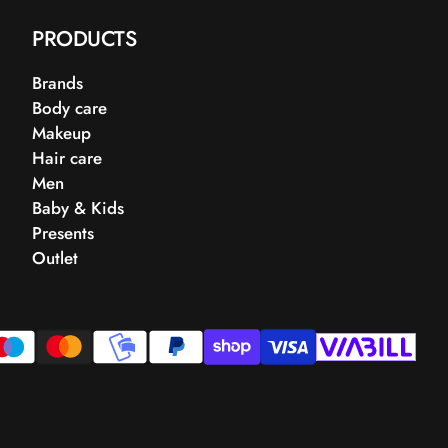
PRODUCTS
Brands
Body care
Makeup
Hair care
Men
Baby & Kids
Presents
Outlet