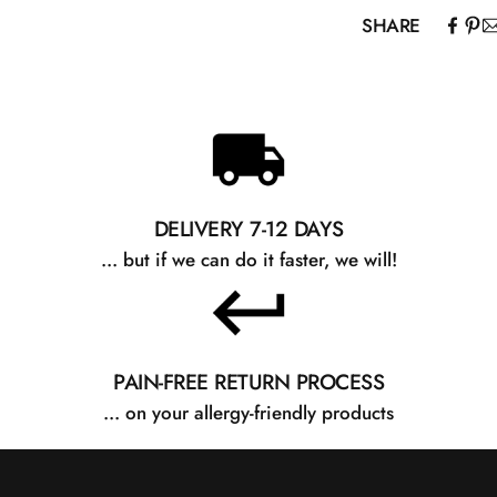
SHARE
DELIVERY 7-12 DAYS
... but if we can do it faster, we will!
PAIN-FREE RETURN PROCESS
... on your allergy-friendly products