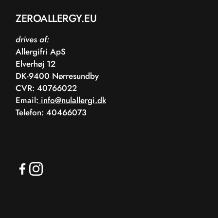
ZEROALLERGY.EU
drives af:
Allergifri ApS
Elverhøj 12
DK-9400 Nørresundby
CVR: 40766022
Email:
info@nulallergi.dk
Telefon: 40466073