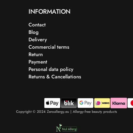
INFORMATION
Contact
Blog
Delivery
Commercial terms
Return
Payment
Personal data policy
Returns & Cancellations
Copyright © 2024 Zeroallergy.eu | Allergy-free beauty products