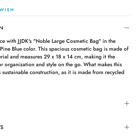
WISH
ON
e with JJDK's "Noble Large Cosmetic Bag" in the
 Pine Blue color. This spacious cosmetic bag is made of
rial and measures 29 x 18 x 14 cm, making it the
or organization and style on the go. What makes this
s sustainable construction, as it is made from recycled
TS