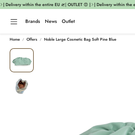
| Delivery within the entire EU 🛫| OUTLET 😍 |
| Delivery within the e
Brands
News
Outlet
Home
Offers
Noble Large Cosmetic Bag Soft Pine Blue