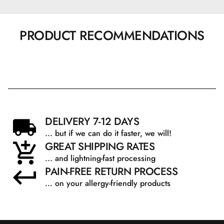
PRODUCT RECOMMENDATIONS
DELIVERY 7-12 DAYS
... but if we can do it faster, we will!
GREAT SHIPPING RATES
... and lightning-fast processing
PAIN-FREE RETURN PROCESS
... on your allergy-friendly products