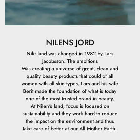
NILENS JORD
Nile land was changed in 1982 by Lars
Jacobsson. The ambitions
Was creating a universe of great, clean and
quality beauty products that could of all
women with all skin types. Lars and his wife
Berit made the foundation of what is today
one of the most trusted brand in beauty.
At Nilen's land, focus is focused on
sustainability and they work hard to reduce
the impact on the environment and thus
take care of better at our All Mother Earth.