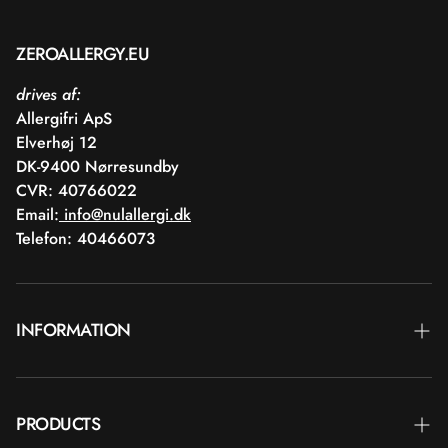
ZEROALLERGY.EU
drives af:
Allergifri ApS
Elverhøj 12
DK-9400 Nørresundby
CVR: 40766022
Email:
info@nulallergi.dk
Telefon: 40466073
INFORMATION
Contact
PRODUCTS
Blog