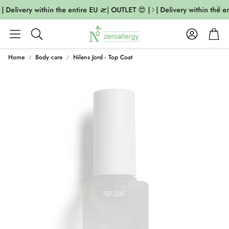
| Delivery within the entire EU 🛫| OUTLET 😍 |
| Delivery within the en
Account
Cart
Search
Home
Body care
Nilens Jord - Top Coat