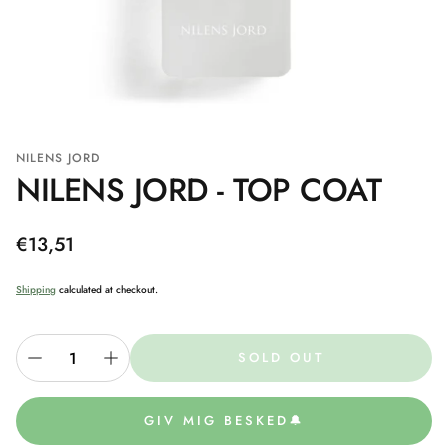
NILENS JORD
NILENS JORD - TOP COAT
Regular
€13,51
price
Shipping
calculated at checkout.
SOLD OUT
GIV MIG BESKED🔔