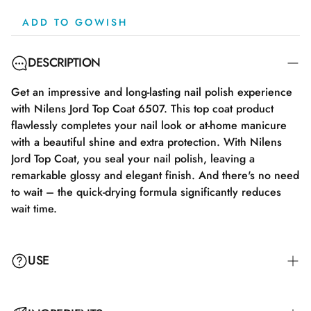
ADD TO GOWISH
DESCRIPTION
Get an impressive and long-lasting nail polish experience
with Nilens Jord Top Coat 6507. This top coat product
flawlessly completes your nail look or at-home manicure
with a beautiful shine and extra protection. With Nilens
Jord Top Coat, you seal your nail polish, leaving a
remarkable glossy and elegant finish. And there's no need
to wait – the quick-drying formula significantly reduces
wait time.
USE