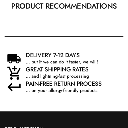
PRODUCT RECOMMENDATIONS
DELIVERY 7-12 DAYS
... but if we can do it faster, we will!
GREAT SHIPPING RATES
... and lightning-fast processing
PAIN-FREE RETURN PROCESS
... on your allergy-friendly products