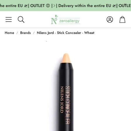
the entire EU 🛫| OUTLET 😍 |
| Delivery within the entire EU 🛫| OUTLET
Account
Cart
Search
Home
Brands
Nilens Jord - Stick Concealer - Wheat