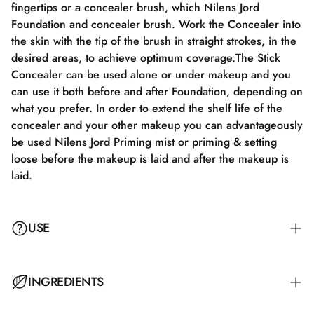
fingertips or a concealer brush, which Nilens Jord
Foundation and concealer brush. Work the Concealer into
the skin with the tip of the brush in straight strokes, in the
desired areas, to achieve optimum coverage.The Stick
Concealer can be used alone or under makeup and you
can use it both before and after Foundation, depending on
what you prefer. In order to extend the shelf life of the
concealer and your other makeup you can advantageously
be used Nilens Jord Priming mist or priming & setting
loose before the makeup is laid and after the makeup is
laid.
USE
To achieve the best results, apply the cream to cleansed
INGREDIENTS
skin. It is important to massage it well into the skin to
achieve an even and natural finish. Can be used daily or