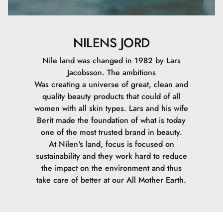
NILENS JORD
Nile land was changed in 1982 by Lars
Jacobsson. The ambitions
Was creating a universe of great, clean and
quality beauty products that could of all
women with all skin types. Lars and his wife
Berit made the foundation of what is today
one of the most trusted brand in beauty.
At Nilen's land, focus is focused on
sustainability and they work hard to reduce
the impact on the environment and thus
take care of better at our All Mother Earth.