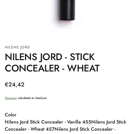
NILENS JORD
NILENS JORD - STICK
CONCEALER - WHEAT
Regular
€24,42
price
Shipping
calculated at checkout.
Color
Nilens Jord Stick Concealer - Vanilla 455
Nilens Jord Stick
Concealer - Wheat 457
Nilens Jord Stick Concealer -