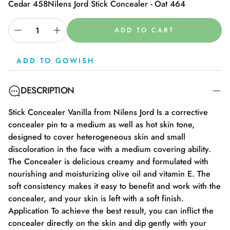
Cedar 458
Nilens Jord Stick Concealer - Oat 464
ADD TO CART
ADD TO GOWISH
DESCRIPTION
Stick Concealer Vanilla from Nilens Jord Is a corrective
concealer pin to a medium as well as hot skin tone,
designed to cover heterogeneous skin and small
discoloration in the face with a medium covering ability.
The Concealer is delicious creamy and formulated with
nourishing and moisturizing olive oil and vitamin E. The
soft consistency makes it easy to benefit and work with the
concealer, and your skin is left with a soft finish.
Application To achieve the best result, you can inflict the
concealer directly on the skin and dip gently with your