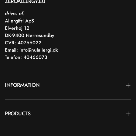
ZEROALLERGY.EU
drives af:
Allergifri ApS
Elverhøj 12
DK-9400 Nørresundby
CVR: 40766022
Email:
info@nulallergi.dk
Telefon: 40466073
INFORMATION
Contact
PRODUCTS
Blog
Delivery
Brands