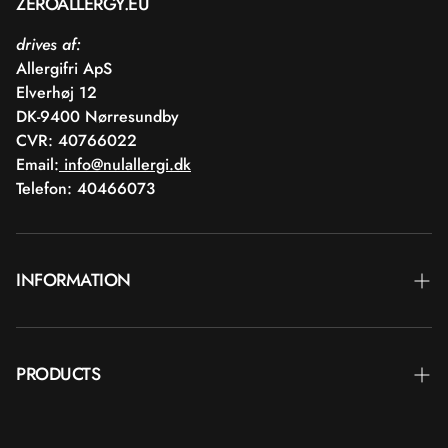
ZEROALLERGY.EU
drives af:
Allergifri ApS
Elverhøj 12
DK-9400 Nørresundby
CVR: 40766022
Email:
info@nulallergi.dk
Telefon: 40466073
INFORMATION
Contact
PRODUCTS
Blog
Delivery
BRANDS