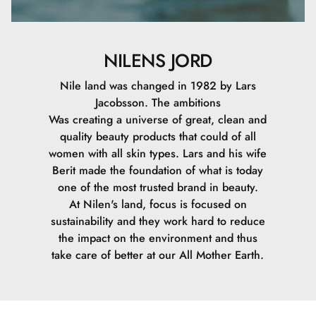
NILENS JORD
Nile land was changed in 1982 by Lars
Jacobsson. The ambitions
Was creating a universe of great, clean and
quality beauty products that could of all
women with all skin types. Lars and his wife
Berit made the foundation of what is today
one of the most trusted brand in beauty.
At Nilen's land, focus is focused on
sustainability and they work hard to reduce
the impact on the environment and thus
take care of better at our All Mother Earth.