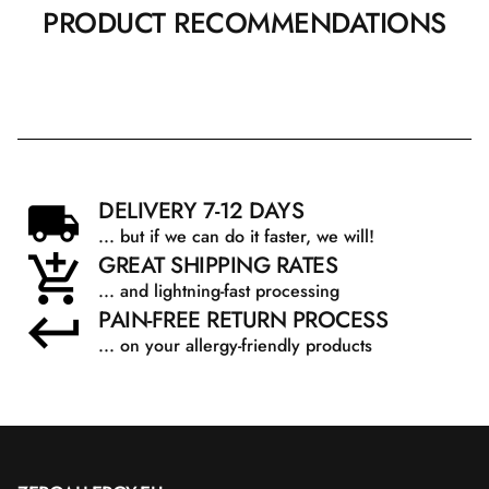
PRODUCT RECOMMENDATIONS
DELIVERY 7-12 DAYS
... but if we can do it faster, we will!
GREAT SHIPPING RATES
... and lightning-fast processing
PAIN-FREE RETURN PROCESS
... on your allergy-friendly products