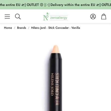
the entire EU 🛫| OUTLET 😍 |
| Delivery within the entire EU 🛫| OUTLE
Account
Cart
Search
Home
Brands
Nilens Jord - Stick Concealer - Vanilla