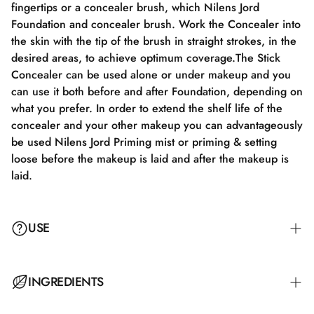
fingertips or a concealer brush, which Nilens Jord
Foundation and concealer brush. Work the Concealer into
the skin with the tip of the brush in straight strokes, in the
desired areas, to achieve optimum coverage.The Stick
Concealer can be used alone or under makeup and you
can use it both before and after Foundation, depending on
what you prefer. In order to extend the shelf life of the
concealer and your other makeup you can advantageously
be used Nilens Jord Priming mist or priming & setting
loose before the makeup is laid and after the makeup is
laid.
USE
Work the concealer into the skin with the tip of the brush
INGREDIENTS
in straight strokes on the desired areas to achieve optimal
coverage. The Stick Concealer can be used alone or