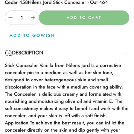
Cedar 458
Nilens Jord Stick Concealer - Oat 464
ADD TO CART
ADD TO GOWISH
DESCRIPTION
Stick Concealer Vanilla from Nilens Jord Is a corrective
concealer pin to a medium as well as hot skin tone,
designed to cover heterogeneous skin and small
discoloration in the face with a medium covering ability.
The Concealer is delicious creamy and formulated with
nourishing and moisturizing olive oil and vitamin E. The
soft consistency makes it easy to benefit and work with the
concealer, and your skin is left with a soft finish.
Application To achieve the best result, you can inflict the
concealer directly on the skin and dip gently with your