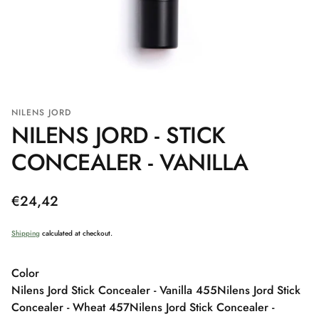
NILENS JORD
NILENS JORD - STICK
CONCEALER - VANILLA
Regular
€24,42
price
Shipping
calculated at checkout.
Color
Nilens Jord Stick Concealer - Vanilla 455
Nilens Jord Stick
Concealer - Wheat 457
Nilens Jord Stick Concealer -