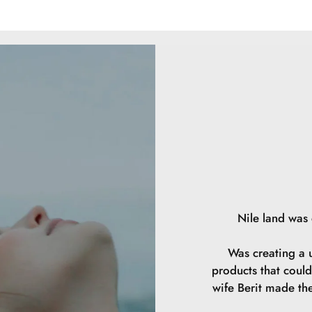
the product. Rep
Triisostearate, 
Polyglyceryl-2 
Acid, Magnesium 
Phenoxyethanol, 
Butylene Glycol
Polyglyceryl-2 
Hydrolyzed Hyal
77491, CI 7749
Nile land was
Was creating a u
products that could
wife Berit made th