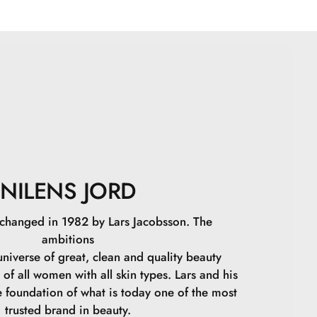
eat as needed until the desired coverage is achieved.
Glycerin, Polyglyceryl-4 Oleate, Magnesium Stearate,
Oleate, Disteardimonium Hectorite, Polyhydroxystearic
Sulfate, Sorbitan Olivate, Isopentyldiol,
Polyglyceryl-3 Polyricinoleate, Polyglyceryl-2 Stearate,
, Butyrospermum Parkii Butter, Aluminum Hydroxide,
Tetraisostearate, Xanthan Gum, Sodium Phytate,
uronic Acid, Citric Acid, CI 77891, CI 77492, CI
9
NILENS JORD
 changed in 1982 by Lars Jacobsson. The
ambitions
niverse of great, clean and quality beauty
 of all women with all skin types. Lars and his
e foundation of what is today one of the most
trusted brand in beauty.