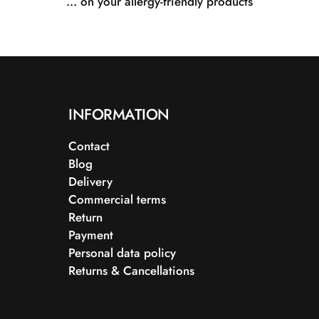
... on your allergy-friendly products
INFORMATION
Contact
Blog
Delivery
Commercial terms
Return
Payment
Personal data policy
Returns & Cancellations