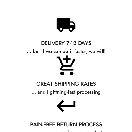
DELIVERY 7-12 DAYS
... but if we can do it faster, we will!
GREAT SHIPPING RATES
... and lightning-fast processing
PAIN-FREE RETURN PROCESS