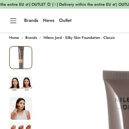
he entire EU 🛫| OUTLET 😍 |
| Delivery within the entire EU 🛫| OUTLET 
Brands
News
Outlet
Home
Brands
Nilens Jord - Silky Skin Foundation - Classic