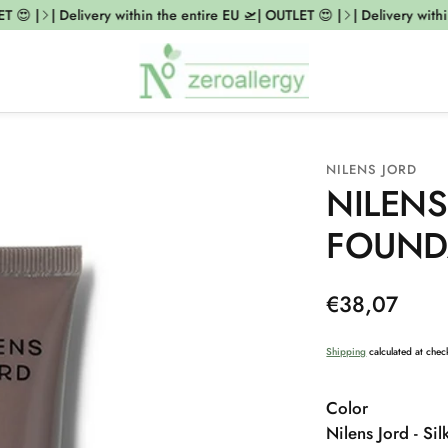
😍 |
| Delivery within the entire EU 🛫| OUTLET 😍 |
| Delivery within
NILENS JORD
NILENS
FOUNDA
Regular
€38,07
price
Shipping
calculated at chec
Color
Nilens Jord - Si