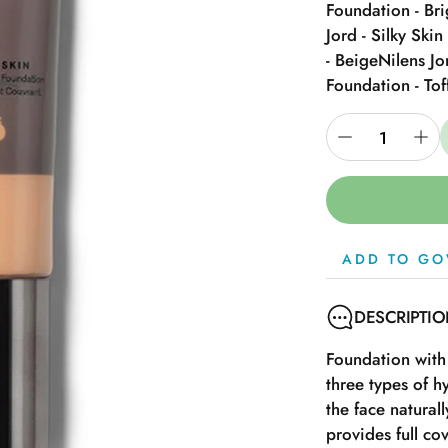
Foundation - Bri
Jord - Silky Ski
- Beige
Nilens Jo
Foundation - Tof
ADD TO GO
DESCRIPTI
Foundation with
three types of h
the face natural
provides full co