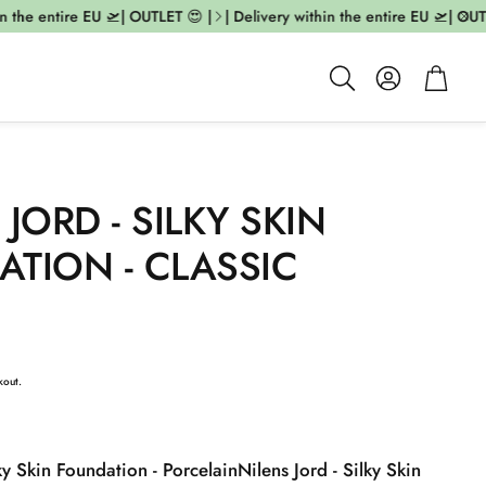
 the entire EU 🛫| OUTLET 😍 |
| Delivery within the entire EU 🛫| OUTLE
Account
Cart
Search
 JORD - SILKY SKIN
TION - CLASSIC
kout.
lky Skin Foundation - Porcelain
Nilens Jord - Silky Skin