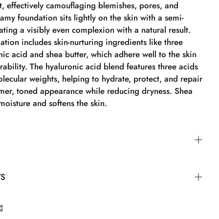
t, effectively camouflaging blemishes, pores, and
amy foundation sits lightly on the skin with a semi-
eating a visibly even complexion with a natural result.
ation includes skin-nurturing ingredients like three
nic acid and shea butter, which adhere well to the skin
ability. The hyaluronic acid blend features three acids
olecular weights, helping to hydrate, protect, and repair
irmer, toned appearance while reducing dryness. Shea
moisture and softens the skin.
ation is creamy and efficient, so you don't need a large
TS
ct to achieve full coverage. Pump a small amount of
 your makeup tool – such as the Angled Foundation
on & Concealer Brush, or Beauty Sponge – and blend
ane, Isononyl Isononanoate, Silica, Polyglyceryl-2