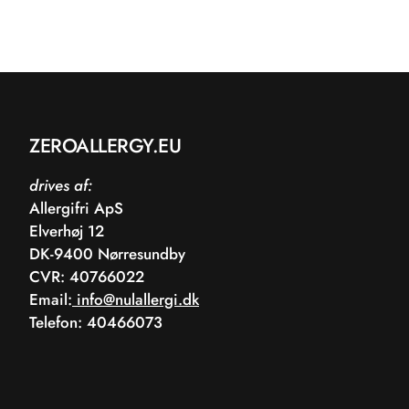
ZEROALLERGY.EU
drives af:
Allergifri ApS
Elverhøj 12
DK-9400 Nørresundby
CVR: 40766022
Email:
info@nulallergi.dk
Telefon: 40466073