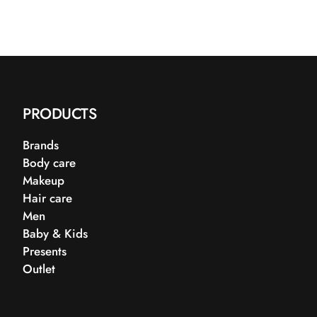
PRODUCTS
Brands
Body care
Makeup
Hair care
Men
Baby & Kids
Presents
Outlet