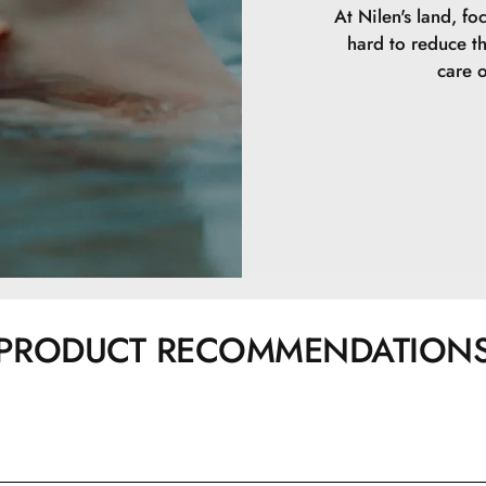
At Nilen's land, fo
hard to reduce t
care o
PRODUCT RECOMMENDATION