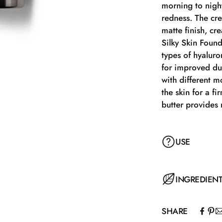
morning to nigh
redness. The cre
matte finish, cr
Silky Skin Found
types of hyaluro
for improved dur
with different m
the skin for a f
butter provides 
USE
Silky Skin Found
INGREDIEN
amount of produ
foundation onto
SHARE
Brush, Foundati
Aqua, Isohexadec