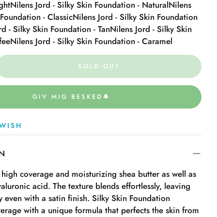
ght
Nilens Jord - Silky Skin Foundation - Natural
Nilens
n Foundation - Classic
Nilens Jord - Silky Skin Foundation
rd - Silky Skin Foundation - Tan
Nilens Jord - Silky Skin
fee
Nilens Jord - Silky Skin Foundation - Caramel
SOLD OUT
GIV MIG BESKED🔔
WISH
ON
 high coverage and moisturizing shea butter as well as
yaluronic acid. The texture blends effortlessly, leaving
ly even with a satin finish. Silky Skin Foundation
verage with a unique formula that perfects the skin from