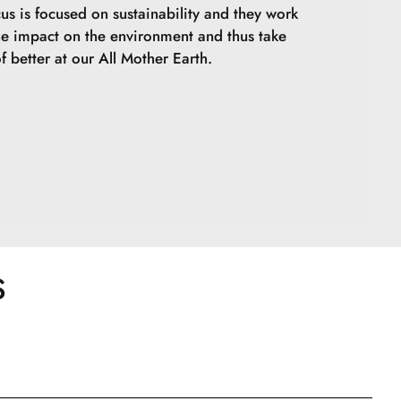
cus is focused on sustainability and they work
he impact on the environment and thus take
f better at our All Mother Earth.
S