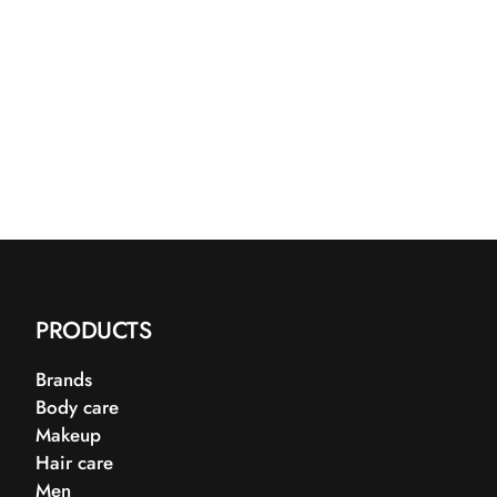
PRODUCTS
Brands
Body care
Makeup
Hair care
Men