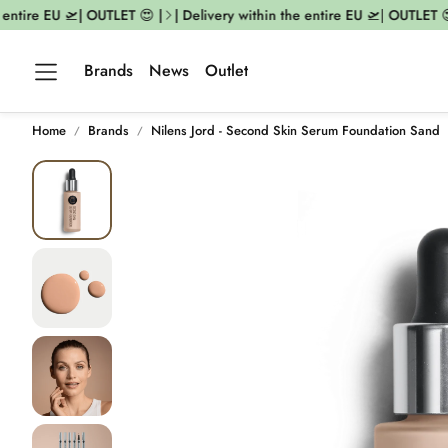
ntire EU 🛫| OUTLET 😍 |
| Delivery within the entire EU 🛫| OUTLET 😍 
Brands
News
Outlet
Home
Brands
Nilens Jord - Second Skin Serum Foundation Sand