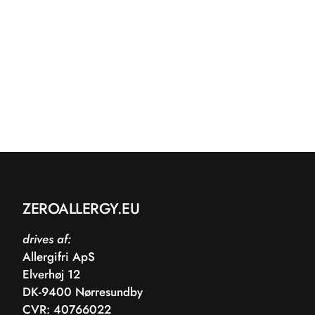
ZEROALLERGY.EU
drives af:
Allergifri ApS
Elverhøj 12
DK-9400 Nørresundby
CVR: 40766022