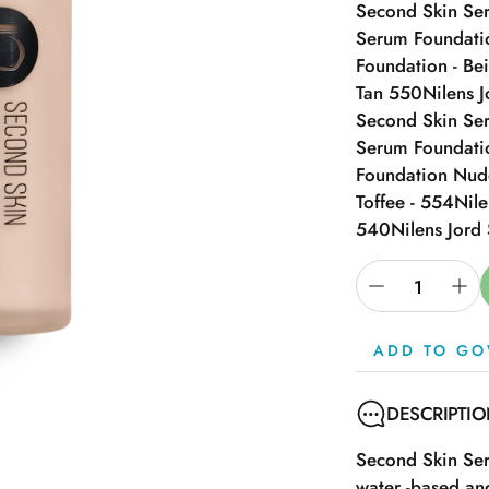
Second Skin Ser
Serum Foundatio
Foundation - Be
Tan 550
Nilens 
Second Skin Se
Serum Foundati
Foundation Nud
Toffee - 554
Nile
540
Nilens Jord
ADD TO GO
DESCRIPTI
Second Skin Ser
water -based and