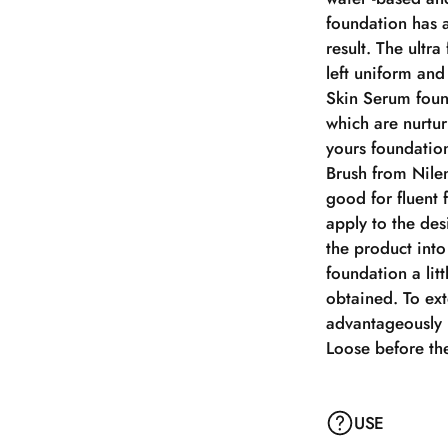
foundation has a
result. The ultra
left uniform an
Skin Serum foun
which are nurtur
yours foundation
Brush from Nilen
good for fluent 
apply to the de
the product into
foundation a litt
obtained. To ex
advantageously 
Loose before the
USE