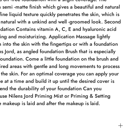
 semi -matte finish which gives a beautiful and natural
 fine liquid texture quickly penetrates the skin, which is
d natural with a unkind and well -groomed look. Second
dation Contains vitamin A, C, E and hyaluronic acid
ing and moisturizing. Application Massage lightly
 into the skin with the fingertips or with a foundation
s Jord, as angled foundation Brush that is especially
foundation. Come a little foundation on the brush and
sired areas with gentle and long movements to process
 the skin. For an optimal coverage you can apply your
le at a time and build it up until the desired cover is
tend the durability of your foundation Can you
use Nilens Jord Priming Mist or Priming & Setting
 makeup is laid and after the makeup is laid.