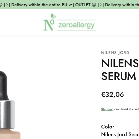
|
| Delivery within the entire EU 🛫| OUTLET 😍 |
| Delivery within the
NILENS JORD
NILENS
SERUM
Regular
€32,06
price
Shipping
calculated at chec
Color
Nilens Jord Sec