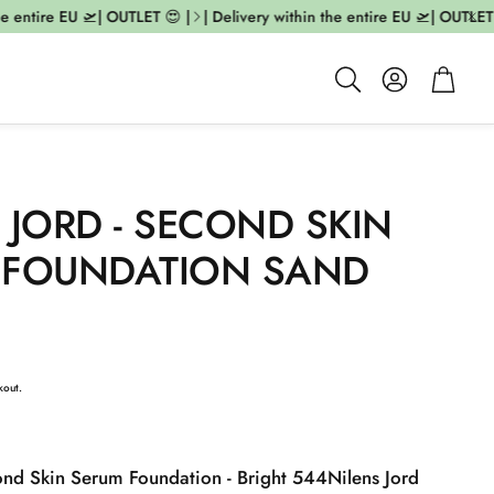
 entire EU 🛫| OUTLET 😍 |
| Delivery within the entire EU 🛫| OUTLET 😍
Account
Cart
Search
 JORD - SECOND SKIN
 FOUNDATION SAND
kout.
ond Skin Serum Foundation - Bright 544
Nilens Jord