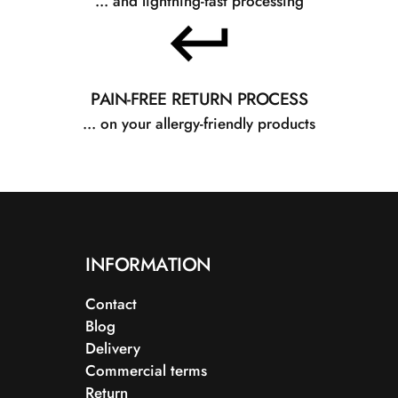
... and lightning-fast processing
PAIN-FREE RETURN PROCESS
... on your allergy-friendly products
INFORMATION
Contact
Blog
Delivery
Commercial terms
Return