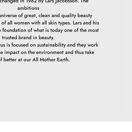
 changed in 1982 by Lars Jacobsson. The
ambitions
niverse of great, clean and quality beauty
 of all women with all skin types. Lars and his
e foundation of what is today one of the most
trusted brand in beauty.
cus is focused on sustainability and they work
he impact on the environment and thus take
f better at our All Mother Earth.