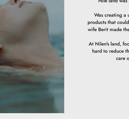
Nile land was
Was creating a u
products that could
wife Berit made th
At Nilen's land, fo
hard to reduce t
care o