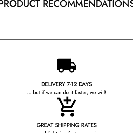
PRODUCT RECOMMENDATION
DELIVERY 7-12 DAYS
... but if we can do it faster, we will!
GREAT SHIPPING RATES