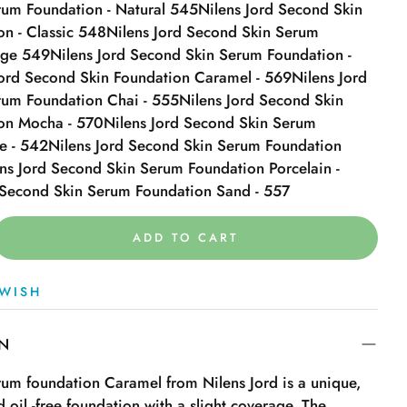
um Foundation - Natural 545
Nilens Jord Second Skin
n - Classic 548
Nilens Jord Second Skin Serum
ige 549
Nilens Jord Second Skin Serum Foundation -
Jord Second Skin Foundation Caramel - 569
Nilens Jord
rum Foundation Chai - 555
Nilens Jord Second Skin
on Mocha - 570
Nilens Jord Second Skin Serum
e - 542
Nilens Jord Second Skin Serum Foundation
ns Jord Second Skin Serum Foundation Porcelain -
 Second Skin Serum Foundation Sand - 557
ADD TO CART
WISH
ON
um foundation Caramel from Nilens Jord is a unique,
 oil -free foundation with a slight coverage. The