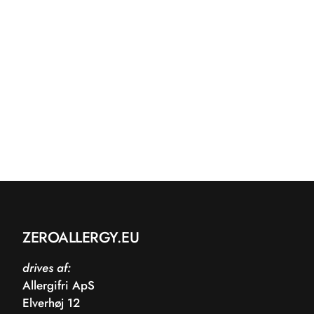
ZEROALLERGY.EU
drives af:
Allergifri ApS
Elverhøj 12