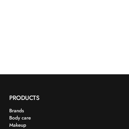
PRODUCTS
Brands
Body care
Makeup