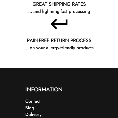
GREAT SHIPPING RATES
... and lightning-fast processing
PAIN-FREE RETURN PROCESS
... on your allergy-friendly products
INFORMATION
Contact
Blog
Delivery