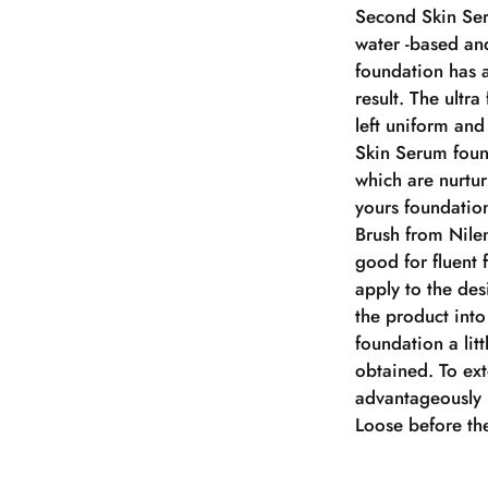
Second Skin Ser
water -based and
foundation has a
result. The ultra
left uniform an
Skin Serum foun
which are nurtur
yours foundation
Brush from Nilen
good for fluent 
apply to the de
the product into
foundation a litt
obtained. To ex
advantageously 
Loose before the