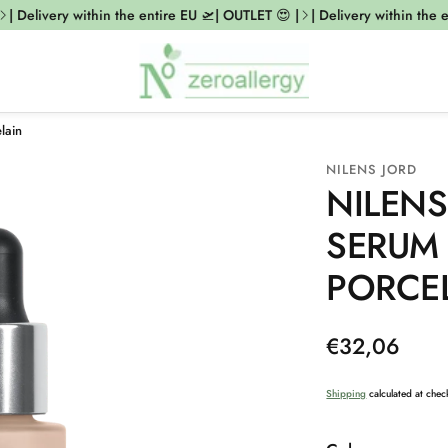
 Delivery within the entire EU 🛫| OUTLET 😍 |
| Delivery within the en
lain
NILENS JORD
NILENS
SERUM
PORCE
Regular
€32,06
price
Shipping
calculated at chec