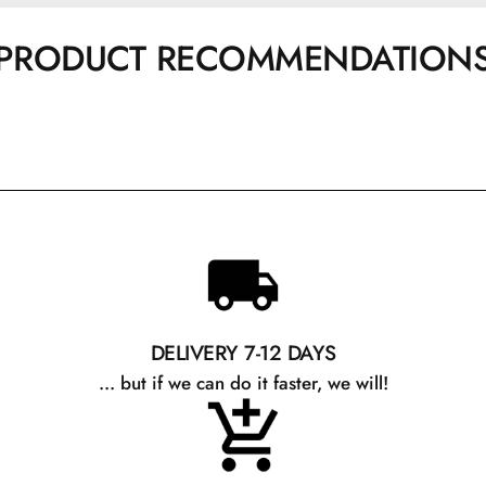
PRODUCT RECOMMENDATION
DELIVERY 7-12 DAYS
... but if we can do it faster, we will!