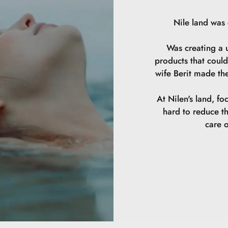
Nile land was
Was creating a u
products that could
wife Berit made th
At Nilen's land, fo
hard to reduce t
care o