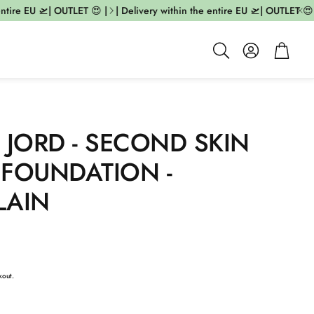
tire EU 🛫| OUTLET 😍 |
| Delivery within the entire EU 🛫| OUTLET 😍 |
Account
Cart
Search
 JORD - SECOND SKIN
 FOUNDATION -
LAIN
kout.