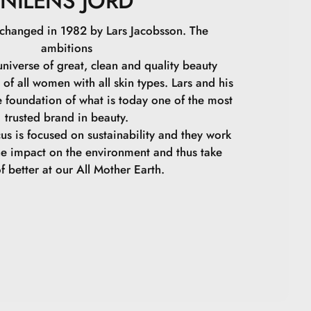
NILENS JORD
 changed in 1982 by Lars Jacobsson. The
ambitions
niverse of great, clean and quality beauty
 of all women with all skin types. Lars and his
e foundation of what is today one of the most
trusted brand in beauty.
cus is focused on sustainability and they work
he impact on the environment and thus take
f better at our All Mother Earth.