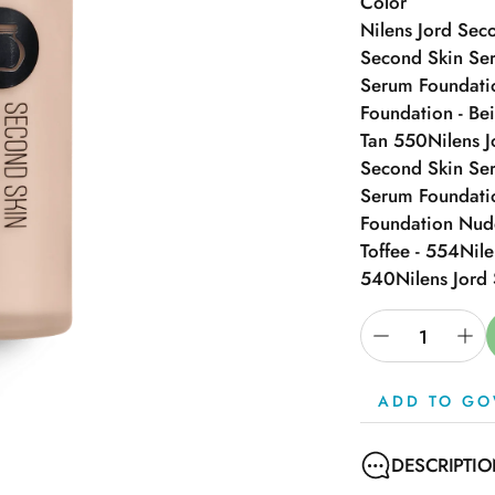
Color
Nilens Jord Sec
Second Skin Ser
Serum Foundatio
Foundation - Be
Tan 550
Nilens 
Second Skin Se
Serum Foundati
Foundation Nud
Toffee - 554
Nile
540
Nilens Jord
ADD TO GO
DESCRIPTI