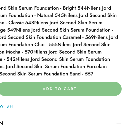
ond Skin Serum Foundation - Bright 544
Nilens Jord
um Foundation - Natural 545
Nilens Jord Second Skin
n - Classic 548
Nilens Jord Second Skin Serum
ige 549
Nilens Jord Second Skin Serum Foundation -
Jord Second Skin Foundation Caramel - 569
Nilens Jord
rum Foundation Chai - 555
Nilens Jord Second Skin
on Mocha - 570
Nilens Jord Second Skin Serum
e - 542
Nilens Jord Second Skin Serum Foundation
ns Jord Second Skin Serum Foundation Porcelain -
 Second Skin Serum Foundation Sand - 557
ADD TO CART
WISH
ON