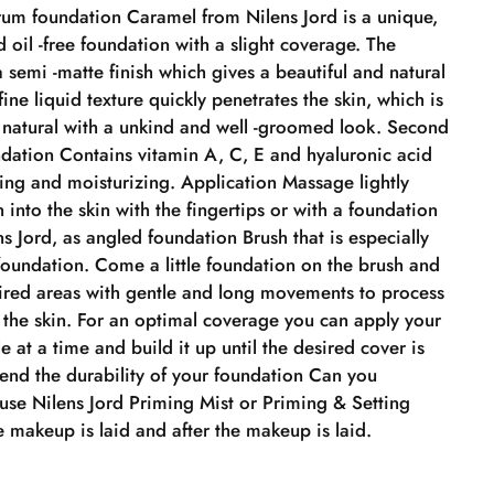
um foundation Caramel from Nilens Jord is a unique,
 oil -free foundation with a slight coverage. The
 semi -matte finish which gives a beautiful and natural
 fine liquid texture quickly penetrates the skin, which is
d natural with a unkind and well -groomed look. Second
dation Contains vitamin A, C, E and hyaluronic acid
ing and moisturizing. Application Massage lightly
 into the skin with the fingertips or with a foundation
s Jord, as angled foundation Brush that is especially
foundation. Come a little foundation on the brush and
sired areas with gentle and long movements to process
 the skin. For an optimal coverage you can apply your
le at a time and build it up until the desired cover is
tend the durability of your foundation Can you
use Nilens Jord Priming Mist or Priming & Setting
 makeup is laid and after the makeup is laid.