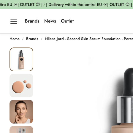
re EU 🛫| OUTLET 😍 |
| Delivery within the entire EU 🛫| OUTLET 😍 |
|
Brands
News
Outlet
Home
Brands
Nilens Jord - Second Skin Serum Foundation - Porce