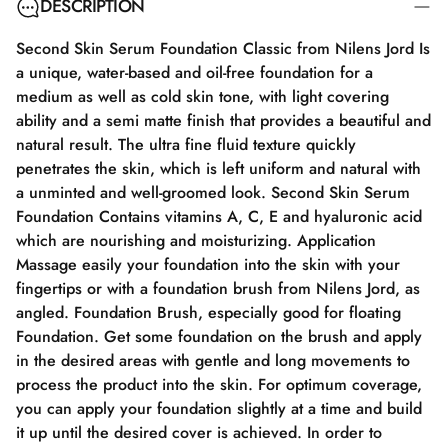
DESCRIPTION
Second Skin Serum Foundation Classic from Nilens Jord Is
a unique, water-based and oil-free foundation for a
medium as well as cold skin tone, with light covering
ability and a semi matte finish that provides a beautiful and
natural result. The ultra fine fluid texture quickly
penetrates the skin, which is left uniform and natural with
a unminted and well-groomed look. Second Skin Serum
Foundation Contains vitamins A, C, E and hyaluronic acid
which are nourishing and moisturizing. Application
Massage easily your foundation into the skin with your
fingertips or with a foundation brush from Nilens Jord, as
angled. Foundation Brush, especially good for floating
Foundation. Get some foundation on the brush and apply
in the desired areas with gentle and long movements to
process the product into the skin. For optimum coverage,
you can apply your foundation slightly at a time and build
it up until the desired cover is achieved. In order to