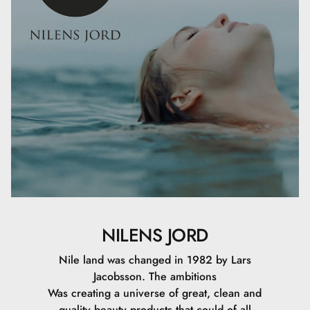
Sodium Dehydroacetate, Aluminum Hydroxide, Mica,
Stearic Acid, Ascorbyl Palmitate, Tocopheryl Acetate,
Ethylhexyl Palmitate, Hexylene Glycol, Lecithin, Retinyl
Palmitate, Sodium Phytate, Caprylic/Capric Triglyceride,
Carica Papaya Fruit Extract, Olea Europaea Leaf Extract,
Silica Dimethyl Silylate, Tocopherol, Ethylhexylglycerin,
Sodium Hyaluronate, CI 77891, CI 77491, CI 77492, CI
77499.
25 ML
NILENS JORD
Nile land was changed in 1982 by Lars
Jacobsson. The ambitions
Was creating a universe of great, clean and
quality beauty products that could of all