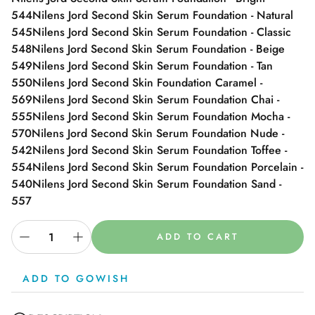
544
Nilens Jord Second Skin Serum Foundation - Natural
545
Nilens Jord Second Skin Serum Foundation - Classic
548
Nilens Jord Second Skin Serum Foundation - Beige
549
Nilens Jord Second Skin Serum Foundation - Tan
550
Nilens Jord Second Skin Foundation Caramel -
569
Nilens Jord Second Skin Serum Foundation Chai -
555
Nilens Jord Second Skin Serum Foundation Mocha -
570
Nilens Jord Second Skin Serum Foundation Nude -
542
Nilens Jord Second Skin Serum Foundation Toffee -
554
Nilens Jord Second Skin Serum Foundation Porcelain -
540
Nilens Jord Second Skin Serum Foundation Sand -
557
ADD TO CART
ADD TO GOWISH