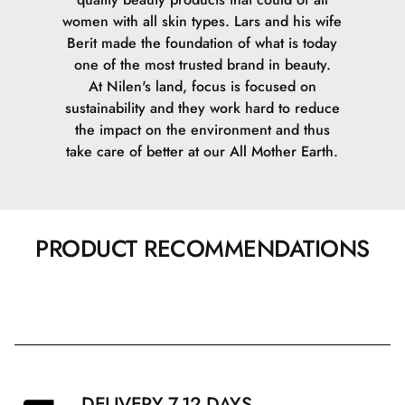
women with all skin types. Lars and his wife
Berit made the foundation of what is today
one of the most trusted brand in beauty.
At Nilen's land, focus is focused on
sustainability and they work hard to reduce
the impact on the environment and thus
take care of better at our All Mother Earth.
PRODUCT RECOMMENDATIONS
DELIVERY 7-12 DAYS