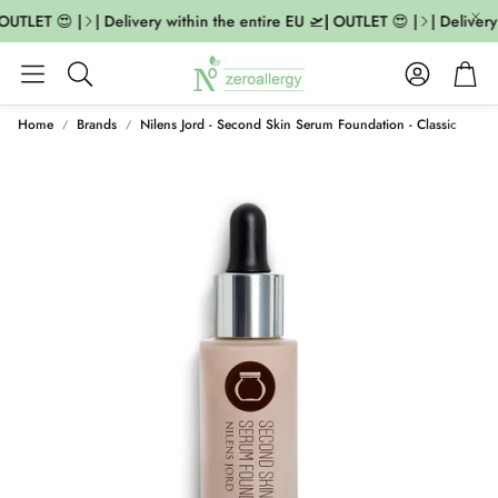
OUTLET 😍 |
| Delivery within the entire EU 🛫| OUTLET 😍 |
| Delivery
Account
Cart
Search
Home
Brands
Nilens Jord - Second Skin Serum Foundation - Classic