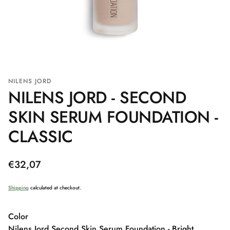
NILENS JORD
NILENS JORD - SECOND
SKIN SERUM FOUNDATION -
CLASSIC
Regular
€32,07
price
Shipping
calculated at checkout.
Color
Nilens Jord Second Skin Serum Foundation - Bright