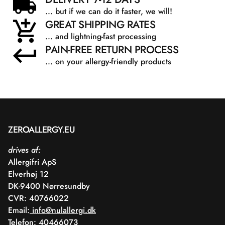
... but if we can do it faster, we will!
GREAT SHIPPING RATES
... and lightning-fast processing
PAIN-FREE RETURN PROCESS
... on your allergy-friendly products
ZEROALLERGY.EU
drives af:
Allergifri ApS
Elverhøj 12
DK-9400 Nørresundby
CVR: 40766022
Email:
info@nulallergi.dk
Telefon: 40466073