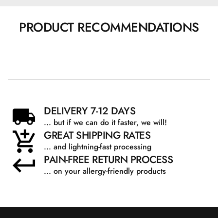
PRODUCT RECOMMENDATIONS
DELIVERY 7-12 DAYS
... but if we can do it faster, we will!
GREAT SHIPPING RATES
... and lightning-fast processing
PAIN-FREE RETURN PROCESS
... on your allergy-friendly products