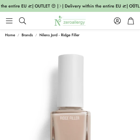
 the entire EU 🛫| OUTLET 😍 |
| Delivery within the entire EU 🛫| OUTLE
Account
Cart
Search
Home
Brands
Nilens Jord - Ridge Filler