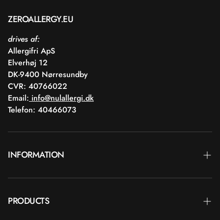
ZEROALLERGY.EU
drives af:
Allergifri ApS
Elverhøj 12
DK-9400 Nørresundby
CVR: 40766022
Email:
info@nulallergi.dk
Telefon: 40466073
INFORMATION
Contact
PRODUCTS
Blog