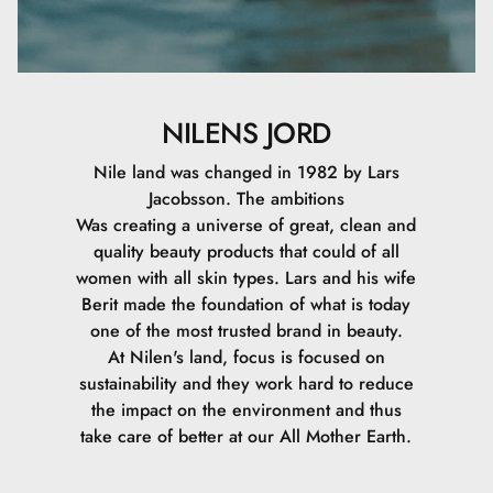
NILENS JORD
Nile land was changed in 1982 by Lars
Jacobsson. The ambitions
Was creating a universe of great, clean and
quality beauty products that could of all
women with all skin types. Lars and his wife
Berit made the foundation of what is today
one of the most trusted brand in beauty.
At Nilen's land, focus is focused on
sustainability and they work hard to reduce
the impact on the environment and thus
take care of better at our All Mother Earth.