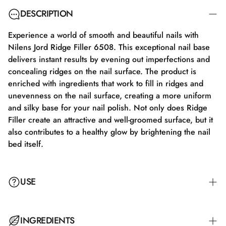
DESCRIPTION
Experience a world of smooth and beautiful nails with
Nilens Jord Ridge Filler 6508. This exceptional nail base
delivers instant results by evening out imperfections and
concealing ridges on the nail surface. The product is
enriched with ingredients that work to fill in ridges and
unevenness on the nail surface, creating a more uniform
and silky base for your nail polish. Not only does Ridge
Filler create an attractive and well-groomed surface, but it
also contributes to a healthy glow by brightening the nail
bed itself.
USE
Apply Ridge Filler alone by applying two coats on clean
INGREDIENTS