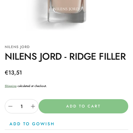
NILENS JORD
NILENS JORD - RIDGE FILLER
Regular
€13,51
price
Shipping
calculated at checkout.
ADD TO CART
ADD TO GOWISH