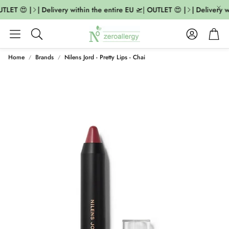
TLET 😍 |
| Delivery within the entire EU 🛫| OUTLET 😍 |
| Delivery w
Account
Cart
Search
Home
Brands
Nilens Jord - Pretty Lips - Chai