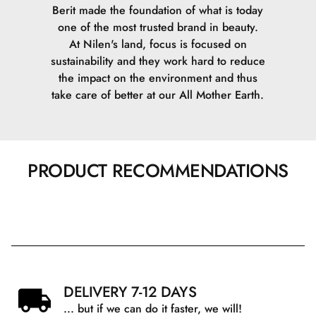
Berit made the foundation of what is today
one of the most trusted brand in beauty.
At Nilen's land, focus is focused on
sustainability and they work hard to reduce
the impact on the environment and thus
take care of better at our All Mother Earth.
PRODUCT RECOMMENDATIONS
DELIVERY 7-12 DAYS
... but if we can do it faster, we will!