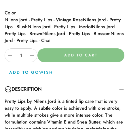
Color
Nilens Jord - Pretty Lips - Vintage Rose
Nilens Jord - Pretty
Lips - Blush
Nilens Jord - Pretty Lips - Merlot
Nilens Jord -
Pretty Lips - Brown
Nilens Jord - Pretty Lips - Blossom
Nilens
Jord - Pretty Lips - Chai
ADD TO CART
ADD TO GOWISH
DESCRIPTION
Pretty Lips by Nilens Jord is a tinted lip care that is very
easy to apply. A subtle color is achieved with one stroke,
while multiple strokes give a more intense color. The
formulation contains Vitamin E and Shea Butter, which are
incredibly nourishing and moisturizing, maintaining the