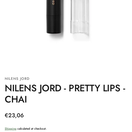
NILENS JORD
NILENS JORD - PRETTY LIPS -
CHAI
Regular
€23,06
price
Shipping
calculated at checkout.