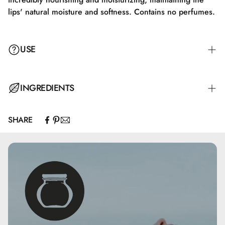
lips' natural moisture and softness. Contains no perfumes.
USE
A subtle color is achieved with a single stroke, but Pretty
INGREDIENTS
Lips can also be built up in intensity.
SHARE
Ingredients: Octyldodecanol, Oleic/Linoleic/Linolenic
Polyglycerides, Pentaerythrityl Tetraisostearate, Ricinus
Communis Seed Oil, Oryza Sativa Bran Wax,
Hydrogenated Olive Oil Stearyl Esters, Cera Alba,
Helianthus Annuus Seed Oil, Tocopherol, Mica, CI 15850,
CI 19140, CI 42090, CI 45410, CI 77491, CI 77492, CI
77499, CI 77891