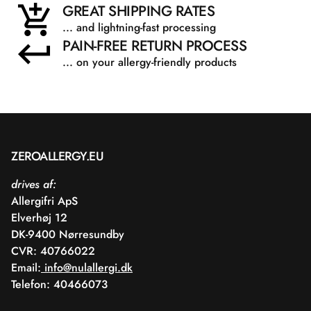
GREAT SHIPPING RATES
... and lightning-fast processing
PAIN-FREE RETURN PROCESS
... on your allergy-friendly products
ZEROALLERGY.EU
drives af:
Allergifri ApS
Elverhøj 12
DK-9400 Nørresundby
CVR: 40766022
Email:
info@nulallergi.dk
Telefon: 40466073