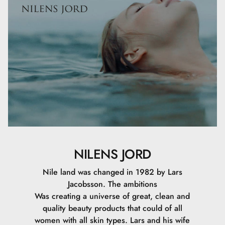
NILENS JORD
Nile land was changed in 1982 by Lars
Jacobsson. The ambitions
Was creating a universe of great, clean and
quality beauty products that could of all
women with all skin types. Lars and his wife