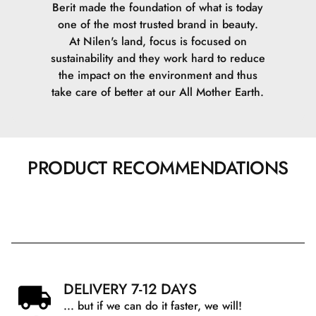
Berit made the foundation of what is today
one of the most trusted brand in beauty.
At Nilen's land, focus is focused on
sustainability and they work hard to reduce
the impact on the environment and thus
take care of better at our All Mother Earth.
PRODUCT RECOMMENDATIONS
DELIVERY 7-12 DAYS
... but if we can do it faster, we will!