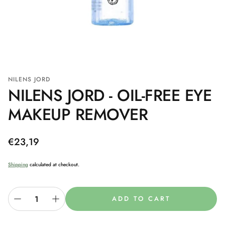
NILENS JORD
NILENS JORD - OIL-FREE EYE
MAKEUP REMOVER
Regular
€23,19
price
Shipping
calculated at checkout.
ADD TO CART