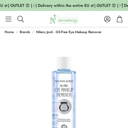
EU 🛫| OUTLET 😍 |
| Delivery within the entire EU 🛫| OUTLET 😍 |
| De
Account
Cart
Search
Home
Brands
Nilens Jord - Oil-Free Eye Makeup Remover