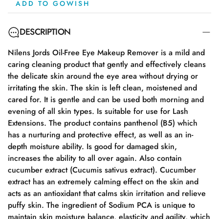
ADD TO GOWISH
DESCRIPTION
Nilens Jords Oil-Free Eye Makeup Remover is a mild and
caring cleaning product that gently and effectively cleans
the delicate skin around the eye area without drying or
irritating the skin. The skin is left clean, moistened and
cared for. It is gentle and can be used both morning and
evening of all skin types. Is suitable for use for Lash
Extensions. The product contains panthenol (B5) which
has a nurturing and protective effect, as well as an in-
depth moisture ability. Is good for damaged skin,
increases the ability to all over again. Also contain
cucumber extract (Cucumis sativus extract). Cucumber
extract has an extremely calming effect on the skin and
acts as an antioxidant that calms skin irritation and relieve
puffy skin. The ingredient of Sodium PCA is unique to
maintain skin moisture balance, elasticity and agility, which