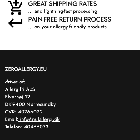
GREAT SHIPPING RATES
... and lightning-fast processing
PAIN-FREE RETURN PROCESS
... on your allergy-friendly products
ZEROALLERGY.EU
drives af:
Allergifri ApS
Elverhøj 12
DK-9400 Nørresundby
CVR: 40766022
Email:
info@nulallergi.dk
Telefon: 40466073