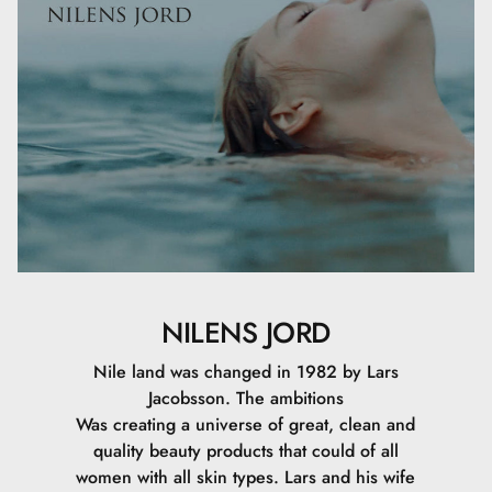
NILENS JORD
Nile land was changed in 1982 by Lars
Jacobsson. The ambitions
Was creating a universe of great, clean and
quality beauty products that could of all
women with all skin types. Lars and his wife