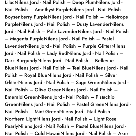
Lilac
Nilens Jord - Nail Polish – Deep Plum
Nilens Jord -
Nail Polish – Amethyst Purple
Nilens Jord - Nail Polish –
Boysenberry Purple
Nilens Jord - Nail Polish – Heliotrope
Purple
Nilens Jord - Nail Polish – Dusty Lavender
Nilens
Jord - Nail Polish – Pale Lavender
Nilens Jord - Nail Polish
– Magenta Purple
Nilens Jord - Nail Polish – Pastel
Lavender
Nilens Jord - Nail Polish – Purple Glitter
Nilens
Jord - Nail Polish – Lady Red
Nilens Jord - Nail Polish –
Dark Burgundy
Nilens Jord - Nail Polish – Bellevue
Blue
Nilens Jord - Nail Polish – Teal Blue
Nilens Jord - Nail
Polish – Royal Blue
Nilens Jord - Nail Polish – Silver
Glitter
Nilens Jord - Nail Polish – Sage Green
Nilens Jord -
Nail Polish – Olive Green
Nilens Jord - Nail Polish –
Emerald Green
Nilens Jord - Nail Polish – Pistachio
Green
Nilens Jord - Nail Polish – Pastel Green
Nilens Jord -
Nail Polish – Mint Green
Nilens Jord - Nail Polish –
Northern Light
Nilens Jord - Nail Polish – Light Rose
Pearly
Nilens Jord - Nail Polish – Pastel Blue
Nilens Jord -
Nail Polish – Cold Hawaii
Nilens Jord - Nail Polish – Aker