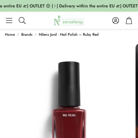
e entire EU 🛫| OUTLET 😍 |
| Delivery within the entire EU 🛫| OUTLET 
Account
Cart
Search
Home
Brands
Nilens Jord - Nail Polish – Ruby Red