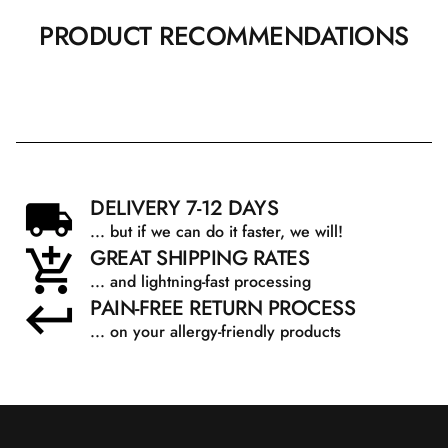
PRODUCT RECOMMENDATIONS
DELIVERY 7-12 DAYS
... but if we can do it faster, we will!
GREAT SHIPPING RATES
... and lightning-fast processing
PAIN-FREE RETURN PROCESS
... on your allergy-friendly products