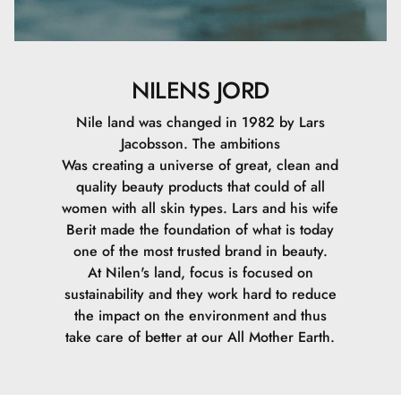
NILENS JORD
Nile land was changed in 1982 by Lars
Jacobsson. The ambitions
Was creating a universe of great, clean and
quality beauty products that could of all
women with all skin types. Lars and his wife
Berit made the foundation of what is today
one of the most trusted brand in beauty.
At Nilen's land, focus is focused on
sustainability and they work hard to reduce
the impact on the environment and thus
take care of better at our All Mother Earth.