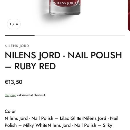
1
/
4
NILENS JORD
NILENS JORD - NAIL POLISH
– RUBY RED
Regular
€13,50
price
Shipping
calculated at checkout.
Color
Nilens Jord - Nail Polish – Lilac Glitter
Nilens Jord - Nail
Polish – Milky White
Nilens Jord - Nail Polish – Silky