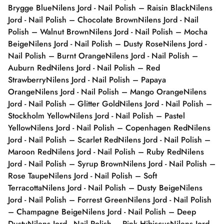
Brygge Blue
Nilens Jord - Nail Polish – Raisin Black
Nilens
Jord - Nail Polish – Chocolate Brown
Nilens Jord - Nail
Polish – Walnut Brown
Nilens Jord - Nail Polish – Mocha
Beige
Nilens Jord - Nail Polish – Dusty Rose
Nilens Jord -
Nail Polish – Burnt Orange
Nilens Jord - Nail Polish –
Auburn Red
Nilens Jord - Nail Polish – Red
Strawberry
Nilens Jord - Nail Polish – Papaya
Orange
Nilens Jord - Nail Polish – Mango Orange
Nilens
Jord - Nail Polish – Glitter Gold
Nilens Jord - Nail Polish –
Stockholm Yellow
Nilens Jord - Nail Polish – Pastel
Yellow
Nilens Jord - Nail Polish – Copenhagen Red
Nilens
Jord - Nail Polish – Scarlet Red
Nilens Jord - Nail Polish –
Maroon Red
Nilens Jord - Nail Polish – Ruby Red
Nilens
Jord - Nail Polish – Syrup Brown
Nilens Jord - Nail Polish –
Rose Taupe
Nilens Jord - Nail Polish – Soft
Terracotta
Nilens Jord - Nail Polish – Dusty Beige
Nilens
Jord - Nail Polish – Forrest Green
Nilens Jord - Nail Polish
– Champagne Beige
Nilens Jord - Nail Polish – Deep
Dusty
Nilens Jord - Nail Polish – Pink Hibiscus
Nilens Jord -