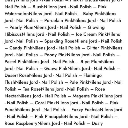
Nail Polish – Blush
Nilens Jord - Nail Polish – Pink
Watermelon
Nilens Jord - Nail Polish – Baby Pink
Nilens
Jord - Nail Polish – Porcelain Pink
Nilens Jord - Nail Polish
– Pearly Plum
Nilens Jord - Nail Polish – Glowing
Hibiscus
Nilens Jord - Nail Polish – Ice Cream Pink
Nilens
Jord - Nail Polish – Sparkling Rose
Nilens Jord - Nail Polish
– Candy Pink
Nilens Jord - Nail Polish – Glitter Pink
Nilens
Jord - Nail Polish – Peony Pink
Nilens Jord - Nail Polish –
Pastel Pink
Nilens Jord - Nail Polish – Ripe Plum
Nilens
Jord - Nail Polish – Guava Pink
Nilens Jord - Nail Polish –
Desert Rose
Nilens Jord - Nail Polish – Flamingo
Flush
Nilens Jord - Nail Polish – Pale Pink
Nilens Jord - Nail
Polish – Tea Rose
Nilens Jord - Nail Polish – Rose
Nectar
Nilens Jord - Nail Polish – Magenta Pink
Nilens Jord
- Nail Polish – Coral Pink
Nilens Jord - Nail Polish – Pink
Punch
Nilens Jord - Nail Polish – Fuzzy Fuchsia
Nilens Jord
- Nail Polish – Pink Pineapple
Nilens Jord - Nail Polish –
Rose Raspbeery
Nilens Jord - Nail Polish – Dusty