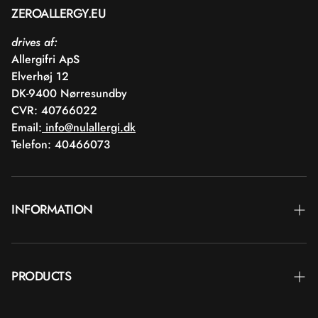
ZEROALLERGY.EU
drives af:
Allergifri ApS
Elverhøj 12
DK-9400 Nørresundby
CVR: 40766022
Email:
info@nulallergi.dk
Telefon: 40466073
INFORMATION
Contact
PRODUCTS
Blog
Delivery