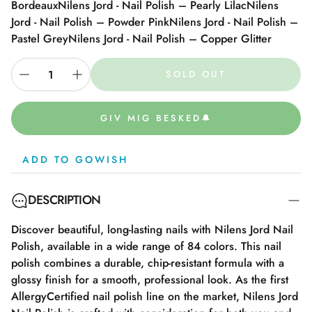
Bordeaux
Nilens Jord - Nail Polish – Pearly Lilac
Nilens
Jord - Nail Polish – Powder Pink
Nilens Jord - Nail Polish –
Pastel Grey
Nilens Jord - Nail Polish – Copper Glitter
SOLD OUT
GIV MIG BESKED🔔
ADD TO GOWISH
DESCRIPTION
Discover beautiful, long-lasting nails with Nilens Jord Nail
Polish, available in a wide range of 84 colors. This nail
polish combines a durable, chip-resistant formula with a
glossy finish for a smooth, professional look. As the first
AllergyCertified nail polish line on the market, Nilens Jord