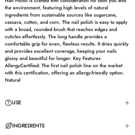
Nail Polish is crafted with consideration for both you and
the environment, featuring high levels of natural
ingredients from sustainable sources like sugarcane,
cassava, cotton, and corn. The nail polish is easy to apply
with a broad, rounded brush that reaches edges and
cuticles effortlessly. The long handle provides a
comfortable grip for even, flawless results. It dries quickly
and provides excellent coverage, keeping your nails
glossy and beautiful for longer. Key Features
AllergyCertified: The first nail polish line on the market
with this certification, offering an allergy-friendly option.
Natural
USE
Step 1: Apply a suitable base coat that meets the needs of
INGREDIENTS
your nails. Step 2: Apply a thin layer of nail polish and let