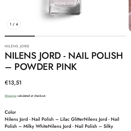
1
/
4
NILENS JORD
NILENS JORD - NAIL POLISH
– POWDER PINK
Regular
€13,51
price
Shipping
calculated at checkout.
Color
Nilens Jord - Nail Polish – Lilac Glitter
Nilens Jord - Nail
Polish – Milky White
Nilens Jord - Nail Polish – Silky