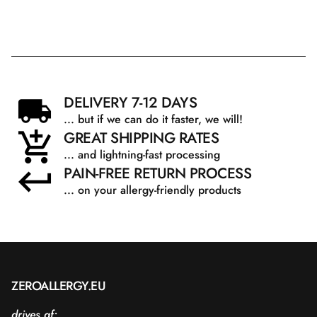
DELIVERY 7-12 DAYS
... but if we can do it faster, we will!
GREAT SHIPPING RATES
... and lightning-fast processing
PAIN-FREE RETURN PROCESS
... on your allergy-friendly products
ZEROALLERGY.EU
drives af: