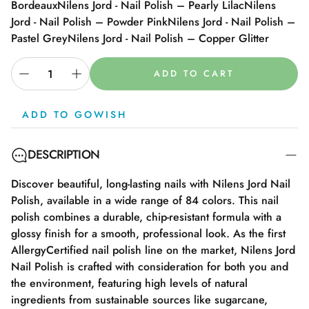
Bordeaux
Nilens Jord - Nail Polish – Pearly Lilac
Nilens
Jord - Nail Polish – Powder Pink
Nilens Jord - Nail Polish –
Pastel Grey
Nilens Jord - Nail Polish – Copper Glitter
ADD TO CART
ADD TO GOWISH
DESCRIPTION
Discover beautiful, long-lasting nails with Nilens Jord Nail
Polish, available in a wide range of 84 colors. This nail
polish combines a durable, chip-resistant formula with a
glossy finish for a smooth, professional look. As the first
AllergyCertified nail polish line on the market, Nilens Jord
Nail Polish is crafted with consideration for both you and
the environment, featuring high levels of natural
ingredients from sustainable sources like sugarcane,