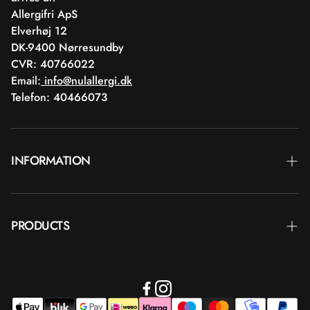
Allergifri ApS
Elverhøj 12
DK-9400 Nørresundby
CVR: 40766022
Email:
info@nulallergi.dk
Telefon: 40466073
INFORMATION
Contact
PRODUCTS
Blog
Delivery
Brands
Commercial terms
Body care