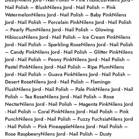
Nail Polish – Blush
Nilens Jord - Nail Polish – Pink
Watermelon
Nilens Jord - Nail Polish – Baby Pink
Nilens
Jord - Nail Polish – Porcelain Pink
Nilens Jord - Nail Polish
– Pearly Plum
Nilens Jord - Nail Polish – Glowing
Hibiscus
Nilens Jord - Nail Polish – Ice Cream Pink
Nilens
Jord - Nail Polish – Sparkling Rose
Nilens Jord - Nail Polish
– Candy Pink
Nilens Jord - Nail Polish – Glitter Pink
Nilens
Jord - Nail Polish – Peony Pink
Nilens Jord - Nail Polish –
Pastel Pink
Nilens Jord - Nail Polish – Ripe Plum
Nilens
Jord - Nail Polish – Guava Pink
Nilens Jord - Nail Polish –
Desert Rose
Nilens Jord - Nail Polish – Flamingo
Flush
Nilens Jord - Nail Polish – Pale Pink
Nilens Jord - Nail
Polish – Tea Rose
Nilens Jord - Nail Polish – Rose
Nectar
Nilens Jord - Nail Polish – Magenta Pink
Nilens Jord
- Nail Polish – Coral Pink
Nilens Jord - Nail Polish – Pink
Punch
Nilens Jord - Nail Polish – Fuzzy Fuchsia
Nilens Jord
- Nail Polish – Pink Pineapple
Nilens Jord - Nail Polish –
Rose Raspbeery
Nilens Jord - Nail Polish – Dusty