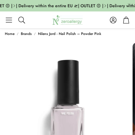
T 😍 |
| Delivery within the entire EU 🛫| OUTLET 😍 |
| Delivery withi
Account
Cart
Search
Home
Brands
Nilens Jord - Nail Polish – Powder Pink