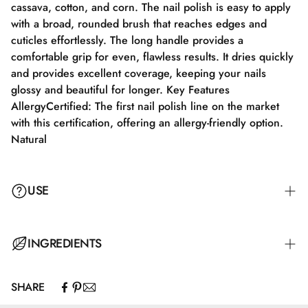
cassava, cotton, and corn. The nail polish is easy to apply
with a broad, rounded brush that reaches edges and
cuticles effortlessly. The long handle provides a
comfortable grip for even, flawless results. It dries quickly
and provides excellent coverage, keeping your nails
glossy and beautiful for longer. Key Features
AllergyCertified: The first nail polish line on the market
with this certification, offering an allergy-friendly option.
Natural
USE
Step 1: Apply a suitable base coat tailored to your nails'
INGREDIENTS
needs.
SHARE
Step 2: Apply a thin layer of nail polish and let it dry
Butyl Acetate, Ethyl Acetate, Nitrocellulose, Adipic
completely for 2-3 minutes.