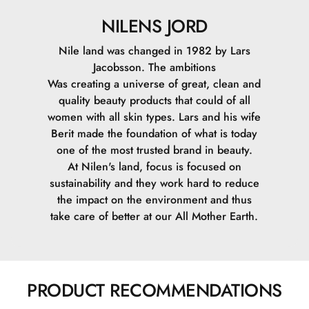
NILENS JORD
Nile land was changed in 1982 by Lars
Jacobsson. The ambitions
Was creating a universe of great, clean and
quality beauty products that could of all
women with all skin types. Lars and his wife
Berit made the foundation of what is today
one of the most trusted brand in beauty.
At Nilen's land, focus is focused on
sustainability and they work hard to reduce
the impact on the environment and thus
take care of better at our All Mother Earth.
PRODUCT RECOMMENDATIONS