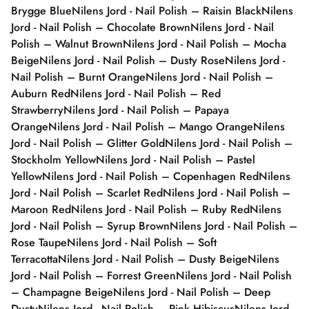
Brygge Blue
Nilens Jord - Nail Polish – Raisin Black
Nilens
Jord - Nail Polish – Chocolate Brown
Nilens Jord - Nail
Polish – Walnut Brown
Nilens Jord - Nail Polish – Mocha
Beige
Nilens Jord - Nail Polish – Dusty Rose
Nilens Jord -
Nail Polish – Burnt Orange
Nilens Jord - Nail Polish –
Auburn Red
Nilens Jord - Nail Polish – Red
Strawberry
Nilens Jord - Nail Polish – Papaya
Orange
Nilens Jord - Nail Polish – Mango Orange
Nilens
Jord - Nail Polish – Glitter Gold
Nilens Jord - Nail Polish –
Stockholm Yellow
Nilens Jord - Nail Polish – Pastel
Yellow
Nilens Jord - Nail Polish – Copenhagen Red
Nilens
Jord - Nail Polish – Scarlet Red
Nilens Jord - Nail Polish –
Maroon Red
Nilens Jord - Nail Polish – Ruby Red
Nilens
Jord - Nail Polish – Syrup Brown
Nilens Jord - Nail Polish –
Rose Taupe
Nilens Jord - Nail Polish – Soft
Terracotta
Nilens Jord - Nail Polish – Dusty Beige
Nilens
Jord - Nail Polish – Forrest Green
Nilens Jord - Nail Polish
– Champagne Beige
Nilens Jord - Nail Polish – Deep
Dusty
Nilens Jord - Nail Polish – Pink Hibiscus
Nilens Jord -