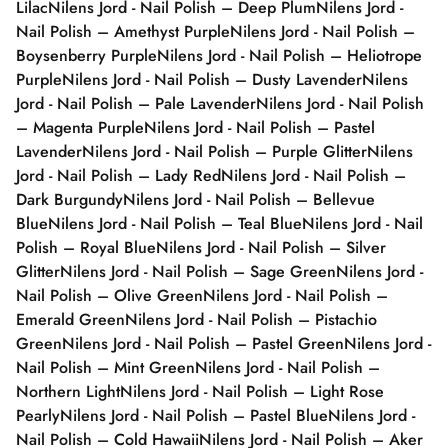
Lilac
Nilens Jord - Nail Polish – Deep Plum
Nilens Jord -
Nail Polish – Amethyst Purple
Nilens Jord - Nail Polish –
Boysenberry Purple
Nilens Jord - Nail Polish – Heliotrope
Purple
Nilens Jord - Nail Polish – Dusty Lavender
Nilens
Jord - Nail Polish – Pale Lavender
Nilens Jord - Nail Polish
– Magenta Purple
Nilens Jord - Nail Polish – Pastel
Lavender
Nilens Jord - Nail Polish – Purple Glitter
Nilens
Jord - Nail Polish – Lady Red
Nilens Jord - Nail Polish –
Dark Burgundy
Nilens Jord - Nail Polish – Bellevue
Blue
Nilens Jord - Nail Polish – Teal Blue
Nilens Jord - Nail
Polish – Royal Blue
Nilens Jord - Nail Polish – Silver
Glitter
Nilens Jord - Nail Polish – Sage Green
Nilens Jord -
Nail Polish – Olive Green
Nilens Jord - Nail Polish –
Emerald Green
Nilens Jord - Nail Polish – Pistachio
Green
Nilens Jord - Nail Polish – Pastel Green
Nilens Jord -
Nail Polish – Mint Green
Nilens Jord - Nail Polish –
Northern Light
Nilens Jord - Nail Polish – Light Rose
Pearly
Nilens Jord - Nail Polish – Pastel Blue
Nilens Jord -
Nail Polish – Cold Hawaii
Nilens Jord - Nail Polish – Aker