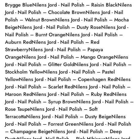
Brygge Blue
Nilens Jord - Nail Polish – Raisin Black
Nilens
Jord - Nail Polish – Chocolate Brown
Nilens Jord - Nail
Polish – Walnut Brown
Nilens Jord - Nail Polish – Mocha
Beige
Nilens Jord - Nail Polish – Dusty Rose
Nilens Jord -
Nail Polish – Burnt Orange
Nilens Jord - Nail Polish –
Auburn Red
Nilens Jord - Nail Polish – Red
Strawberry
Nilens Jord - Nail Polish – Papaya
Orange
Nilens Jord - Nail Polish – Mango Orange
Nilens
Jord - Nail Polish – Glitter Gold
Nilens Jord - Nail Polish –
Stockholm Yellow
Nilens Jord - Nail Polish – Pastel
Yellow
Nilens Jord - Nail Polish – Copenhagen Red
Nilens
Jord - Nail Polish – Scarlet Red
Nilens Jord - Nail Polish –
Maroon Red
Nilens Jord - Nail Polish – Ruby Red
Nilens
Jord - Nail Polish – Syrup Brown
Nilens Jord - Nail Polish –
Rose Taupe
Nilens Jord - Nail Polish – Soft
Terracotta
Nilens Jord - Nail Polish – Dusty Beige
Nilens
Jord - Nail Polish – Forrest Green
Nilens Jord - Nail Polish
– Champagne Beige
Nilens Jord - Nail Polish – Deep
Dusty
Nilens Jord - Nail Polish – Pink Hibiscus
Nilens Jord -