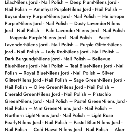
Lilac
Nilens Jord - Nail Polish – Deep Plum
Nilens Jord -
Nail Polish – Amethyst Purple
Nilens Jord - Nail Polish –
Boysenberry Purple
Nilens Jord - Nail Polish – Heliotrope
Purple
Nilens Jord - Nail Polish – Dusty Lavender
Nilens
Jord - Nail Polish – Pale Lavender
Nilens Jord - Nail Polish
– Magenta Purple
Nilens Jord - Nail Polish – Pastel
Lavender
Nilens Jord - Nail Polish – Purple Glitter
Nilens
Jord - Nail Polish – Lady Red
Nilens Jord - Nail Polish –
Dark Burgundy
Nilens Jord - Nail Polish – Bellevue
Blue
Nilens Jord - Nail Polish – Teal Blue
Nilens Jord - Nail
Polish – Royal Blue
Nilens Jord - Nail Polish – Silver
Glitter
Nilens Jord - Nail Polish – Sage Green
Nilens Jord -
Nail Polish – Olive Green
Nilens Jord - Nail Polish –
Emerald Green
Nilens Jord - Nail Polish – Pistachio
Green
Nilens Jord - Nail Polish – Pastel Green
Nilens Jord -
Nail Polish – Mint Green
Nilens Jord - Nail Polish –
Northern Light
Nilens Jord - Nail Polish – Light Rose
Pearly
Nilens Jord - Nail Polish – Pastel Blue
Nilens Jord -
Nail Polish – Cold Hawaii
Nilens Jord - Nail Polish – Aker