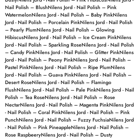
Nail Polish – Blush
Nilens Jord - Nail Polish – Pink
Watermelon
Nilens Jord - Nail Polish – Baby Pink
Nilens
Jord - Nail Polish – Porcelain Pink
Nilens Jord - Nail Polish
– Pearly Plum
Nilens Jord - Nail Polish – Glowing
Hibiscus
Nilens Jord - Nail Polish – Ice Cream Pink
Nilens
Jord - Nail Polish – Sparkling Rose
Nilens Jord - Nail Polish
– Candy Pink
Nilens Jord - Nail Polish – Glitter Pink
Nilens
Jord - Nail Polish – Peony Pink
Nilens Jord - Nail Polish –
Pastel Pink
Nilens Jord - Nail Polish – Ripe Plum
Nilens
Jord - Nail Polish – Guava Pink
Nilens Jord - Nail Polish –
Desert Rose
Nilens Jord - Nail Polish – Flamingo
Flush
Nilens Jord - Nail Polish – Pale Pink
Nilens Jord - Nail
Polish – Tea Rose
Nilens Jord - Nail Polish – Rose
Nectar
Nilens Jord - Nail Polish – Magenta Pink
Nilens Jord
- Nail Polish – Coral Pink
Nilens Jord - Nail Polish – Pink
Punch
Nilens Jord - Nail Polish – Fuzzy Fuchsia
Nilens Jord
- Nail Polish – Pink Pineapple
Nilens Jord - Nail Polish –
Rose Raspbeery
Nilens Jord - Nail Polish – Dusty