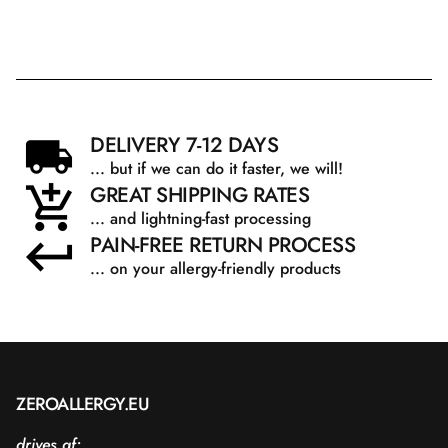
DELIVERY 7-12 DAYS
... but if we can do it faster, we will!
GREAT SHIPPING RATES
... and lightning-fast processing
PAIN-FREE RETURN PROCESS
... on your allergy-friendly products
ZEROALLERGY.EU
drives af: