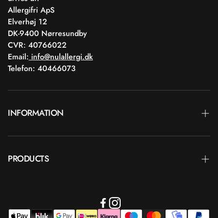
Allergifri ApS
Elverhøj 12
DK-9400 Nørresundby
CVR: 40766022
Email:
info@nulallergi.dk
Telefon: 40466073
INFORMATION
Contact
PRODUCTS
Blog
Delivery
Brands
Commercial terms
Body care