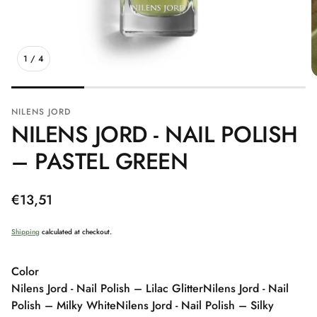
1
/
4
NILENS JORD
NILENS JORD - NAIL POLISH
– PASTEL GREEN
Regular
€13,51
price
Shipping
calculated at checkout.
Color
Nilens Jord - Nail Polish – Lilac Glitter
Nilens Jord - Nail
Polish – Milky White
Nilens Jord - Nail Polish – Silky