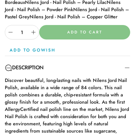
Bordeaux
Nilens Jord - Nail Polish – Pearly Lilac
Nilens
Jord - Nail Polish – Powder Pink
Nilens Jord - Nail Polish –
Pastel Grey
Nilens Jord - Nail Polish – Copper Glitter
ADD TO CART
ADD TO GOWISH
DESCRIPTION
Discover beautiful, long-lasting nails with Nilens Jord Nail
Polish, available in a wide range of 84 colors. This nail
polish combines a durable, chip-resistant formula with a
glossy finish for a smooth, professional look. As the first
AllergyCertified nail polish line on the market, Nilens Jord
Nail Polish is crafted with consideration for both you and
the environment, featuring high levels of natural
ingredients from sustainable sources like sugarcane,