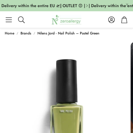
Delivery within the entire EU 🛫| OUTLET 😍 |
| Delivery within the ent
Account
Cart
Search
Home
Brands
Nilens Jord - Nail Polish – Pastel Green