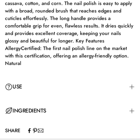
cassava, cotton, and corn. The nail polish is easy to apply
with a broad, rounded brush that reaches edges and
cuticles effortlessly. The long handle provides a
comfortable grip for even, flawless results. It dries quickly
and provides excellent coverage, keeping your nails
glossy and beautiful for longer. Key Features
AllergyCertified: The first nail polish line on the market
with this certification, offering an allergy-friendly option.
Natural
USE
Step 1: Apply a suitable base coat that meets the needs of
INGREDIENTS
your nails. Step 2: Apply a thin layer of nail polish and let
it dry completely for 2–3 minutes. Step 3: Apply an
SHARE
additional layer for full color coverage and let it dry for
Butyl Acetate, Ethyl Acetate, Nitrocellulose, Adipic
3–4 minutes. Step 4: Finish with a top coat for maximum