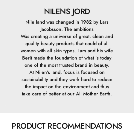
NILENS JORD
Nile land was changed in 1982 by Lars
Jacobsson. The ambitions
Was creating a universe of great, clean and
quality beauty products that could of all
women with all skin types. Lars and his wife
Berit made the foundation of what is today
one of the most trusted brand in beauty.
At Nilen's land, focus is focused on
sustainability and they work hard to reduce
the impact on the environment and thus
take care of better at our All Mother Earth.
PRODUCT RECOMMENDATIONS