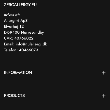
ZEROALLERGY.EU
drives af:
Allergifri ApS
Elverhøj 12
DK-9400 Nørresundby
CVR: 40766022
Email:
info@nulallergi.dk
Telefon: 40466073
INFORMATION
Contact
PRODUCTS
Blog
Delivery