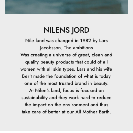
NILENS JORD
Nile land was changed in 1982 by Lars
Jacobsson. The ambitions
Was creating a universe of great, clean and
quality beauty products that could of all
women with all skin types. Lars and his wife
Berit made the foundation of what is today
one of the most trusted brand in beauty.
At Nilen's land, focus is focused on
sustainability and they work hard to reduce
the impact on the environment and thus
take care of better at our All Mother Earth.