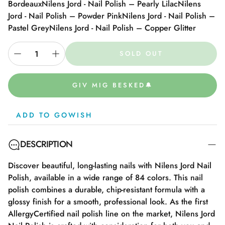
Bordeaux
Nilens Jord - Nail Polish – Pearly Lilac
Nilens
Jord - Nail Polish – Powder Pink
Nilens Jord - Nail Polish –
Pastel Grey
Nilens Jord - Nail Polish – Copper Glitter
SOLD OUT
GIV MIG BESKED🔔
ADD TO GOWISH
DESCRIPTION
Discover beautiful, long-lasting nails with Nilens Jord Nail
Polish, available in a wide range of 84 colors. This nail
polish combines a durable, chip-resistant formula with a
glossy finish for a smooth, professional look. As the first
AllergyCertified nail polish line on the market, Nilens Jord