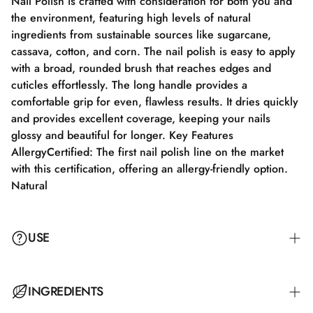
Nail Polish is crafted with consideration for both you and
the environment, featuring high levels of natural
ingredients from sustainable sources like sugarcane,
cassava, cotton, and corn. The nail polish is easy to apply
with a broad, rounded brush that reaches edges and
cuticles effortlessly. The long handle provides a
comfortable grip for even, flawless results. It dries quickly
and provides excellent coverage, keeping your nails
glossy and beautiful for longer. Key Features
AllergyCertified: The first nail polish line on the market
with this certification, offering an allergy-friendly option.
Natural
USE
Step 1: Apply a suitable base coat that meets the needs of
INGREDIENTS
your nails. Step 2: Apply a thin layer of nail polish and let