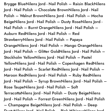
Brygge Blue
Nilens Jord - Nail Polish – Raisin Black
Nilens
Jord - Nail Polish – Chocolate Brown
Nilens Jord - Nail
Polish – Walnut Brown
Nilens Jord - Nail Polish – Mocha
Beige
Nilens Jord - Nail Polish – Dusty Rose
Nilens Jord -
Nail Polish – Burnt Orange
Nilens Jord - Nail Polish –
Auburn Red
Nilens Jord - Nail Polish – Red
Strawberry
Nilens Jord - Nail Polish – Papaya
Orange
Nilens Jord - Nail Polish – Mango Orange
Nilens
Jord - Nail Polish – Glitter Gold
Nilens Jord - Nail Polish –
Stockholm Yellow
Nilens Jord - Nail Polish – Pastel
Yellow
Nilens Jord - Nail Polish – Copenhagen Red
Nilens
Jord - Nail Polish – Scarlet Red
Nilens Jord - Nail Polish –
Maroon Red
Nilens Jord - Nail Polish – Ruby Red
Nilens
Jord - Nail Polish – Syrup Brown
Nilens Jord - Nail Polish –
Rose Taupe
Nilens Jord - Nail Polish – Soft
Terracotta
Nilens Jord - Nail Polish – Dusty Beige
Nilens
Jord - Nail Polish – Forrest Green
Nilens Jord - Nail Polish
– Champagne Beige
Nilens Jord - Nail Polish – Deep
Dusty
Nilens Jord - Nail Polish – Pink Hibiscus
Nilens Jord -