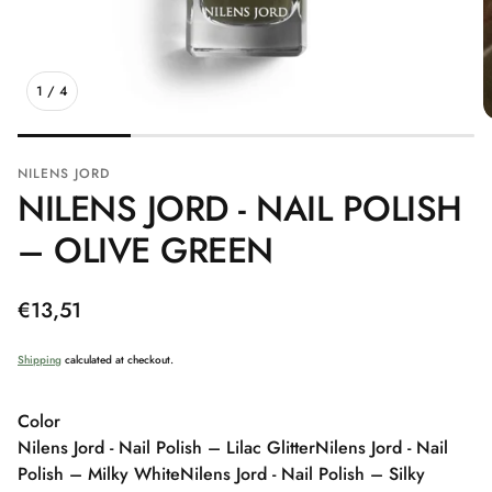
1
/
4
NILENS JORD
NILENS JORD - NAIL POLISH
– OLIVE GREEN
Regular
€13,51
price
Shipping
calculated at checkout.
Color
Nilens Jord - Nail Polish – Lilac Glitter
Nilens Jord - Nail
Polish – Milky White
Nilens Jord - Nail Polish – Silky