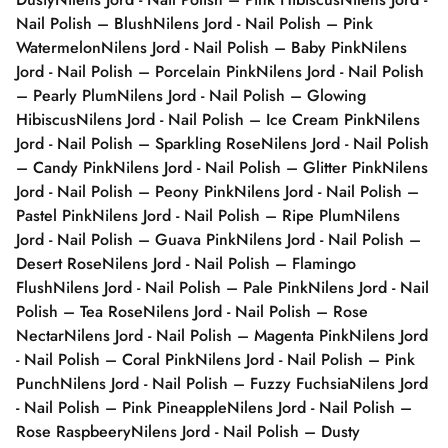
Nail Polish – Blush
Nilens Jord - Nail Polish – Pink
Watermelon
Nilens Jord - Nail Polish – Baby Pink
Nilens
Jord - Nail Polish – Porcelain Pink
Nilens Jord - Nail Polish
– Pearly Plum
Nilens Jord - Nail Polish – Glowing
Hibiscus
Nilens Jord - Nail Polish – Ice Cream Pink
Nilens
Jord - Nail Polish – Sparkling Rose
Nilens Jord - Nail Polish
– Candy Pink
Nilens Jord - Nail Polish – Glitter Pink
Nilens
Jord - Nail Polish – Peony Pink
Nilens Jord - Nail Polish –
Pastel Pink
Nilens Jord - Nail Polish – Ripe Plum
Nilens
Jord - Nail Polish – Guava Pink
Nilens Jord - Nail Polish –
Desert Rose
Nilens Jord - Nail Polish – Flamingo
Flush
Nilens Jord - Nail Polish – Pale Pink
Nilens Jord - Nail
Polish – Tea Rose
Nilens Jord - Nail Polish – Rose
Nectar
Nilens Jord - Nail Polish – Magenta Pink
Nilens Jord
- Nail Polish – Coral Pink
Nilens Jord - Nail Polish – Pink
Punch
Nilens Jord - Nail Polish – Fuzzy Fuchsia
Nilens Jord
- Nail Polish – Pink Pineapple
Nilens Jord - Nail Polish –
Rose Raspbeery
Nilens Jord - Nail Polish – Dusty