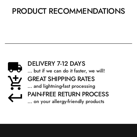
PRODUCT RECOMMENDATIONS
DELIVERY 7-12 DAYS
... but if we can do it faster, we will!
GREAT SHIPPING RATES
... and lightning-fast processing
PAIN-FREE RETURN PROCESS
... on your allergy-friendly products