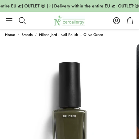
ntire EU 🛫| OUTLET 😍 |
| Delivery within the entire EU 🛫| OUTLET 😍 |
Account
Cart
Search
Home
Brands
Nilens Jord - Nail Polish – Olive Green