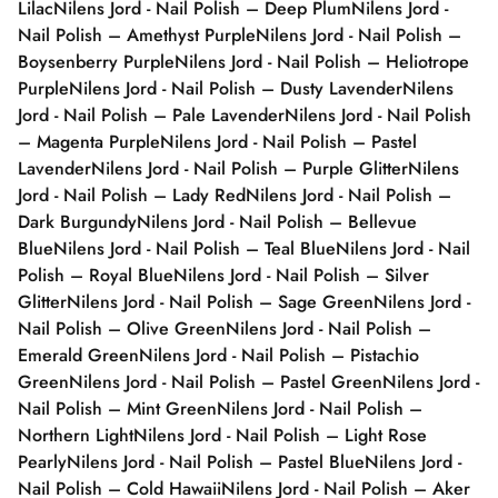
Lilac
Nilens Jord - Nail Polish – Deep Plum
Nilens Jord -
Nail Polish – Amethyst Purple
Nilens Jord - Nail Polish –
Boysenberry Purple
Nilens Jord - Nail Polish – Heliotrope
Purple
Nilens Jord - Nail Polish – Dusty Lavender
Nilens
Jord - Nail Polish – Pale Lavender
Nilens Jord - Nail Polish
– Magenta Purple
Nilens Jord - Nail Polish – Pastel
Lavender
Nilens Jord - Nail Polish – Purple Glitter
Nilens
Jord - Nail Polish – Lady Red
Nilens Jord - Nail Polish –
Dark Burgundy
Nilens Jord - Nail Polish – Bellevue
Blue
Nilens Jord - Nail Polish – Teal Blue
Nilens Jord - Nail
Polish – Royal Blue
Nilens Jord - Nail Polish – Silver
Glitter
Nilens Jord - Nail Polish – Sage Green
Nilens Jord -
Nail Polish – Olive Green
Nilens Jord - Nail Polish –
Emerald Green
Nilens Jord - Nail Polish – Pistachio
Green
Nilens Jord - Nail Polish – Pastel Green
Nilens Jord -
Nail Polish – Mint Green
Nilens Jord - Nail Polish –
Northern Light
Nilens Jord - Nail Polish – Light Rose
Pearly
Nilens Jord - Nail Polish – Pastel Blue
Nilens Jord -
Nail Polish – Cold Hawaii
Nilens Jord - Nail Polish – Aker