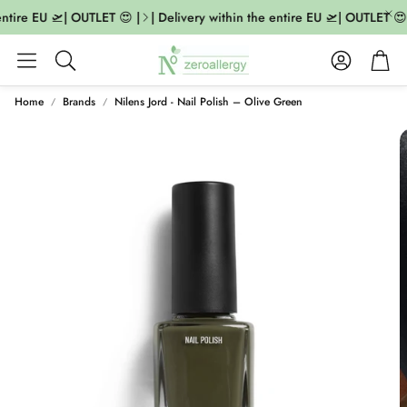
ntire EU 🛫| OUTLET 😍 |
| Delivery within the entire EU 🛫| OUTLET 😍 |
Account
Cart
Search
Home
Brands
Nilens Jord - Nail Polish – Olive Green