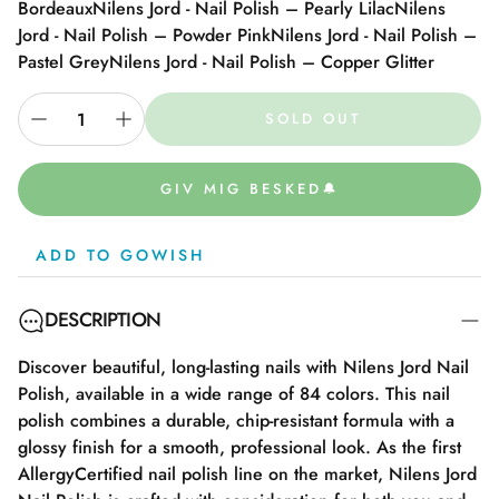
Bordeaux
Nilens Jord - Nail Polish – Pearly Lilac
Nilens
Jord - Nail Polish – Powder Pink
Nilens Jord - Nail Polish –
Pastel Grey
Nilens Jord - Nail Polish – Copper Glitter
SOLD OUT
GIV MIG BESKED🔔
ADD TO GOWISH
DESCRIPTION
Discover beautiful, long-lasting nails with Nilens Jord Nail
Polish, available in a wide range of 84 colors. This nail
polish combines a durable, chip-resistant formula with a
glossy finish for a smooth, professional look. As the first
AllergyCertified nail polish line on the market, Nilens Jord