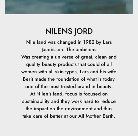
NILENS JORD
Nile land was changed in 1982 by Lars
Jacobsson. The ambitions
Was creating a universe of great, clean and
quality beauty products that could of all
women with all skin types. Lars and his wife
Berit made the foundation of what is today
one of the most trusted brand in beauty.
At Nilen's land, focus is focused on
sustainability and they work hard to reduce
the impact on the environment and thus
take care of better at our All Mother Earth.