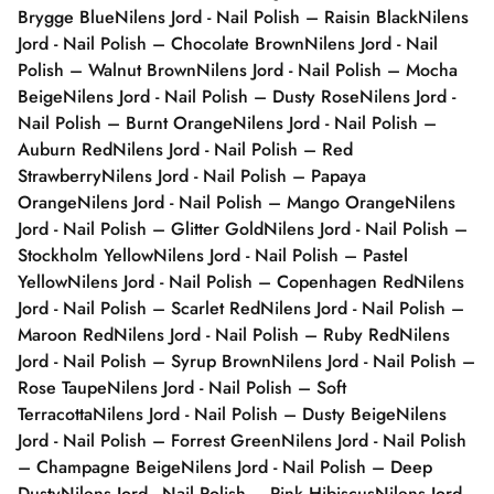
Brygge Blue
Nilens Jord - Nail Polish – Raisin Black
Nilens
Jord - Nail Polish – Chocolate Brown
Nilens Jord - Nail
Polish – Walnut Brown
Nilens Jord - Nail Polish – Mocha
Beige
Nilens Jord - Nail Polish – Dusty Rose
Nilens Jord -
Nail Polish – Burnt Orange
Nilens Jord - Nail Polish –
Auburn Red
Nilens Jord - Nail Polish – Red
Strawberry
Nilens Jord - Nail Polish – Papaya
Orange
Nilens Jord - Nail Polish – Mango Orange
Nilens
Jord - Nail Polish – Glitter Gold
Nilens Jord - Nail Polish –
Stockholm Yellow
Nilens Jord - Nail Polish – Pastel
Yellow
Nilens Jord - Nail Polish – Copenhagen Red
Nilens
Jord - Nail Polish – Scarlet Red
Nilens Jord - Nail Polish –
Maroon Red
Nilens Jord - Nail Polish – Ruby Red
Nilens
Jord - Nail Polish – Syrup Brown
Nilens Jord - Nail Polish –
Rose Taupe
Nilens Jord - Nail Polish – Soft
Terracotta
Nilens Jord - Nail Polish – Dusty Beige
Nilens
Jord - Nail Polish – Forrest Green
Nilens Jord - Nail Polish
– Champagne Beige
Nilens Jord - Nail Polish – Deep
Dusty
Nilens Jord - Nail Polish – Pink Hibiscus
Nilens Jord -