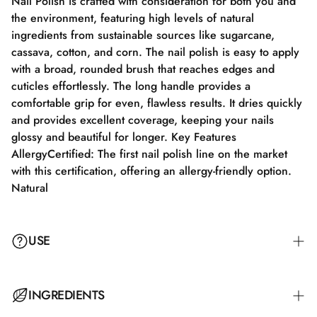
Nail Polish is crafted with consideration for both you and
the environment, featuring high levels of natural
ingredients from sustainable sources like sugarcane,
cassava, cotton, and corn. The nail polish is easy to apply
with a broad, rounded brush that reaches edges and
cuticles effortlessly. The long handle provides a
comfortable grip for even, flawless results. It dries quickly
and provides excellent coverage, keeping your nails
glossy and beautiful for longer. Key Features
AllergyCertified: The first nail polish line on the market
with this certification, offering an allergy-friendly option.
Natural
USE
Step 1: Apply a suitable base coat that meets the needs of
INGREDIENTS
your nails. Step 2: Apply a thin layer of nail polish and let