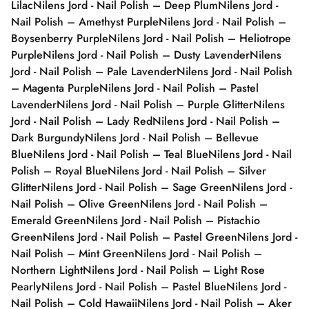
Lilac
Nilens Jord - Nail Polish – Deep Plum
Nilens Jord -
Nail Polish – Amethyst Purple
Nilens Jord - Nail Polish –
Boysenberry Purple
Nilens Jord - Nail Polish – Heliotrope
Purple
Nilens Jord - Nail Polish – Dusty Lavender
Nilens
Jord - Nail Polish – Pale Lavender
Nilens Jord - Nail Polish
– Magenta Purple
Nilens Jord - Nail Polish – Pastel
Lavender
Nilens Jord - Nail Polish – Purple Glitter
Nilens
Jord - Nail Polish – Lady Red
Nilens Jord - Nail Polish –
Dark Burgundy
Nilens Jord - Nail Polish – Bellevue
Blue
Nilens Jord - Nail Polish – Teal Blue
Nilens Jord - Nail
Polish – Royal Blue
Nilens Jord - Nail Polish – Silver
Glitter
Nilens Jord - Nail Polish – Sage Green
Nilens Jord -
Nail Polish – Olive Green
Nilens Jord - Nail Polish –
Emerald Green
Nilens Jord - Nail Polish – Pistachio
Green
Nilens Jord - Nail Polish – Pastel Green
Nilens Jord -
Nail Polish – Mint Green
Nilens Jord - Nail Polish –
Northern Light
Nilens Jord - Nail Polish – Light Rose
Pearly
Nilens Jord - Nail Polish – Pastel Blue
Nilens Jord -
Nail Polish – Cold Hawaii
Nilens Jord - Nail Polish – Aker