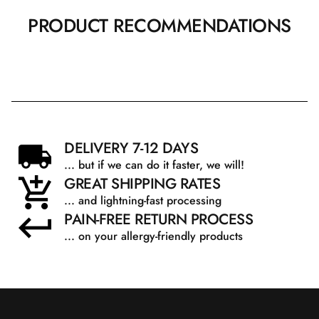
PRODUCT RECOMMENDATIONS
DELIVERY 7-12 DAYS
... but if we can do it faster, we will!
GREAT SHIPPING RATES
... and lightning-fast processing
PAIN-FREE RETURN PROCESS
... on your allergy-friendly products