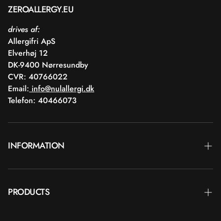
ZEROALLERGY.EU
drives af:
Allergifri ApS
Elverhøj 12
DK-9400 Nørresundby
CVR: 40766022
Email:
info@nulallergi.dk
Telefon: 40466073
INFORMATION
Contact
PRODUCTS
Blog
Delivery