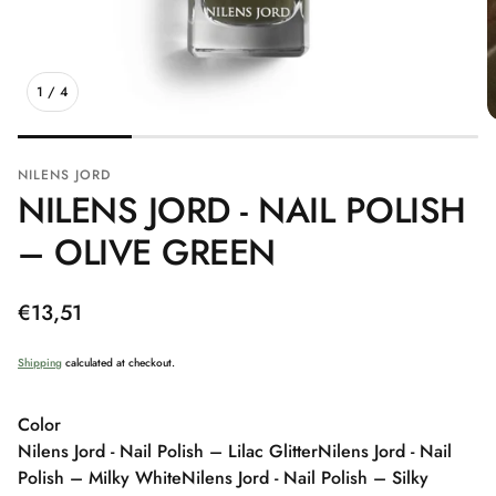
1
/
4
NILENS JORD
NILENS JORD - NAIL POLISH
– OLIVE GREEN
Regular
€13,51
price
Shipping
calculated at checkout.
Color
Nilens Jord - Nail Polish – Lilac Glitter
Nilens Jord - Nail
Polish – Milky White
Nilens Jord - Nail Polish – Silky