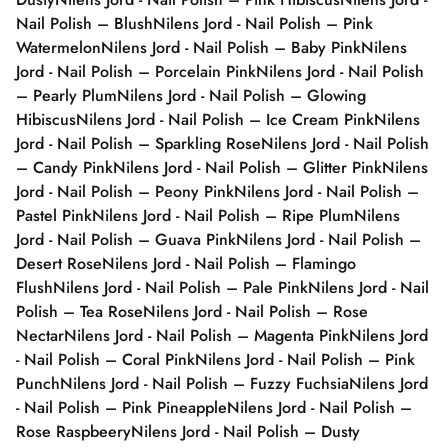
Nail Polish – Blush
Nilens Jord - Nail Polish – Pink
Watermelon
Nilens Jord - Nail Polish – Baby Pink
Nilens
Jord - Nail Polish – Porcelain Pink
Nilens Jord - Nail Polish
– Pearly Plum
Nilens Jord - Nail Polish – Glowing
Hibiscus
Nilens Jord - Nail Polish – Ice Cream Pink
Nilens
Jord - Nail Polish – Sparkling Rose
Nilens Jord - Nail Polish
– Candy Pink
Nilens Jord - Nail Polish – Glitter Pink
Nilens
Jord - Nail Polish – Peony Pink
Nilens Jord - Nail Polish –
Pastel Pink
Nilens Jord - Nail Polish – Ripe Plum
Nilens
Jord - Nail Polish – Guava Pink
Nilens Jord - Nail Polish –
Desert Rose
Nilens Jord - Nail Polish – Flamingo
Flush
Nilens Jord - Nail Polish – Pale Pink
Nilens Jord - Nail
Polish – Tea Rose
Nilens Jord - Nail Polish – Rose
Nectar
Nilens Jord - Nail Polish – Magenta Pink
Nilens Jord
- Nail Polish – Coral Pink
Nilens Jord - Nail Polish – Pink
Punch
Nilens Jord - Nail Polish – Fuzzy Fuchsia
Nilens Jord
- Nail Polish – Pink Pineapple
Nilens Jord - Nail Polish –
Rose Raspbeery
Nilens Jord - Nail Polish – Dusty