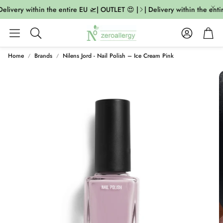
elivery within the entire EU 🛫| OUTLET 😍 |
| Delivery within the entir
Account
Cart
Search
Home
Brands
Nilens Jord - Nail Polish – Ice Cream Pink