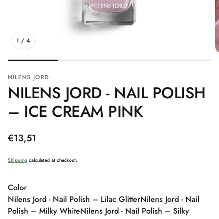
1
/
4
NILENS JORD
NILENS JORD - NAIL POLISH
– ICE CREAM PINK
Regular
€13,51
price
Shipping
calculated at checkout.
Color
Nilens Jord - Nail Polish – Lilac Glitter
Nilens Jord - Nail
Polish – Milky White
Nilens Jord - Nail Polish – Silky