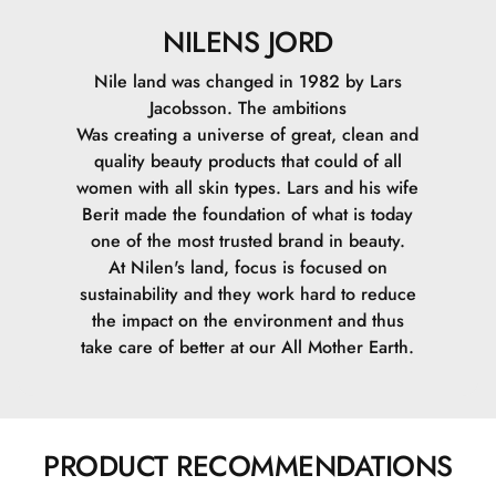
NILENS JORD
Nile land was changed in 1982 by Lars
Jacobsson. The ambitions
Was creating a universe of great, clean and
quality beauty products that could of all
women with all skin types. Lars and his wife
Berit made the foundation of what is today
one of the most trusted brand in beauty.
At Nilen's land, focus is focused on
sustainability and they work hard to reduce
the impact on the environment and thus
take care of better at our All Mother Earth.
PRODUCT RECOMMENDATIONS