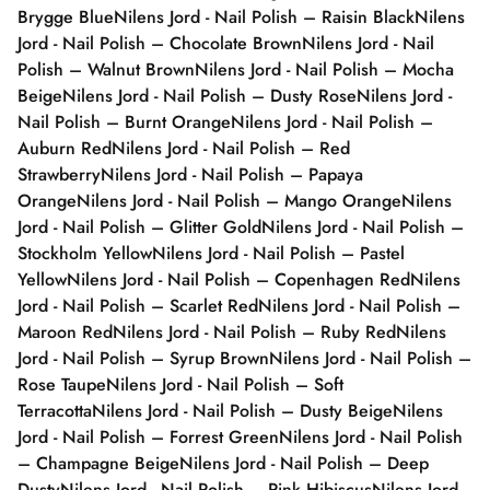
Brygge Blue
Nilens Jord - Nail Polish – Raisin Black
Nilens
Jord - Nail Polish – Chocolate Brown
Nilens Jord - Nail
Polish – Walnut Brown
Nilens Jord - Nail Polish – Mocha
Beige
Nilens Jord - Nail Polish – Dusty Rose
Nilens Jord -
Nail Polish – Burnt Orange
Nilens Jord - Nail Polish –
Auburn Red
Nilens Jord - Nail Polish – Red
Strawberry
Nilens Jord - Nail Polish – Papaya
Orange
Nilens Jord - Nail Polish – Mango Orange
Nilens
Jord - Nail Polish – Glitter Gold
Nilens Jord - Nail Polish –
Stockholm Yellow
Nilens Jord - Nail Polish – Pastel
Yellow
Nilens Jord - Nail Polish – Copenhagen Red
Nilens
Jord - Nail Polish – Scarlet Red
Nilens Jord - Nail Polish –
Maroon Red
Nilens Jord - Nail Polish – Ruby Red
Nilens
Jord - Nail Polish – Syrup Brown
Nilens Jord - Nail Polish –
Rose Taupe
Nilens Jord - Nail Polish – Soft
Terracotta
Nilens Jord - Nail Polish – Dusty Beige
Nilens
Jord - Nail Polish – Forrest Green
Nilens Jord - Nail Polish
– Champagne Beige
Nilens Jord - Nail Polish – Deep
Dusty
Nilens Jord - Nail Polish – Pink Hibiscus
Nilens Jord -