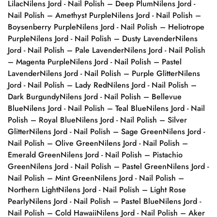
Lilac
Nilens Jord - Nail Polish – Deep Plum
Nilens Jord -
Nail Polish – Amethyst Purple
Nilens Jord - Nail Polish –
Boysenberry Purple
Nilens Jord - Nail Polish – Heliotrope
Purple
Nilens Jord - Nail Polish – Dusty Lavender
Nilens
Jord - Nail Polish – Pale Lavender
Nilens Jord - Nail Polish
– Magenta Purple
Nilens Jord - Nail Polish – Pastel
Lavender
Nilens Jord - Nail Polish – Purple Glitter
Nilens
Jord - Nail Polish – Lady Red
Nilens Jord - Nail Polish –
Dark Burgundy
Nilens Jord - Nail Polish – Bellevue
Blue
Nilens Jord - Nail Polish – Teal Blue
Nilens Jord - Nail
Polish – Royal Blue
Nilens Jord - Nail Polish – Silver
Glitter
Nilens Jord - Nail Polish – Sage Green
Nilens Jord -
Nail Polish – Olive Green
Nilens Jord - Nail Polish –
Emerald Green
Nilens Jord - Nail Polish – Pistachio
Green
Nilens Jord - Nail Polish – Pastel Green
Nilens Jord -
Nail Polish – Mint Green
Nilens Jord - Nail Polish –
Northern Light
Nilens Jord - Nail Polish – Light Rose
Pearly
Nilens Jord - Nail Polish – Pastel Blue
Nilens Jord -
Nail Polish – Cold Hawaii
Nilens Jord - Nail Polish – Aker