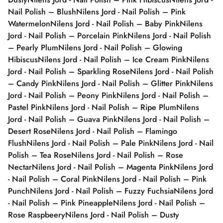
Nail Polish – Blush
Nilens Jord - Nail Polish – Pink
Watermelon
Nilens Jord - Nail Polish – Baby Pink
Nilens
Jord - Nail Polish – Porcelain Pink
Nilens Jord - Nail Polish
– Pearly Plum
Nilens Jord - Nail Polish – Glowing
Hibiscus
Nilens Jord - Nail Polish – Ice Cream Pink
Nilens
Jord - Nail Polish – Sparkling Rose
Nilens Jord - Nail Polish
– Candy Pink
Nilens Jord - Nail Polish – Glitter Pink
Nilens
Jord - Nail Polish – Peony Pink
Nilens Jord - Nail Polish –
Pastel Pink
Nilens Jord - Nail Polish – Ripe Plum
Nilens
Jord - Nail Polish – Guava Pink
Nilens Jord - Nail Polish –
Desert Rose
Nilens Jord - Nail Polish – Flamingo
Flush
Nilens Jord - Nail Polish – Pale Pink
Nilens Jord - Nail
Polish – Tea Rose
Nilens Jord - Nail Polish – Rose
Nectar
Nilens Jord - Nail Polish – Magenta Pink
Nilens Jord
- Nail Polish – Coral Pink
Nilens Jord - Nail Polish – Pink
Punch
Nilens Jord - Nail Polish – Fuzzy Fuchsia
Nilens Jord
- Nail Polish – Pink Pineapple
Nilens Jord - Nail Polish –
Rose Raspbeery
Nilens Jord - Nail Polish – Dusty