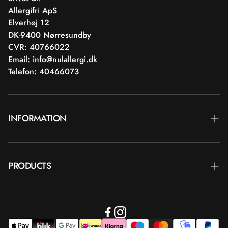
Allergifri ApS
Elverhøj 12
DK-9400 Nørresundby
CVR: 40766022
Email:
info@nulallergi.dk
Telefon: 40466073
INFORMATION
Contact
PRODUCTS
Blog
Delivery
Brands
Commercial terms
Body care