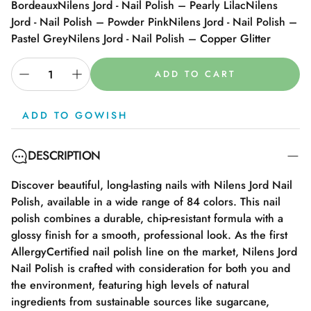
Bordeaux
Nilens Jord - Nail Polish – Pearly Lilac
Nilens
Jord - Nail Polish – Powder Pink
Nilens Jord - Nail Polish –
Pastel Grey
Nilens Jord - Nail Polish – Copper Glitter
ADD TO CART
ADD TO GOWISH
DESCRIPTION
Discover beautiful, long-lasting nails with Nilens Jord Nail
Polish, available in a wide range of 84 colors. This nail
polish combines a durable, chip-resistant formula with a
glossy finish for a smooth, professional look. As the first
AllergyCertified nail polish line on the market, Nilens Jord
Nail Polish is crafted with consideration for both you and
the environment, featuring high levels of natural
ingredients from sustainable sources like sugarcane,