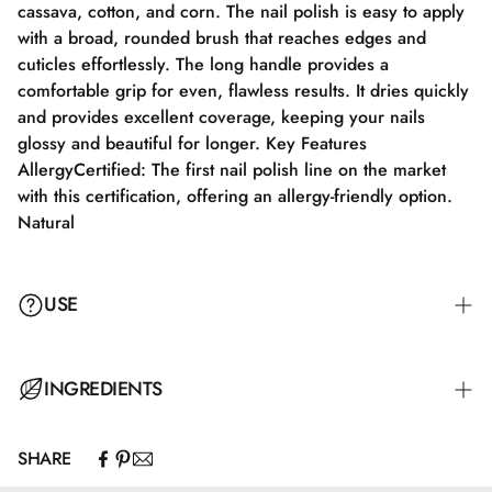
cassava, cotton, and corn. The nail polish is easy to apply
with a broad, rounded brush that reaches edges and
cuticles effortlessly. The long handle provides a
comfortable grip for even, flawless results. It dries quickly
and provides excellent coverage, keeping your nails
glossy and beautiful for longer. Key Features
AllergyCertified: The first nail polish line on the market
with this certification, offering an allergy-friendly option.
Natural
USE
Step 1: Apply a suitable base coat tailored to your nails'
INGREDIENTS
needs.
SHARE
Step 2: Apply a thin layer of nail polish and let it dry
Butyl Acetate, Ethyl Acetate, Nitrocellulose, Adipic
completely for 2-3 minutes.