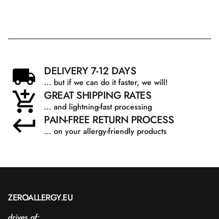
DELIVERY 7-12 DAYS
... but if we can do it faster, we will!
GREAT SHIPPING RATES
... and lightning-fast processing
PAIN-FREE RETURN PROCESS
... on your allergy-friendly products
ZEROALLERGY.EU
drives af: