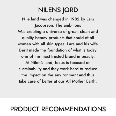
NILENS JORD
Nile land was changed in 1982 by Lars
Jacobsson. The ambitions
Was creating a universe of great, clean and
quality beauty products that could of all
women with all skin types. Lars and his wife
Berit made the foundation of what is today
one of the most trusted brand in beauty.
At Nilen's land, focus is focused on
sustainability and they work hard to reduce
the impact on the environment and thus
take care of better at our All Mother Earth.
PRODUCT RECOMMENDATIONS