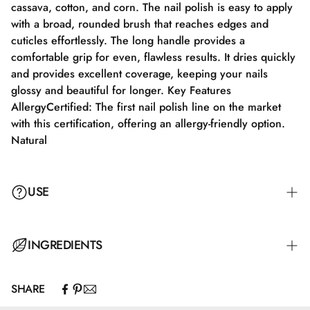
cassava, cotton, and corn. The nail polish is easy to apply
with a broad, rounded brush that reaches edges and
cuticles effortlessly. The long handle provides a
comfortable grip for even, flawless results. It dries quickly
and provides excellent coverage, keeping your nails
glossy and beautiful for longer. Key Features
AllergyCertified: The first nail polish line on the market
with this certification, offering an allergy-friendly option.
Natural
USE
Step 1: Apply a suitable base coat tailored to your nails'
INGREDIENTS
needs.
SHARE
Step 2: Apply a thin layer of nail polish and let it dry
Butyl Acetate, Ethyl Acetate, Nitrocellulose, Adipic
completely for 2-3 minutes.