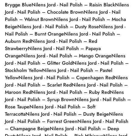
Brygge Blue
Nilens Jord - Nail Polish – Raisin Black
Nilens
Jord - Nail Polish – Chocolate Brown
Nilens Jord - Nail
Polish – Walnut Brown
Nilens Jord - Nail Polish – Mocha
Beige
Nilens Jord - Nail Polish – Dusty Rose
Nilens Jord -
Nail Polish – Burnt Orange
Nilens Jord - Nail Polish –
Auburn Red
Nilens Jord - Nail Polish – Red
Strawberry
Nilens Jord - Nail Polish – Papaya
Orange
Nilens Jord - Nail Polish – Mango Orange
Nilens
Jord - Nail Polish – Glitter Gold
Nilens Jord - Nail Polish –
Stockholm Yellow
Nilens Jord - Nail Polish – Pastel
Yellow
Nilens Jord - Nail Polish – Copenhagen Red
Nilens
Jord - Nail Polish – Scarlet Red
Nilens Jord - Nail Polish –
Maroon Red
Nilens Jord - Nail Polish – Ruby Red
Nilens
Jord - Nail Polish – Syrup Brown
Nilens Jord - Nail Polish –
Rose Taupe
Nilens Jord - Nail Polish – Soft
Terracotta
Nilens Jord - Nail Polish – Dusty Beige
Nilens
Jord - Nail Polish – Forrest Green
Nilens Jord - Nail Polish
– Champagne Beige
Nilens Jord - Nail Polish – Deep
Dusty
Nilens Jord - Nail Polish – Pink Hibiscus
Nilens Jord -