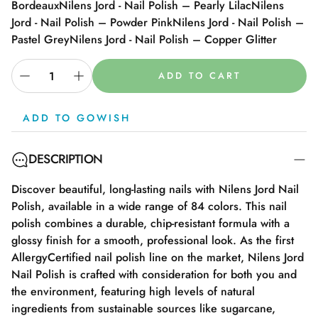
Bordeaux
Nilens Jord - Nail Polish – Pearly Lilac
Nilens
Jord - Nail Polish – Powder Pink
Nilens Jord - Nail Polish –
Pastel Grey
Nilens Jord - Nail Polish – Copper Glitter
ADD TO CART
ADD TO GOWISH
DESCRIPTION
Discover beautiful, long-lasting nails with Nilens Jord Nail
Polish, available in a wide range of 84 colors. This nail
polish combines a durable, chip-resistant formula with a
glossy finish for a smooth, professional look. As the first
AllergyCertified nail polish line on the market, Nilens Jord
Nail Polish is crafted with consideration for both you and
the environment, featuring high levels of natural
ingredients from sustainable sources like sugarcane,