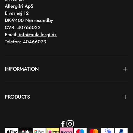
Allergifri ApS
Elverhøj 12
DK-9400 Nørresundby
CVR: 40766022
Email:
info@nulallergi.dk
Telefon: 40466073
INFORMATION
Contact
PRODUCTS
Blog
Delivery
Brands
Commercial terms
Body care