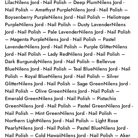
Lilac
Nilens Jord - Nail Polish – Deep Plum
Nilens Jord -
Nail Polish – Amethyst Purple
Nilens Jord - Nail Polish –
Boysenberry Purple
Nilens Jord - Nail Polish – Heliotrope
Purple
Nilens Jord - Nail Polish – Dusty Lavender
Nilens
Jord - Nail Polish – Pale Lavender
Nilens Jord - Nail Polish
– Magenta Purple
Nilens Jord - Nail Polish – Pastel
Lavender
Nilens Jord - Nail Polish – Purple Glitter
Nilens
Jord - Nail Polish – Lady Red
Nilens Jord - Nail Polish –
Dark Burgundy
Nilens Jord - Nail Polish – Bellevue
Blue
Nilens Jord - Nail Polish – Teal Blue
Nilens Jord - Nail
Polish – Royal Blue
Nilens Jord - Nail Polish – Silver
Glitter
Nilens Jord - Nail Polish – Sage Green
Nilens Jord -
Nail Polish – Olive Green
Nilens Jord - Nail Polish –
Emerald Green
Nilens Jord - Nail Polish – Pistachio
Green
Nilens Jord - Nail Polish – Pastel Green
Nilens Jord -
Nail Polish – Mint Green
Nilens Jord - Nail Polish –
Northern Light
Nilens Jord - Nail Polish – Light Rose
Pearly
Nilens Jord - Nail Polish – Pastel Blue
Nilens Jord -
Nail Polish – Cold Hawaii
Nilens Jord - Nail Polish – Aker