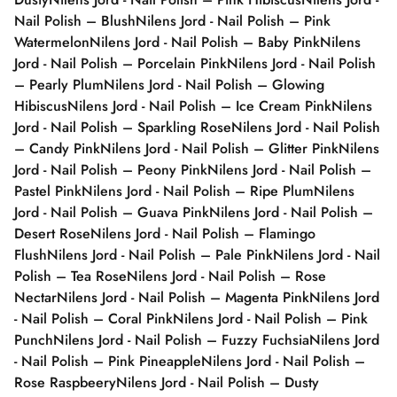
Nail Polish – Blush
Nilens Jord - Nail Polish – Pink
Watermelon
Nilens Jord - Nail Polish – Baby Pink
Nilens
Jord - Nail Polish – Porcelain Pink
Nilens Jord - Nail Polish
– Pearly Plum
Nilens Jord - Nail Polish – Glowing
Hibiscus
Nilens Jord - Nail Polish – Ice Cream Pink
Nilens
Jord - Nail Polish – Sparkling Rose
Nilens Jord - Nail Polish
– Candy Pink
Nilens Jord - Nail Polish – Glitter Pink
Nilens
Jord - Nail Polish – Peony Pink
Nilens Jord - Nail Polish –
Pastel Pink
Nilens Jord - Nail Polish – Ripe Plum
Nilens
Jord - Nail Polish – Guava Pink
Nilens Jord - Nail Polish –
Desert Rose
Nilens Jord - Nail Polish – Flamingo
Flush
Nilens Jord - Nail Polish – Pale Pink
Nilens Jord - Nail
Polish – Tea Rose
Nilens Jord - Nail Polish – Rose
Nectar
Nilens Jord - Nail Polish – Magenta Pink
Nilens Jord
- Nail Polish – Coral Pink
Nilens Jord - Nail Polish – Pink
Punch
Nilens Jord - Nail Polish – Fuzzy Fuchsia
Nilens Jord
- Nail Polish – Pink Pineapple
Nilens Jord - Nail Polish –
Rose Raspbeery
Nilens Jord - Nail Polish – Dusty