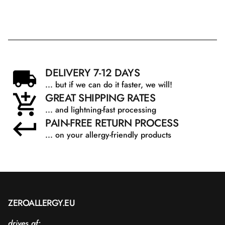
DELIVERY 7-12 DAYS
... but if we can do it faster, we will!
GREAT SHIPPING RATES
... and lightning-fast processing
PAIN-FREE RETURN PROCESS
... on your allergy-friendly products
ZEROALLERGY.EU
drives af: