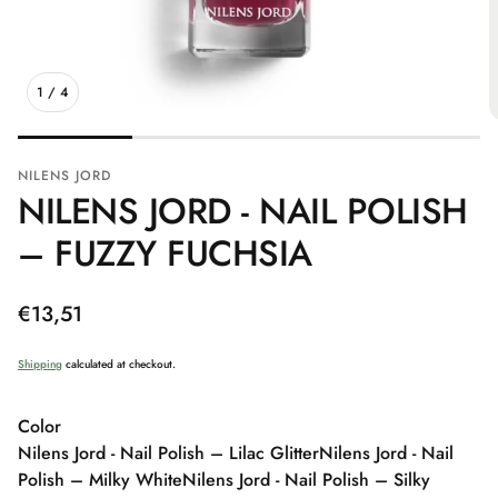
1
/
4
NILENS JORD
NILENS JORD - NAIL POLISH
– FUZZY FUCHSIA
Regular
€13,51
price
Shipping
calculated at checkout.
Color
Nilens Jord - Nail Polish – Lilac Glitter
Nilens Jord - Nail
Polish – Milky White
Nilens Jord - Nail Polish – Silky