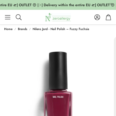
tire EU 🛫| OUTLET 😍 |
| Delivery within the entire EU 🛫| OUTLET 😍 |
Account
Cart
Search
Home
Brands
Nilens Jord - Nail Polish – Fuzzy Fuchsia