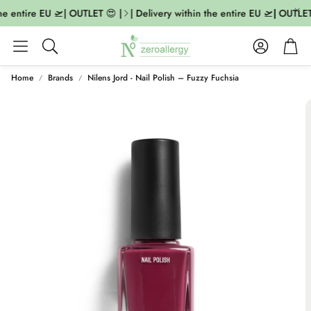
he entire EU 🛫| OUTLET 😍 |
| Delivery within the entire EU 🛫| OUTLET 
Account
Cart
Search
Home
Brands
Nilens Jord - Nail Polish – Fuzzy Fuchsia