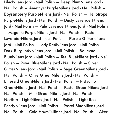
Lilac
Nilens Jord - Nail Polish – Deep Plum
Nilens Jord -
Nail Polish – Amethyst Purple
Nilens Jord - Nail Polish –
Boysenberry Purple
Nilens Jord - Nail Polish – Heliotrope
Purple
Nilens Jord - Nail Polish – Dusty Lavender
Nilens
Jord - Nail Polish – Pale Lavender
Nilens Jord - Nail Polish
– Magenta Purple
Nilens Jord - Nail Polish – Pastel
Lavender
Nilens Jord - Nail Polish – Purple Glitter
Nilens
Jord - Nail Polish – Lady Red
Nilens Jord - Nail Polish –
Dark Burgundy
Nilens Jord - Nail Polish – Bellevue
Blue
Nilens Jord - Nail Polish – Teal Blue
Nilens Jord - Nail
Polish – Royal Blue
Nilens Jord - Nail Polish – Silver
Glitter
Nilens Jord - Nail Polish – Sage Green
Nilens Jord -
Nail Polish – Olive Green
Nilens Jord - Nail Polish –
Emerald Green
Nilens Jord - Nail Polish – Pistachio
Green
Nilens Jord - Nail Polish – Pastel Green
Nilens Jord -
Nail Polish – Mint Green
Nilens Jord - Nail Polish –
Northern Light
Nilens Jord - Nail Polish – Light Rose
Pearly
Nilens Jord - Nail Polish – Pastel Blue
Nilens Jord -
Nail Polish – Cold Hawaii
Nilens Jord - Nail Polish – Aker