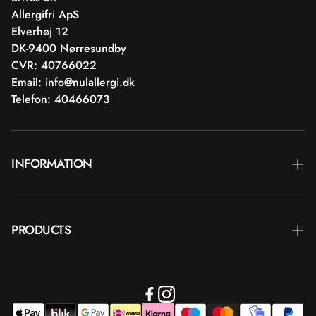
Allergifri ApS
Elverhøj 12
DK-9400 Nørresundby
CVR: 40766022
Email:
info@nulallergi.dk
Telefon: 40466073
INFORMATION
Contact
PRODUCTS
Blog
Delivery
Brands
Commercial terms
Body care