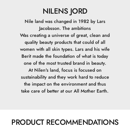
NILENS JORD
Nile land was changed in 1982 by Lars
Jacobsson. The ambitions
Was creating a universe of great, clean and
quality beauty products that could of all
women with all skin types. Lars and his wife
Berit made the foundation of what is today
one of the most trusted brand in beauty.
At Nilen's land, focus is focused on
sustainability and they work hard to reduce
the impact on the environment and thus
take care of better at our All Mother Earth.
PRODUCT RECOMMENDATIONS