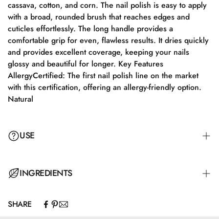
cassava, cotton, and corn. The nail polish is easy to apply
with a broad, rounded brush that reaches edges and
cuticles effortlessly. The long handle provides a
comfortable grip for even, flawless results. It dries quickly
and provides excellent coverage, keeping your nails
glossy and beautiful for longer. Key Features
AllergyCertified: The first nail polish line on the market
with this certification, offering an allergy-friendly option.
Natural
USE
Step 1: Apply a suitable base coat tailored to your nails'
INGREDIENTS
needs.
SHARE
Step 2: Apply a thin layer of nail polish and let it dry
Butyl Acetate, Ethyl Acetate, Nitrocellulose, Adipic
completely for 2-3 minutes.