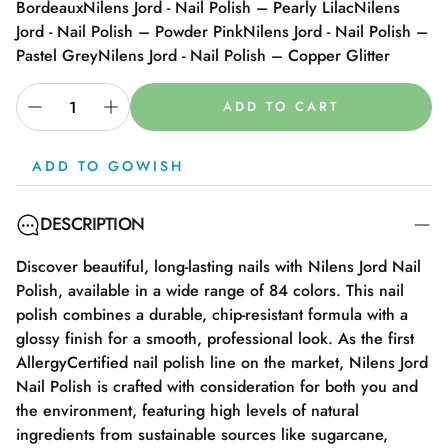
Bordeaux
Nilens Jord - Nail Polish – Pearly Lilac
Nilens
Jord - Nail Polish – Powder Pink
Nilens Jord - Nail Polish –
Pastel Grey
Nilens Jord - Nail Polish – Copper Glitter
ADD TO CART
ADD TO GOWISH
DESCRIPTION
Discover beautiful, long-lasting nails with Nilens Jord Nail
Polish, available in a wide range of 84 colors. This nail
polish combines a durable, chip-resistant formula with a
glossy finish for a smooth, professional look. As the first
AllergyCertified nail polish line on the market, Nilens Jord
Nail Polish is crafted with consideration for both you and
the environment, featuring high levels of natural
ingredients from sustainable sources like sugarcane,