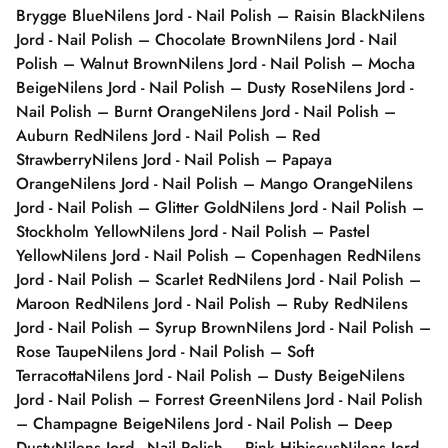
Brygge Blue
Nilens Jord - Nail Polish – Raisin Black
Nilens
Jord - Nail Polish – Chocolate Brown
Nilens Jord - Nail
Polish – Walnut Brown
Nilens Jord - Nail Polish – Mocha
Beige
Nilens Jord - Nail Polish – Dusty Rose
Nilens Jord -
Nail Polish – Burnt Orange
Nilens Jord - Nail Polish –
Auburn Red
Nilens Jord - Nail Polish – Red
Strawberry
Nilens Jord - Nail Polish – Papaya
Orange
Nilens Jord - Nail Polish – Mango Orange
Nilens
Jord - Nail Polish – Glitter Gold
Nilens Jord - Nail Polish –
Stockholm Yellow
Nilens Jord - Nail Polish – Pastel
Yellow
Nilens Jord - Nail Polish – Copenhagen Red
Nilens
Jord - Nail Polish – Scarlet Red
Nilens Jord - Nail Polish –
Maroon Red
Nilens Jord - Nail Polish – Ruby Red
Nilens
Jord - Nail Polish – Syrup Brown
Nilens Jord - Nail Polish –
Rose Taupe
Nilens Jord - Nail Polish – Soft
Terracotta
Nilens Jord - Nail Polish – Dusty Beige
Nilens
Jord - Nail Polish – Forrest Green
Nilens Jord - Nail Polish
– Champagne Beige
Nilens Jord - Nail Polish – Deep
Dusty
Nilens Jord - Nail Polish – Pink Hibiscus
Nilens Jord -