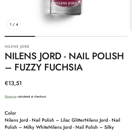
1
/
4
NILENS JORD
NILENS JORD - NAIL POLISH
– FUZZY FUCHSIA
Regular
€13,51
price
Shipping
calculated at checkout.
Color
Nilens Jord - Nail Polish – Lilac Glitter
Nilens Jord - Nail
Polish – Milky White
Nilens Jord - Nail Polish – Silky