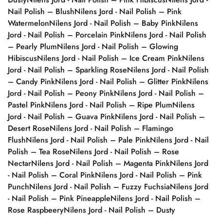
Nail Polish – Blush
Nilens Jord - Nail Polish – Pink
Watermelon
Nilens Jord - Nail Polish – Baby Pink
Nilens
Jord - Nail Polish – Porcelain Pink
Nilens Jord - Nail Polish
– Pearly Plum
Nilens Jord - Nail Polish – Glowing
Hibiscus
Nilens Jord - Nail Polish – Ice Cream Pink
Nilens
Jord - Nail Polish – Sparkling Rose
Nilens Jord - Nail Polish
– Candy Pink
Nilens Jord - Nail Polish – Glitter Pink
Nilens
Jord - Nail Polish – Peony Pink
Nilens Jord - Nail Polish –
Pastel Pink
Nilens Jord - Nail Polish – Ripe Plum
Nilens
Jord - Nail Polish – Guava Pink
Nilens Jord - Nail Polish –
Desert Rose
Nilens Jord - Nail Polish – Flamingo
Flush
Nilens Jord - Nail Polish – Pale Pink
Nilens Jord - Nail
Polish – Tea Rose
Nilens Jord - Nail Polish – Rose
Nectar
Nilens Jord - Nail Polish – Magenta Pink
Nilens Jord
- Nail Polish – Coral Pink
Nilens Jord - Nail Polish – Pink
Punch
Nilens Jord - Nail Polish – Fuzzy Fuchsia
Nilens Jord
- Nail Polish – Pink Pineapple
Nilens Jord - Nail Polish –
Rose Raspbeery
Nilens Jord - Nail Polish – Dusty