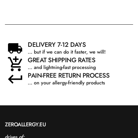
DELIVERY 7-12 DAYS
... but if we can do it faster, we will!
GREAT SHIPPING RATES
... and lightning-fast processing
PAIN-FREE RETURN PROCESS
... on your allergy-friendly products
ZEROALLERGY.EU
drives af: