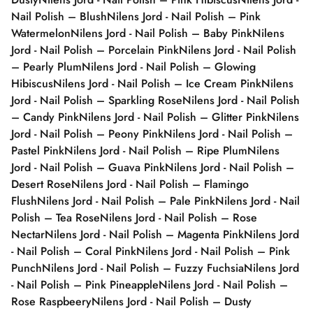
Nail Polish – Blush
Nilens Jord - Nail Polish – Pink
Watermelon
Nilens Jord - Nail Polish – Baby Pink
Nilens
Jord - Nail Polish – Porcelain Pink
Nilens Jord - Nail Polish
– Pearly Plum
Nilens Jord - Nail Polish – Glowing
Hibiscus
Nilens Jord - Nail Polish – Ice Cream Pink
Nilens
Jord - Nail Polish – Sparkling Rose
Nilens Jord - Nail Polish
– Candy Pink
Nilens Jord - Nail Polish – Glitter Pink
Nilens
Jord - Nail Polish – Peony Pink
Nilens Jord - Nail Polish –
Pastel Pink
Nilens Jord - Nail Polish – Ripe Plum
Nilens
Jord - Nail Polish – Guava Pink
Nilens Jord - Nail Polish –
Desert Rose
Nilens Jord - Nail Polish – Flamingo
Flush
Nilens Jord - Nail Polish – Pale Pink
Nilens Jord - Nail
Polish – Tea Rose
Nilens Jord - Nail Polish – Rose
Nectar
Nilens Jord - Nail Polish – Magenta Pink
Nilens Jord
- Nail Polish – Coral Pink
Nilens Jord - Nail Polish – Pink
Punch
Nilens Jord - Nail Polish – Fuzzy Fuchsia
Nilens Jord
- Nail Polish – Pink Pineapple
Nilens Jord - Nail Polish –
Rose Raspbeery
Nilens Jord - Nail Polish – Dusty