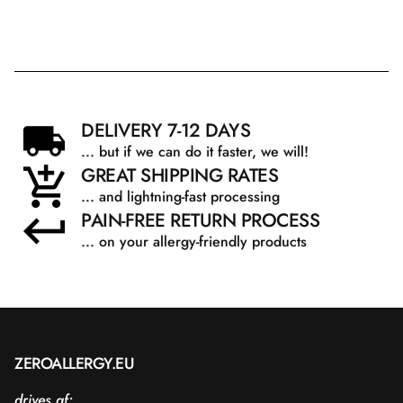
DELIVERY 7-12 DAYS
... but if we can do it faster, we will!
GREAT SHIPPING RATES
... and lightning-fast processing
PAIN-FREE RETURN PROCESS
... on your allergy-friendly products
ZEROALLERGY.EU
drives af: