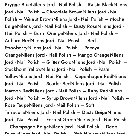
Brygge Blue
Nilens Jord - Nail Polish – Raisin Black
Nilens
Jord - Nail Polish – Chocolate Brown
Nilens Jord - Nail
Polish – Walnut Brown
Nilens Jord - Nail Polish – Mocha
Beige
Nilens Jord - Nail Polish – Dusty Rose
Nilens Jord -
Nail Polish – Burnt Orange
Nilens Jord - Nail Polish –
Auburn Red
Nilens Jord - Nail Polish – Red
Strawberry
Nilens Jord - Nail Polish – Papaya
Orange
Nilens Jord - Nail Polish – Mango Orange
Nilens
Jord - Nail Polish – Glitter Gold
Nilens Jord - Nail Polish –
Stockholm Yellow
Nilens Jord - Nail Polish – Pastel
Yellow
Nilens Jord - Nail Polish – Copenhagen Red
Nilens
Jord - Nail Polish – Scarlet Red
Nilens Jord - Nail Polish –
Maroon Red
Nilens Jord - Nail Polish – Ruby Red
Nilens
Jord - Nail Polish – Syrup Brown
Nilens Jord - Nail Polish –
Rose Taupe
Nilens Jord - Nail Polish – Soft
Terracotta
Nilens Jord - Nail Polish – Dusty Beige
Nilens
Jord - Nail Polish – Forrest Green
Nilens Jord - Nail Polish
– Champagne Beige
Nilens Jord - Nail Polish – Deep
Dusty
Nilens Jord - Nail Polish – Pink Hibiscus
Nilens Jord -