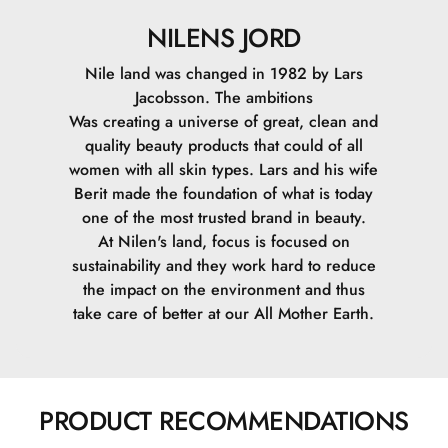
NILENS JORD
Nile land was changed in 1982 by Lars
Jacobsson. The ambitions
Was creating a universe of great, clean and
quality beauty products that could of all
women with all skin types. Lars and his wife
Berit made the foundation of what is today
one of the most trusted brand in beauty.
At Nilen's land, focus is focused on
sustainability and they work hard to reduce
the impact on the environment and thus
take care of better at our All Mother Earth.
PRODUCT RECOMMENDATIONS