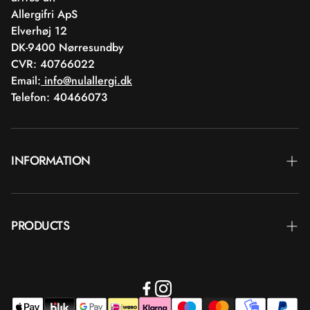
Allergifri ApS
Elverhøj 12
DK-9400 Nørresundby
CVR: 40766022
Email:
info@nulallergi.dk
Telefon: 40466073
INFORMATION
Contact
PRODUCTS
Blog
Deliver
Brands
Commercial terms
Body care