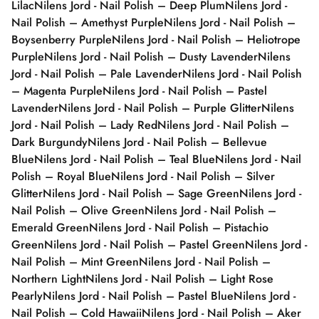
Lilac
Nilens Jord - Nail Polish – Deep Plum
Nilens Jord -
Nail Polish – Amethyst Purple
Nilens Jord - Nail Polish –
Boysenberry Purple
Nilens Jord - Nail Polish – Heliotrope
Purple
Nilens Jord - Nail Polish – Dusty Lavender
Nilens
Jord - Nail Polish – Pale Lavender
Nilens Jord - Nail Polish
– Magenta Purple
Nilens Jord - Nail Polish – Pastel
Lavender
Nilens Jord - Nail Polish – Purple Glitter
Nilens
Jord - Nail Polish – Lady Red
Nilens Jord - Nail Polish –
Dark Burgundy
Nilens Jord - Nail Polish – Bellevue
Blue
Nilens Jord - Nail Polish – Teal Blue
Nilens Jord - Nail
Polish – Royal Blue
Nilens Jord - Nail Polish – Silver
Glitter
Nilens Jord - Nail Polish – Sage Green
Nilens Jord -
Nail Polish – Olive Green
Nilens Jord - Nail Polish –
Emerald Green
Nilens Jord - Nail Polish – Pistachio
Green
Nilens Jord - Nail Polish – Pastel Green
Nilens Jord -
Nail Polish – Mint Green
Nilens Jord - Nail Polish –
Northern Light
Nilens Jord - Nail Polish – Light Rose
Pearly
Nilens Jord - Nail Polish – Pastel Blue
Nilens Jord -
Nail Polish – Cold Hawaii
Nilens Jord - Nail Polish – Aker