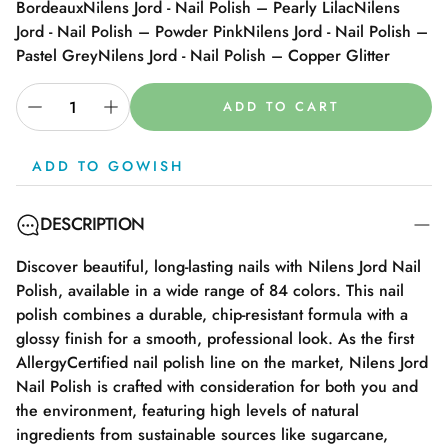
Bordeaux
Nilens Jord - Nail Polish – Pearly Lilac
Nilens
Jord - Nail Polish – Powder Pink
Nilens Jord - Nail Polish –
Pastel Grey
Nilens Jord - Nail Polish – Copper Glitter
ADD TO CART
ADD TO GOWISH
DESCRIPTION
Discover beautiful, long-lasting nails with Nilens Jord Nail
Polish, available in a wide range of 84 colors. This nail
polish combines a durable, chip-resistant formula with a
glossy finish for a smooth, professional look. As the first
AllergyCertified nail polish line on the market, Nilens Jord
Nail Polish is crafted with consideration for both you and
the environment, featuring high levels of natural
ingredients from sustainable sources like sugarcane,