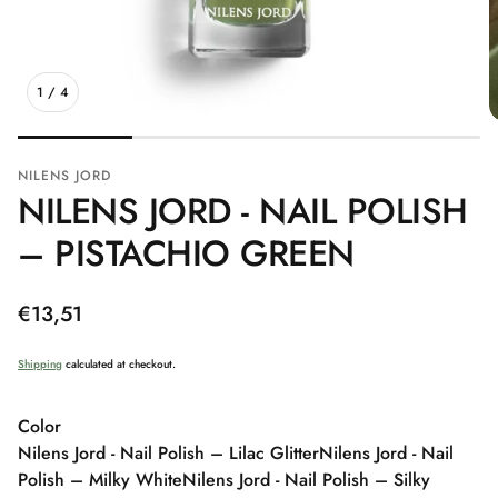
1
/
4
NILENS JORD
NILENS JORD - NAIL POLISH
– PISTACHIO GREEN
Regular
€13,51
price
Shipping
calculated at checkout.
Color
Nilens Jord - Nail Polish – Lilac Glitter
Nilens Jord - Nail
Polish – Milky White
Nilens Jord - Nail Polish – Silky