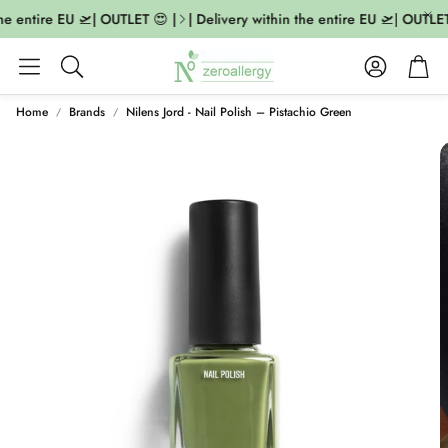
he entire EU 🛫| OUTLET 😍 |
| Delivery within the entire EU 🛫| OUTLET 
Account
Cart
Search
Home
Brands
Nilens Jord - Nail Polish – Pistachio Green