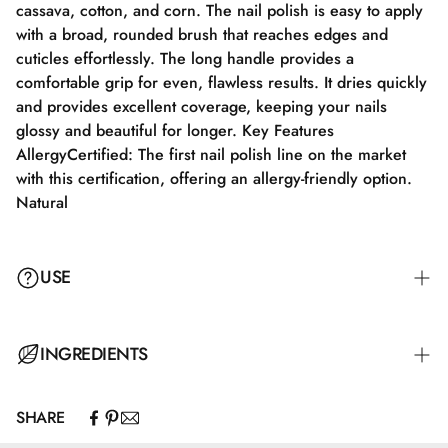
cassava, cotton, and corn. The nail polish is easy to apply
with a broad, rounded brush that reaches edges and
cuticles effortlessly. The long handle provides a
comfortable grip for even, flawless results. It dries quickly
and provides excellent coverage, keeping your nails
glossy and beautiful for longer. Key Features
AllergyCertified: The first nail polish line on the market
with this certification, offering an allergy-friendly option.
Natural
USE
Step 1: Apply a suitable base coat that meets the needs of
INGREDIENTS
your nails. Step 2: Apply a thin layer of nail polish and let
it dry completely for 2–3 minutes. Step 3: Apply an
SHARE
additional layer for full color coverage and let it dry for
Butyl Acetate, Ethyl Acetate, Nitrocellulose, Adipic
3–4 minutes. Step 4: Finish with a top coat for maximum