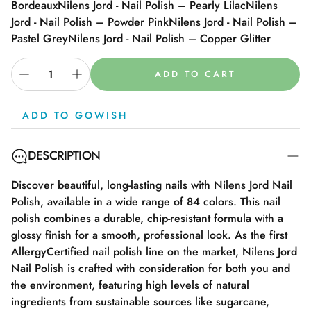
Bordeaux
Nilens Jord - Nail Polish – Pearly Lilac
Nilens
Jord - Nail Polish – Powder Pink
Nilens Jord - Nail Polish –
Pastel Grey
Nilens Jord - Nail Polish – Copper Glitter
ADD TO CART
ADD TO GOWISH
DESCRIPTION
Discover beautiful, long-lasting nails with Nilens Jord Nail
Polish, available in a wide range of 84 colors. This nail
polish combines a durable, chip-resistant formula with a
glossy finish for a smooth, professional look. As the first
AllergyCertified nail polish line on the market, Nilens Jord
Nail Polish is crafted with consideration for both you and
the environment, featuring high levels of natural
ingredients from sustainable sources like sugarcane,