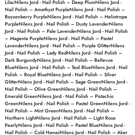
Lilac
Nilens Jord - Nail Polish – Deep Plum
Nilens Jord -
Nail Polish – Amethyst Purple
Nilens Jord - Nail Polish –
Boysenberry Purple
Nilens Jord - Nail Polish – Heliotrope
Purple
Nilens Jord - Nail Polish – Dusty Lavender
Nilens
Jord - Nail Polish – Pale Lavender
Nilens Jord - Nail Polish
– Magenta Purple
Nilens Jord - Nail Polish – Pastel
Lavender
Nilens Jord - Nail Polish – Purple Glitter
Nilens
Jord - Nail Polish – Lady Red
Nilens Jord - Nail Polish –
Dark Burgundy
Nilens Jord - Nail Polish – Bellevue
Blue
Nilens Jord - Nail Polish – Teal Blue
Nilens Jord - Nail
Polish – Royal Blue
Nilens Jord - Nail Polish – Silver
Glitter
Nilens Jord - Nail Polish – Sage Green
Nilens Jord -
Nail Polish – Olive Green
Nilens Jord - Nail Polish –
Emerald Green
Nilens Jord - Nail Polish – Pistachio
Green
Nilens Jord - Nail Polish – Pastel Green
Nilens Jord -
Nail Polish – Mint Green
Nilens Jord - Nail Polish –
Northern Light
Nilens Jord - Nail Polish – Light Rose
Pearly
Nilens Jord - Nail Polish – Pastel Blue
Nilens Jord -
Nail Polish – Cold Hawaii
Nilens Jord - Nail Polish – Aker