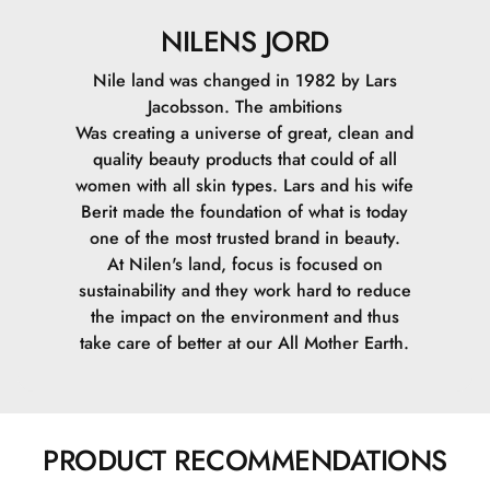
NILENS JORD
Nile land was changed in 1982 by Lars
Jacobsson. The ambitions
Was creating a universe of great, clean and
quality beauty products that could of all
women with all skin types. Lars and his wife
Berit made the foundation of what is today
one of the most trusted brand in beauty.
At Nilen's land, focus is focused on
sustainability and they work hard to reduce
the impact on the environment and thus
take care of better at our All Mother Earth.
PRODUCT RECOMMENDATIONS