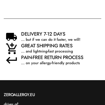
DELIVERY 7-12 DAYS
... but if we can do it faster, we will!
GREAT SHIPPING RATES
... and lightning-fast processing
PAIN-FREE RETURN PROCESS
... on your allergy-friendly products
ZEROALLERGY.EU
drives af: