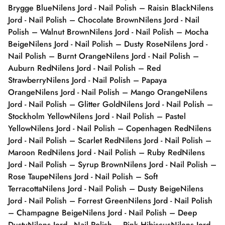
Brygge Blue
Nilens Jord - Nail Polish – Raisin Black
Nilens
Jord - Nail Polish – Chocolate Brown
Nilens Jord - Nail
Polish – Walnut Brown
Nilens Jord - Nail Polish – Mocha
Beige
Nilens Jord - Nail Polish – Dusty Rose
Nilens Jord -
Nail Polish – Burnt Orange
Nilens Jord - Nail Polish –
Auburn Red
Nilens Jord - Nail Polish – Red
Strawberry
Nilens Jord - Nail Polish – Papaya
Orange
Nilens Jord - Nail Polish – Mango Orange
Nilens
Jord - Nail Polish – Glitter Gold
Nilens Jord - Nail Polish –
Stockholm Yellow
Nilens Jord - Nail Polish – Pastel
Yellow
Nilens Jord - Nail Polish – Copenhagen Red
Nilens
Jord - Nail Polish – Scarlet Red
Nilens Jord - Nail Polish –
Maroon Red
Nilens Jord - Nail Polish – Ruby Red
Nilens
Jord - Nail Polish – Syrup Brown
Nilens Jord - Nail Polish –
Rose Taupe
Nilens Jord - Nail Polish – Soft
Terracotta
Nilens Jord - Nail Polish – Dusty Beige
Nilens
Jord - Nail Polish – Forrest Green
Nilens Jord - Nail Polish
– Champagne Beige
Nilens Jord - Nail Polish – Deep
Dusty
Nilens Jord - Nail Polish – Pink Hibiscus
Nilens Jord -