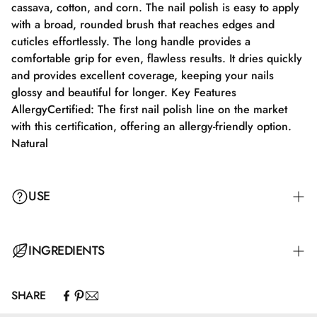
cassava, cotton, and corn. The nail polish is easy to apply
with a broad, rounded brush that reaches edges and
cuticles effortlessly. The long handle provides a
comfortable grip for even, flawless results. It dries quickly
and provides excellent coverage, keeping your nails
glossy and beautiful for longer. Key Features
AllergyCertified: The first nail polish line on the market
with this certification, offering an allergy-friendly option.
Natural
USE
Step 1: Apply a suitable base coat that meets the needs of
INGREDIENTS
your nails. Step 2: Apply a thin layer of nail polish and let
it dry completely for 2–3 minutes. Step 3: Apply an
SHARE
additional layer for full color coverage and let it dry for
Butyl Acetate, Ethyl Acetate, Nitrocellulose, Adipic
3–4 minutes. Step 4: Finish with a top coat for maximum