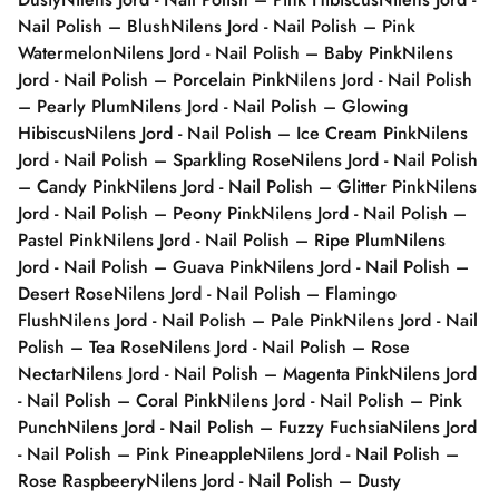
Nail Polish – Blush
Nilens Jord - Nail Polish – Pink
Watermelon
Nilens Jord - Nail Polish – Baby Pink
Nilens
Jord - Nail Polish – Porcelain Pink
Nilens Jord - Nail Polish
– Pearly Plum
Nilens Jord - Nail Polish – Glowing
Hibiscus
Nilens Jord - Nail Polish – Ice Cream Pink
Nilens
Jord - Nail Polish – Sparkling Rose
Nilens Jord - Nail Polish
– Candy Pink
Nilens Jord - Nail Polish – Glitter Pink
Nilens
Jord - Nail Polish – Peony Pink
Nilens Jord - Nail Polish –
Pastel Pink
Nilens Jord - Nail Polish – Ripe Plum
Nilens
Jord - Nail Polish – Guava Pink
Nilens Jord - Nail Polish –
Desert Rose
Nilens Jord - Nail Polish – Flamingo
Flush
Nilens Jord - Nail Polish – Pale Pink
Nilens Jord - Nail
Polish – Tea Rose
Nilens Jord - Nail Polish – Rose
Nectar
Nilens Jord - Nail Polish – Magenta Pink
Nilens Jord
- Nail Polish – Coral Pink
Nilens Jord - Nail Polish – Pink
Punch
Nilens Jord - Nail Polish – Fuzzy Fuchsia
Nilens Jord
- Nail Polish – Pink Pineapple
Nilens Jord - Nail Polish –
Rose Raspbeery
Nilens Jord - Nail Polish – Dusty