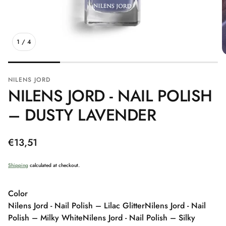
1
/
4
NILENS JORD
NILENS JORD - NAIL POLISH
– DUSTY LAVENDER
Regular
€13,51
price
Shipping
calculated at checkout.
Color
Nilens Jord - Nail Polish – Lilac Glitter
Nilens Jord - Nail
Polish – Milky White
Nilens Jord - Nail Polish – Silky