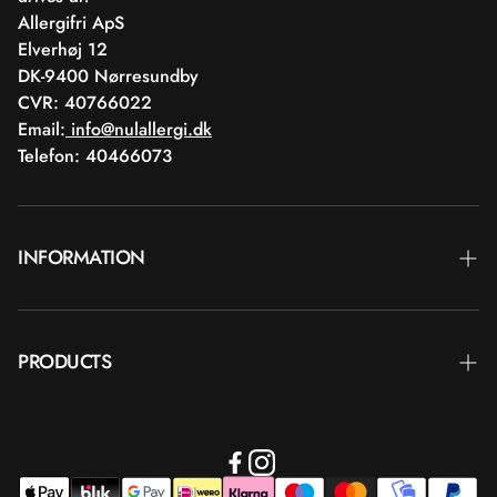
Allergifri ApS
Elverhøj 12
DK-9400 Nørresundby
CVR: 40766022
Email:
info@nulallergi.dk
Telefon: 40466073
INFORMATION
Contact
PRODUCTS
Blog
Delivery
Brands
Commercial terms
Body care