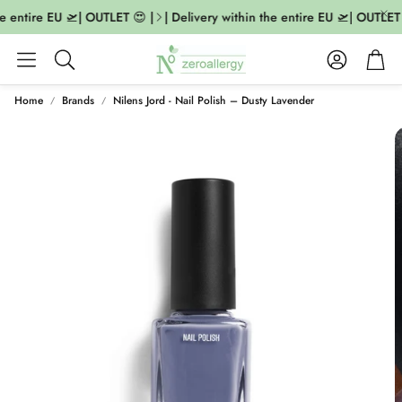
e entire EU 🛫| OUTLET 😍 |
| Delivery within the entire EU 🛫| OUTLET 
Account
Cart
Search
Home
Brands
Nilens Jord - Nail Polish – Dusty Lavender