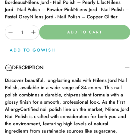
Bordeaux
Nilens Jord - Nail Polish – Pearly Lilac
Nilens
Jord - Nail Polish – Powder Pink
Nilens Jord - Nail Polish –
Pastel Grey
Nilens Jord - Nail Polish – Copper Glitter
ADD TO CART
ADD TO GOWISH
DESCRIPTION
Discover beautiful, long-lasting nails with Nilens Jord Nail
Polish, available in a wide range of 84 colors. This nail
polish combines a durable, chip-resistant formula with a
glossy finish for a smooth, professional look. As the first
AllergyCertified nail polish line on the market, Nilens Jord
Nail Polish is crafted with consideration for both you and
the environment, featuring high levels of natural
ingredients from sustainable sources like sugarcane,