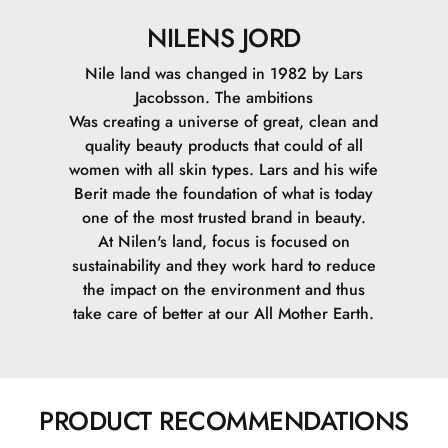
NILENS JORD
Nile land was changed in 1982 by Lars
Jacobsson. The ambitions
Was creating a universe of great, clean and
quality beauty products that could of all
women with all skin types. Lars and his wife
Berit made the foundation of what is today
one of the most trusted brand in beauty.
At Nilen's land, focus is focused on
sustainability and they work hard to reduce
the impact on the environment and thus
take care of better at our All Mother Earth.
PRODUCT RECOMMENDATIONS