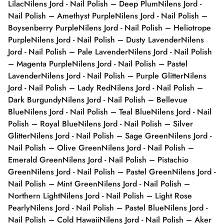
Lilac
Nilens Jord - Nail Polish – Deep Plum
Nilens Jord -
Nail Polish – Amethyst Purple
Nilens Jord - Nail Polish –
Boysenberry Purple
Nilens Jord - Nail Polish – Heliotrope
Purple
Nilens Jord - Nail Polish – Dusty Lavender
Nilens
Jord - Nail Polish – Pale Lavender
Nilens Jord - Nail Polish
– Magenta Purple
Nilens Jord - Nail Polish – Pastel
Lavender
Nilens Jord - Nail Polish – Purple Glitter
Nilens
Jord - Nail Polish – Lady Red
Nilens Jord - Nail Polish –
Dark Burgundy
Nilens Jord - Nail Polish – Bellevue
Blue
Nilens Jord - Nail Polish – Teal Blue
Nilens Jord - Nail
Polish – Royal Blue
Nilens Jord - Nail Polish – Silver
Glitter
Nilens Jord - Nail Polish – Sage Green
Nilens Jord -
Nail Polish – Olive Green
Nilens Jord - Nail Polish –
Emerald Green
Nilens Jord - Nail Polish – Pistachio
Green
Nilens Jord - Nail Polish – Pastel Green
Nilens Jord -
Nail Polish – Mint Green
Nilens Jord - Nail Polish –
Northern Light
Nilens Jord - Nail Polish – Light Rose
Pearly
Nilens Jord - Nail Polish – Pastel Blue
Nilens Jord -
Nail Polish – Cold Hawaii
Nilens Jord - Nail Polish – Aker