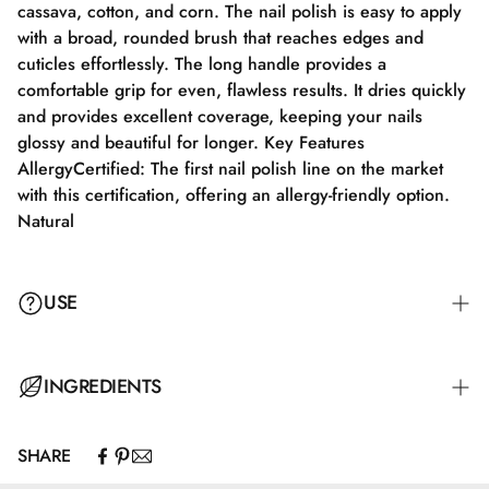
cassava, cotton, and corn. The nail polish is easy to apply
with a broad, rounded brush that reaches edges and
cuticles effortlessly. The long handle provides a
comfortable grip for even, flawless results. It dries quickly
and provides excellent coverage, keeping your nails
glossy and beautiful for longer. Key Features
AllergyCertified: The first nail polish line on the market
with this certification, offering an allergy-friendly option.
Natural
USE
Step 1: Apply a suitable base coat tailored to your nails'
INGREDIENTS
needs.
SHARE
Step 2: Apply a thin layer of nail polish and let it dry
Butyl Acetate, Ethyl Acetate, Nitrocellulose, Adipic
completely for 2-3 minutes.