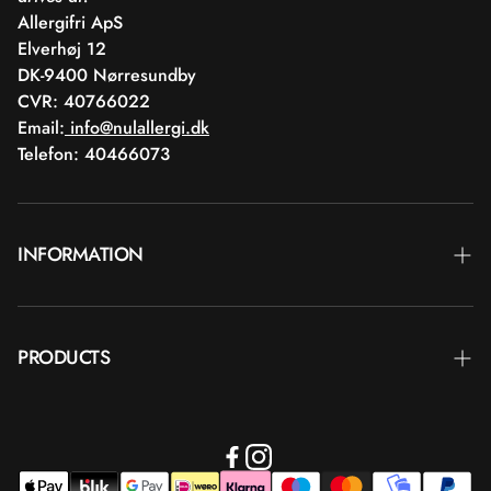
Allergifri ApS
Elverhøj 12
DK-9400 Nørresundby
CVR: 40766022
Email:
info@nulallergi.dk
Telefon: 40466073
INFORMATION
Contact
PRODUCTS
Blog
Delivery
Brands
Commercial terms
Body care