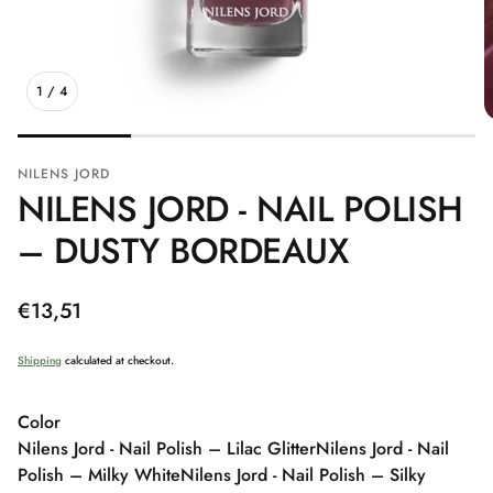
1
/
4
NILENS JORD
NILENS JORD - NAIL POLISH
– DUSTY BORDEAUX
Regular
€13,51
price
Shipping
calculated at checkout.
Color
Nilens Jord - Nail Polish – Lilac Glitter
Nilens Jord - Nail
Polish – Milky White
Nilens Jord - Nail Polish – Silky