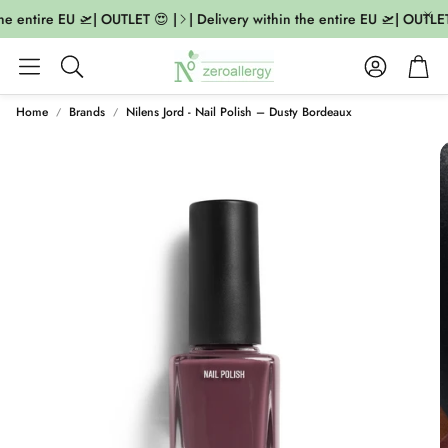
he entire EU 🛫| OUTLET 😍 |
| Delivery within the entire EU 🛫| OUTLET 
Account
Cart
Search
Home
Brands
Nilens Jord - Nail Polish – Dusty Bordeaux