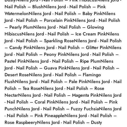
Nail Polish – Blush
Nilens Jord - Nail Polish – Pink
Watermelon
Nilens Jord - Nail Polish – Baby Pink
Nilens
Jord - Nail Polish – Porcelain Pink
Nilens Jord - Nail Polish
– Pearly Plum
Nilens Jord - Nail Polish – Glowing
Hibiscus
Nilens Jord - Nail Polish – Ice Cream Pink
Nilens
Jord - Nail Polish – Sparkling Rose
Nilens Jord - Nail Polish
– Candy Pink
Nilens Jord - Nail Polish – Glitter Pink
Nilens
Jord - Nail Polish – Peony Pink
Nilens Jord - Nail Polish –
Pastel Pink
Nilens Jord - Nail Polish – Ripe Plum
Nilens
Jord - Nail Polish – Guava Pink
Nilens Jord - Nail Polish –
Desert Rose
Nilens Jord - Nail Polish – Flamingo
Flush
Nilens Jord - Nail Polish – Pale Pink
Nilens Jord - Nail
Polish – Tea Rose
Nilens Jord - Nail Polish – Rose
Nectar
Nilens Jord - Nail Polish – Magenta Pink
Nilens Jord
- Nail Polish – Coral Pink
Nilens Jord - Nail Polish – Pink
Punch
Nilens Jord - Nail Polish – Fuzzy Fuchsia
Nilens Jord
- Nail Polish – Pink Pineapple
Nilens Jord - Nail Polish –
Rose Raspbeery
Nilens Jord - Nail Polish – Dusty