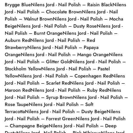
Brygge Blue
Nilens Jord - Nail Polish – Raisin Black
Nilens
Jord - Nail Polish – Chocolate Brown
Nilens Jord - Nail
Polish – Walnut Brown
Nilens Jord - Nail Polish – Mocha
Beige
Nilens Jord - Nail Polish – Dusty Rose
Nilens Jord -
Nail Polish – Burnt Orange
Nilens Jord - Nail Polish –
Auburn Red
Nilens Jord - Nail Polish – Red
Strawberry
Nilens Jord - Nail Polish – Papaya
Orange
Nilens Jord - Nail Polish – Mango Orange
Nilens
Jord - Nail Polish – Glitter Gold
Nilens Jord - Nail Polish –
Stockholm Yellow
Nilens Jord - Nail Polish – Pastel
Yellow
Nilens Jord - Nail Polish – Copenhagen Red
Nilens
Jord - Nail Polish – Scarlet Red
Nilens Jord - Nail Polish –
Maroon Red
Nilens Jord - Nail Polish – Ruby Red
Nilens
Jord - Nail Polish – Syrup Brown
Nilens Jord - Nail Polish –
Rose Taupe
Nilens Jord - Nail Polish – Soft
Terracotta
Nilens Jord - Nail Polish – Dusty Beige
Nilens
Jord - Nail Polish – Forrest Green
Nilens Jord - Nail Polish
– Champagne Beige
Nilens Jord - Nail Polish – Deep
Dusty
Nilens Jord - Nail Polish – Pink Hibiscus
Nilens Jord -