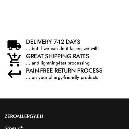
DELIVERY 7-12 DAYS
... but if we can do it faster, we will!
GREAT SHIPPING RATES
... and lightning-fast processing
PAIN-FREE RETURN PROCESS
... on your allergy-friendly products
ZEROALLERGY.EU
drives af: