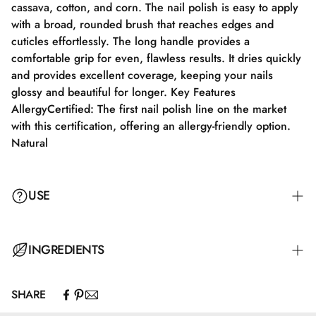
cassava, cotton, and corn. The nail polish is easy to apply
with a broad, rounded brush that reaches edges and
cuticles effortlessly. The long handle provides a
comfortable grip for even, flawless results. It dries quickly
and provides excellent coverage, keeping your nails
glossy and beautiful for longer. Key Features
AllergyCertified: The first nail polish line on the market
with this certification, offering an allergy-friendly option.
Natural
USE
Step 1: Apply a suitable base coat that meets the needs of
INGREDIENTS
your nails. Step 2: Apply a thin layer of nail polish and let
it dry completely for 2–3 minutes. Step 3: Apply an
SHARE
additional layer for full color coverage and let it dry for
Butyl Acetate, Ethyl Acetate, Nitrocellulose, Adipic
3–4 minutes. Step 4: Finish with a top coat for maximum