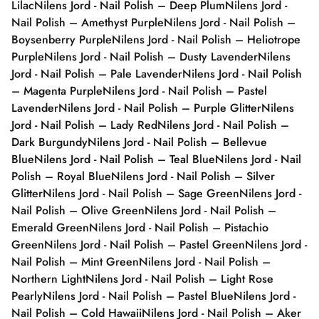
Lilac
Nilens Jord - Nail Polish – Deep Plum
Nilens Jord -
Nail Polish – Amethyst Purple
Nilens Jord - Nail Polish –
Boysenberry Purple
Nilens Jord - Nail Polish – Heliotrope
Purple
Nilens Jord - Nail Polish – Dusty Lavender
Nilens
Jord - Nail Polish – Pale Lavender
Nilens Jord - Nail Polish
– Magenta Purple
Nilens Jord - Nail Polish – Pastel
Lavender
Nilens Jord - Nail Polish – Purple Glitter
Nilens
Jord - Nail Polish – Lady Red
Nilens Jord - Nail Polish –
Dark Burgundy
Nilens Jord - Nail Polish – Bellevue
Blue
Nilens Jord - Nail Polish – Teal Blue
Nilens Jord - Nail
Polish – Royal Blue
Nilens Jord - Nail Polish – Silver
Glitter
Nilens Jord - Nail Polish – Sage Green
Nilens Jord -
Nail Polish – Olive Green
Nilens Jord - Nail Polish –
Emerald Green
Nilens Jord - Nail Polish – Pistachio
Green
Nilens Jord - Nail Polish – Pastel Green
Nilens Jord -
Nail Polish – Mint Green
Nilens Jord - Nail Polish –
Northern Light
Nilens Jord - Nail Polish – Light Rose
Pearly
Nilens Jord - Nail Polish – Pastel Blue
Nilens Jord -
Nail Polish – Cold Hawaii
Nilens Jord - Nail Polish – Aker