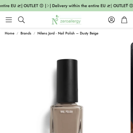
ntire EU 🛫| OUTLET 😍 |
| Delivery within the entire EU 🛫| OUTLET 😍 
Account
Cart
Search
Home
Brands
Nilens Jord - Nail Polish – Dusty Beige