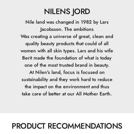
NILENS JORD
Nile land was changed in 1982 by Lars
Jacobsson. The ambitions
Was creating a universe of great, clean and
quality beauty products that could of all
women with all skin types. Lars and his wife
Berit made the foundation of what is today
one of the most trusted brand in beauty.
At Nilen's land, focus is focused on
sustainability and they work hard to reduce
the impact on the environment and thus
take care of better at our All Mother Earth.
PRODUCT RECOMMENDATIONS