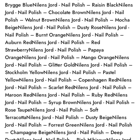
Brygge Blue
Nilens Jord - Nail Polish – Raisin Black
Nilens
Jord - Nail Polish – Chocolate Brown
Nilens Jord - Nail
Polish – Walnut Brown
Nilens Jord - Nail Polish – Mocha
Beige
Nilens Jord - Nail Polish – Dusty Rose
Nilens Jord -
Nail Polish – Burnt Orange
Nilens Jord - Nail Polish –
Auburn Red
Nilens Jord - Nail Polish – Red
Strawberry
Nilens Jord - Nail Polish – Papaya
Orange
Nilens Jord - Nail Polish – Mango Orange
Nilens
Jord - Nail Polish – Glitter Gold
Nilens Jord - Nail Polish –
Stockholm Yellow
Nilens Jord - Nail Polish – Pastel
Yellow
Nilens Jord - Nail Polish – Copenhagen Red
Nilens
Jord - Nail Polish – Scarlet Red
Nilens Jord - Nail Polish –
Maroon Red
Nilens Jord - Nail Polish – Ruby Red
Nilens
Jord - Nail Polish – Syrup Brown
Nilens Jord - Nail Polish –
Rose Taupe
Nilens Jord - Nail Polish – Soft
Terracotta
Nilens Jord - Nail Polish – Dusty Beige
Nilens
Jord - Nail Polish – Forrest Green
Nilens Jord - Nail Polish
– Champagne Beige
Nilens Jord - Nail Polish – Deep
Dusty
Nilens Jord - Nail Polish – Pink Hibiscus
Nilens Jord -