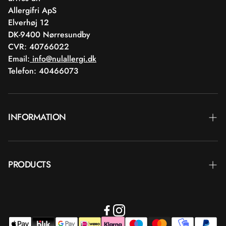
Allergifri ApS
Elverhøj 12
DK-9400 Nørresundby
CVR: 40766022
Email:
info@nulallergi.dk
Telefon: 40466073
INFORMATION
Contact
PRODUCTS
Blog
Delivery
Brands
Commercial terms
Body care