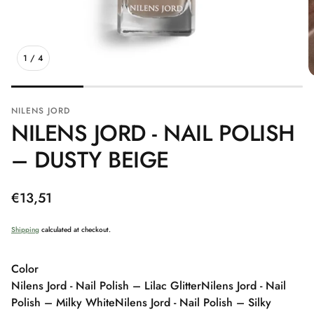
1
/
4
NILENS JORD
NILENS JORD - NAIL POLISH
– DUSTY BEIGE
Regular
€13,51
price
Shipping
calculated at checkout.
Color
Nilens Jord - Nail Polish – Lilac Glitter
Nilens Jord - Nail
Polish – Milky White
Nilens Jord - Nail Polish – Silky