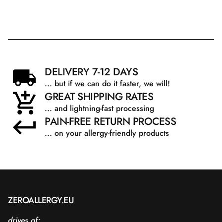
DELIVERY 7-12 DAYS
... but if we can do it faster, we will!
GREAT SHIPPING RATES
... and lightning-fast processing
PAIN-FREE RETURN PROCESS
... on your allergy-friendly products
ZEROALLERGY.EU
drives af: