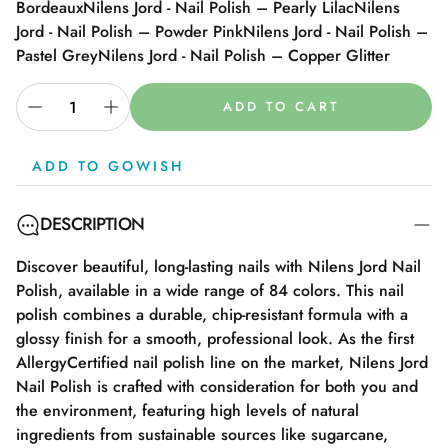
Bordeaux
Nilens Jord - Nail Polish – Pearly Lilac
Nilens
Jord - Nail Polish – Powder Pink
Nilens Jord - Nail Polish –
Pastel Grey
Nilens Jord - Nail Polish – Copper Glitter
ADD TO CART
ADD TO GOWISH
DESCRIPTION
Discover beautiful, long-lasting nails with Nilens Jord Nail
Polish, available in a wide range of 84 colors. This nail
polish combines a durable, chip-resistant formula with a
glossy finish for a smooth, professional look. As the first
AllergyCertified nail polish line on the market, Nilens Jord
Nail Polish is crafted with consideration for both you and
the environment, featuring high levels of natural
ingredients from sustainable sources like sugarcane,