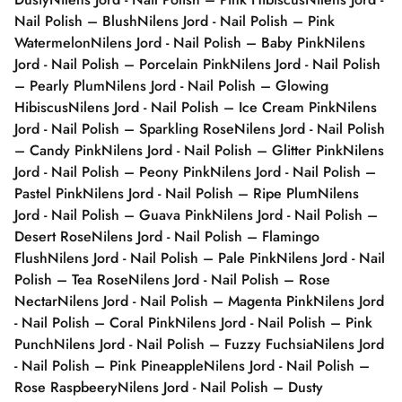
Nail Polish – Blush
Nilens Jord - Nail Polish – Pink
Watermelon
Nilens Jord - Nail Polish – Baby Pink
Nilens
Jord - Nail Polish – Porcelain Pink
Nilens Jord - Nail Polish
– Pearly Plum
Nilens Jord - Nail Polish – Glowing
Hibiscus
Nilens Jord - Nail Polish – Ice Cream Pink
Nilens
Jord - Nail Polish – Sparkling Rose
Nilens Jord - Nail Polish
– Candy Pink
Nilens Jord - Nail Polish – Glitter Pink
Nilens
Jord - Nail Polish – Peony Pink
Nilens Jord - Nail Polish –
Pastel Pink
Nilens Jord - Nail Polish – Ripe Plum
Nilens
Jord - Nail Polish – Guava Pink
Nilens Jord - Nail Polish –
Desert Rose
Nilens Jord - Nail Polish – Flamingo
Flush
Nilens Jord - Nail Polish – Pale Pink
Nilens Jord - Nail
Polish – Tea Rose
Nilens Jord - Nail Polish – Rose
Nectar
Nilens Jord - Nail Polish – Magenta Pink
Nilens Jord
- Nail Polish – Coral Pink
Nilens Jord - Nail Polish – Pink
Punch
Nilens Jord - Nail Polish – Fuzzy Fuchsia
Nilens Jord
- Nail Polish – Pink Pineapple
Nilens Jord - Nail Polish –
Rose Raspbeery
Nilens Jord - Nail Polish – Dusty