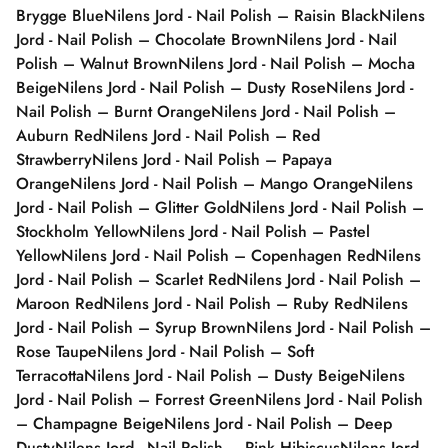
Brygge Blue
Nilens Jord - Nail Polish – Raisin Black
Nilens
Jord - Nail Polish – Chocolate Brown
Nilens Jord - Nail
Polish – Walnut Brown
Nilens Jord - Nail Polish – Mocha
Beige
Nilens Jord - Nail Polish – Dusty Rose
Nilens Jord -
Nail Polish – Burnt Orange
Nilens Jord - Nail Polish –
Auburn Red
Nilens Jord - Nail Polish – Red
Strawberry
Nilens Jord - Nail Polish – Papaya
Orange
Nilens Jord - Nail Polish – Mango Orange
Nilens
Jord - Nail Polish – Glitter Gold
Nilens Jord - Nail Polish –
Stockholm Yellow
Nilens Jord - Nail Polish – Pastel
Yellow
Nilens Jord - Nail Polish – Copenhagen Red
Nilens
Jord - Nail Polish – Scarlet Red
Nilens Jord - Nail Polish –
Maroon Red
Nilens Jord - Nail Polish – Ruby Red
Nilens
Jord - Nail Polish – Syrup Brown
Nilens Jord - Nail Polish –
Rose Taupe
Nilens Jord - Nail Polish – Soft
Terracotta
Nilens Jord - Nail Polish – Dusty Beige
Nilens
Jord - Nail Polish – Forrest Green
Nilens Jord - Nail Polish
– Champagne Beige
Nilens Jord - Nail Polish – Deep
Dusty
Nilens Jord - Nail Polish – Pink Hibiscus
Nilens Jord -