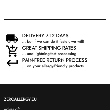
DELIVERY 7-12 DAYS
... but if we can do it faster, we will!
GREAT SHIPPING RATES
... and lightning-fast processing
PAIN-FREE RETURN PROCESS
... on your allergy-friendly products
ZEROALLERGY.EU
drives af: