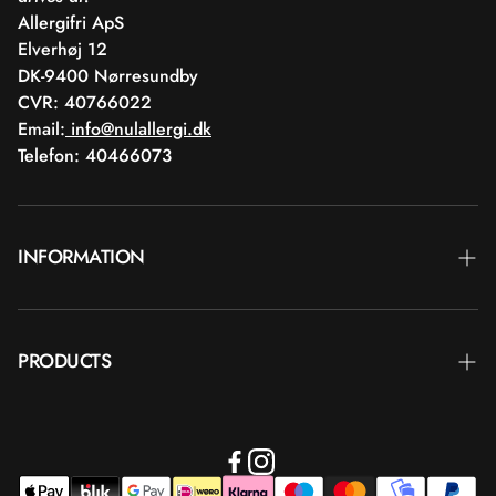
Allergifri ApS
Elverhøj 12
DK-9400 Nørresundby
CVR: 40766022
Email:
info@nulallergi.dk
Telefon: 40466073
INFORMATION
Contact
PRODUCTS
Blog
Delivery
Brands
Commercial terms
Body care