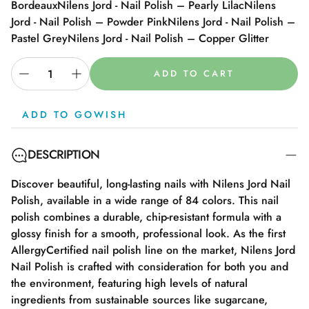
Bordeaux
Nilens Jord - Nail Polish – Pearly Lilac
Nilens
Jord - Nail Polish – Powder Pink
Nilens Jord - Nail Polish –
Pastel Grey
Nilens Jord - Nail Polish – Copper Glitter
ADD TO CART
ADD TO GOWISH
DESCRIPTION
Discover beautiful, long-lasting nails with Nilens Jord Nail
Polish, available in a wide range of 84 colors. This nail
polish combines a durable, chip-resistant formula with a
glossy finish for a smooth, professional look. As the first
AllergyCertified nail polish line on the market, Nilens Jord
Nail Polish is crafted with consideration for both you and
the environment, featuring high levels of natural
ingredients from sustainable sources like sugarcane,