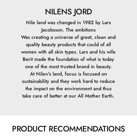
NILENS JORD
Nile land was changed in 1982 by Lars
Jacobsson. The ambitions
Was creating a universe of great, clean and
quality beauty products that could of all
women with all skin types. Lars and his wife
Berit made the foundation of what is today
one of the most trusted brand in beauty.
At Nilen's land, focus is focused on
sustainability and they work hard to reduce
the impact on the environment and thus
take care of better at our All Mother Earth.
PRODUCT RECOMMENDATIONS