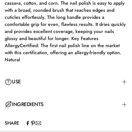
cassava, cotton, and corn. The nail polish is easy to apply
with a broad, rounded brush that reaches edges and
cuticles effortlessly. The long handle provides a
comfortable grip for even, flawless results. It dries quickly
and provides excellent coverage, keeping your nails
glossy and beautiful for longer. Key Features
AllergyCertified: The first nail polish line on the market
with this certification, offering an allergy-friendly option.
Natural
USE
Step 1: Apply a suitable base coat that meets the needs of
INGREDIENTS
your nails. Step 2: Apply a thin layer of nail polish and let
it dry completely for 2–3 minutes. Step 3: Apply an
SHARE
additional layer for full color coverage and let it dry for
Butyl Acetate, Ethyl Acetate, Nitrocellulose, Adipic
3–4 minutes. Step 4: Finish with a top coat for maximum