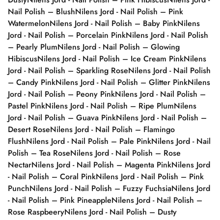
Nail Polish – Blush
Nilens Jord - Nail Polish – Pink
Watermelon
Nilens Jord - Nail Polish – Baby Pink
Nilens
Jord - Nail Polish – Porcelain Pink
Nilens Jord - Nail Polish
– Pearly Plum
Nilens Jord - Nail Polish – Glowing
Hibiscus
Nilens Jord - Nail Polish – Ice Cream Pink
Nilens
Jord - Nail Polish – Sparkling Rose
Nilens Jord - Nail Polish
– Candy Pink
Nilens Jord - Nail Polish – Glitter Pink
Nilens
Jord - Nail Polish – Peony Pink
Nilens Jord - Nail Polish –
Pastel Pink
Nilens Jord - Nail Polish – Ripe Plum
Nilens
Jord - Nail Polish – Guava Pink
Nilens Jord - Nail Polish –
Desert Rose
Nilens Jord - Nail Polish – Flamingo
Flush
Nilens Jord - Nail Polish – Pale Pink
Nilens Jord - Nail
Polish – Tea Rose
Nilens Jord - Nail Polish – Rose
Nectar
Nilens Jord - Nail Polish – Magenta Pink
Nilens Jord
- Nail Polish – Coral Pink
Nilens Jord - Nail Polish – Pink
Punch
Nilens Jord - Nail Polish – Fuzzy Fuchsia
Nilens Jord
- Nail Polish – Pink Pineapple
Nilens Jord - Nail Polish –
Rose Raspbeery
Nilens Jord - Nail Polish – Dusty