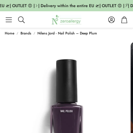
EU 🛫| OUTLET 😍 |
| Delivery within the entire EU 🛫| OUTLET 😍 |
| D
Account
Cart
Search
Home
Brands
Nilens Jord - Nail Polish – Deep Plum