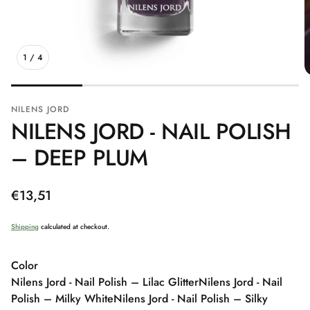
1
/
4
NILENS JORD
NILENS JORD - NAIL POLISH
– DEEP PLUM
Regular
€13,51
price
Shipping
calculated at checkout.
Color
Nilens Jord - Nail Polish – Lilac Glitter
Nilens Jord - Nail
Polish – Milky White
Nilens Jord - Nail Polish – Silky