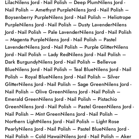
Lilac
Nilens Jord - Nail Polish – Deep Plum
Nilens Jord -
Nail Polish – Amethyst Purple
Nilens Jord - Nail Polish –
Boysenberry Purple
Nilens Jord - Nail Polish – Heliotrope
Purple
Nilens Jord - Nail Polish – Dusty Lavender
Nilens
Jord - Nail Polish – Pale Lavender
Nilens Jord - Nail Polish
– Magenta Purple
Nilens Jord - Nail Polish – Pastel
Lavender
Nilens Jord - Nail Polish – Purple Glitter
Nilens
Jord - Nail Polish – Lady Red
Nilens Jord - Nail Polish –
Dark Burgundy
Nilens Jord - Nail Polish – Bellevue
Blue
Nilens Jord - Nail Polish – Teal Blue
Nilens Jord - Nail
Polish – Royal Blue
Nilens Jord - Nail Polish – Silver
Glitter
Nilens Jord - Nail Polish – Sage Green
Nilens Jord -
Nail Polish – Olive Green
Nilens Jord - Nail Polish –
Emerald Green
Nilens Jord - Nail Polish – Pistachio
Green
Nilens Jord - Nail Polish – Pastel Green
Nilens Jord -
Nail Polish – Mint Green
Nilens Jord - Nail Polish –
Northern Light
Nilens Jord - Nail Polish – Light Rose
Pearly
Nilens Jord - Nail Polish – Pastel Blue
Nilens Jord -
Nail Polish – Cold Hawaii
Nilens Jord - Nail Polish – Aker