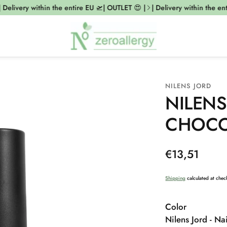
elivery within the entire EU 🛫| OUTLET 😍 |
| Delivery within the entir
NILENS JORD
NILENS
CHOCO
Regular
€13,51
price
Shipping
calculated at chec
Color
Nilens Jord - Nai