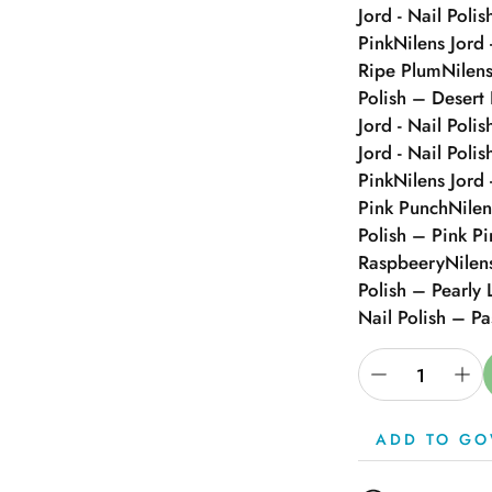
Jord - Nail Polis
Pink
Nilens Jord 
Ripe Plum
Nilens
Polish – Desert
Jord - Nail Poli
Jord - Nail Poli
Pink
Nilens Jord 
Pink Punch
Nilen
Polish – Pink P
Raspbeery
Nilen
Polish – Pearly 
Nail Polish – Pa
ADD TO GO