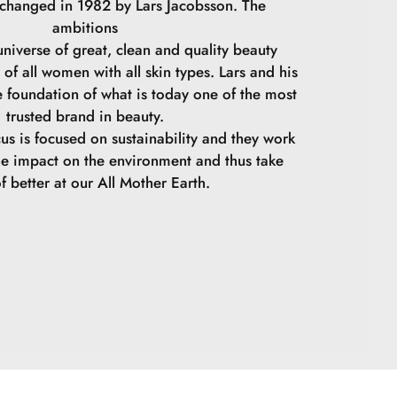
 changed in 1982 by Lars Jacobsson. The
ambitions
niverse of great, clean and quality beauty
 of all women with all skin types. Lars and his
e foundation of what is today one of the most
trusted brand in beauty.
cus is focused on sustainability and they work
he impact on the environment and thus take
f better at our All Mother Earth.