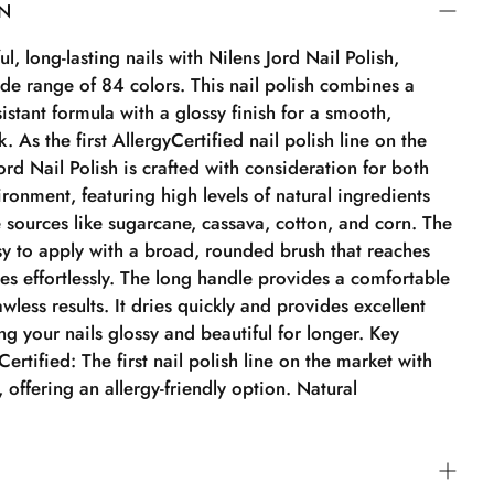
ON
l, long-lasting nails with Nilens Jord Nail Polish,
ide range of 84 colors. This nail polish combines a
sistant formula with a glossy finish for a smooth,
. As the first AllergyCertified nail polish line on the
ord Nail Polish is crafted with consideration for both
ronment, featuring high levels of natural ingredients
 sources like sugarcane, cassava, cotton, and corn. The
asy to apply with a broad, rounded brush that reaches
es effortlessly. The long handle provides a comfortable
awless results. It dries quickly and provides excellent
g your nails glossy and beautiful for longer. Key
ertified: The first nail polish line on the market with
n, offering an allergy-friendly option. Natural