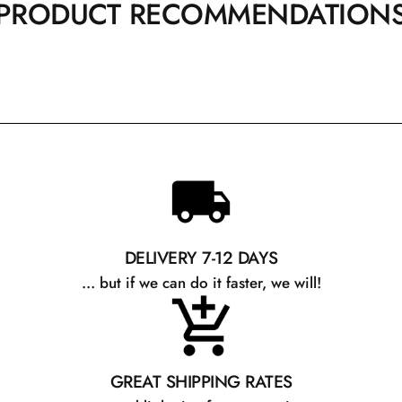
PRODUCT RECOMMENDATION
DELIVERY 7-12 DAYS
... but if we can do it faster, we will!
GREAT SHIPPING RATES