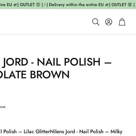
e EU 🛫| OUTLET 😍 |
| Delivery within the entire EU 🛫| OUTLET 😍 |
| 
Account
Cart
Search
 JORD - NAIL POLISH –
LATE BROWN
kout.
l Polish – Lilac Glitter
Nilens Jord - Nail Polish – Milky