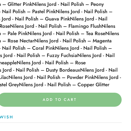
h – Glitter Pink
Nilens Jord - Nail Polish – Peony
- Nail Polish – Pastel Pink
Nilens Jord - Nail Polish –
 Jord - Nail Polish – Guava Pink
Nilens Jord - Nail
 Rose
Nilens Jord - Nail Polish – Flamingo Flush
Nilens
sh – Pale Pink
Nilens Jord - Nail Polish – Tea Rose
Nilens
sh – Rose Nectar
Nilens Jord - Nail Polish – Magenta
- Nail Polish – Coral Pink
Nilens Jord - Nail Polish –
s Jord - Nail Polish – Fuzzy Fuchsia
Nilens Jord - Nail
ineapple
Nilens Jord - Nail Polish – Rose
s Jord - Nail Polish – Dusty Bordeaux
Nilens Jord - Nail
Lilac
Nilens Jord - Nail Polish – Powder Pink
Nilens Jord -
stel Grey
Nilens Jord - Nail Polish – Copper Glitter
ADD TO CART
WISH