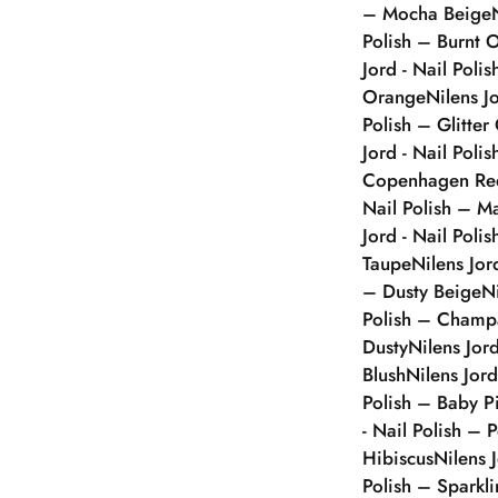
– Mocha Beige
Polish – Burnt 
Jord - Nail Poli
Orange
Nilens J
Polish – Glitter
Jord - Nail Polis
Copenhagen Re
Nail Polish – 
Jord - Nail Poli
Taupe
Nilens Jor
– Dusty Beige
N
Polish – Champ
Dusty
Nilens Jor
Blush
Nilens Jor
Polish – Baby P
- Nail Polish – 
Hibiscus
Nilens 
Polish – Sparkl