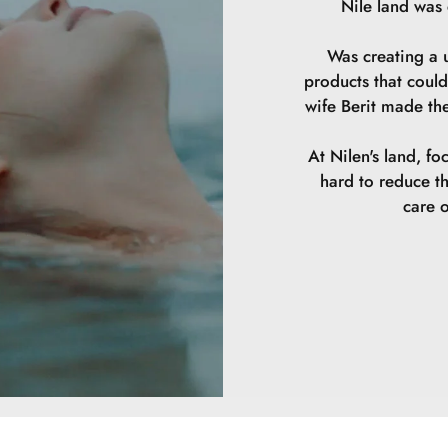
Nile land was
Was creating a u
products that could
wife Berit made th
At Nilen's land, fo
hard to reduce t
care o