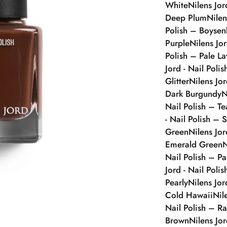
White
Nilens Jor
Deep Plum
Nilen
Polish – Boysen
Purple
Nilens Jo
Polish – Pale L
Jord - Nail Poli
Glitter
Nilens Jo
Dark Burgundy
N
Nail Polish – Te
- Nail Polish – S
Green
Nilens Jor
Emerald Green
N
Nail Polish – Pa
Jord - Nail Poli
Pearly
Nilens Jor
Cold Hawaii
Nil
Nail Polish – Ra
Brown
Nilens Jo