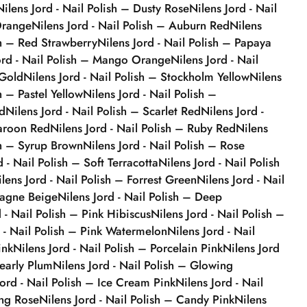
Nilens Jord - Nail Polish – Dusty Rose
Nilens Jord - Nail
Orange
Nilens Jord - Nail Polish – Auburn Red
Nilens
sh – Red Strawberry
Nilens Jord - Nail Polish – Papaya
ord - Nail Polish – Mango Orange
Nilens Jord - Nail
 Gold
Nilens Jord - Nail Polish – Stockholm Yellow
Nilens
h – Pastel Yellow
Nilens Jord - Nail Polish –
d
Nilens Jord - Nail Polish – Scarlet Red
Nilens Jord -
Maroon Red
Nilens Jord - Nail Polish – Ruby Red
Nilens
sh – Syrup Brown
Nilens Jord - Nail Polish – Rose
d - Nail Polish – Soft Terracotta
Nilens Jord - Nail Polish
ilens Jord - Nail Polish – Forrest Green
Nilens Jord - Nail
agne Beige
Nilens Jord - Nail Polish – Deep
d - Nail Polish – Pink Hibiscus
Nilens Jord - Nail Polish –
d - Nail Polish – Pink Watermelon
Nilens Jord - Nail
ink
Nilens Jord - Nail Polish – Porcelain Pink
Nilens Jord
Pearly Plum
Nilens Jord - Nail Polish – Glowing
Jord - Nail Polish – Ice Cream Pink
Nilens Jord - Nail
ing Rose
Nilens Jord - Nail Polish – Candy Pink
Nilens