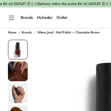
 EU 🛫| OUTLET 😍 |
| Delivery within the entire EU 🛫| OUTLET 😍 |
| D
Brands
Nyheder
Outlet
Home
Brands
Nilens Jord - Nail Polish – Chocolate Brown