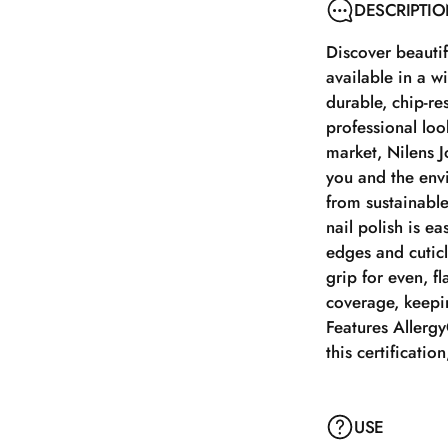
DESCRIPTI
Discover beautifu
available in a w
durable, chip-re
professional look
market, Nilens J
you and the envi
from sustainable
nail polish is e
edges and cuticl
grip for even, fl
coverage, keepin
Features AllergyC
this certificatio
USE