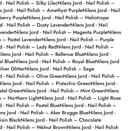
d - Nail Polish – Silky Lilac
Nilens Jord - Nail Polish –
s Jord - Nail Polish – Amethyst Purple
Nilens Jord - Nail
berry Purple
Nilens Jord - Nail Polish – Heliotrope
rd - Nail Polish – Dusty Lavender
Nilens Jord - Nail
avender
Nilens Jord - Nail Polish – Magenta Purple
Nilens
sh – Pastel Lavender
Nilens Jord - Nail Polish – Purple
rd - Nail Polish – Lady Red
Nilens Jord - Nail Polish –
ilens Jord - Nail Polish – Bellevue Blue
Nilens Jord -
al Blue
Nilens Jord - Nail Polish – Royal Blue
Nilens Jord
ilver Glitter
Nilens Jord - Nail Polish – Sage
d - Nail Polish – Olive Green
Nilens Jord - Nail Polish –
ilens Jord - Nail Polish – Pistachio Green
Nilens Jord -
stel Green
Nilens Jord - Nail Polish – Mint Green
Nilens
sh – Northern Light
Nilens Jord - Nail Polish – Light Rose
d - Nail Polish – Pastel Blue
Nilens Jord - Nail Polish –
ens Jord - Nail Polish – Aker Brygge Blue
Nilens Jord -
isin Black
Nilens Jord - Nail Polish – Chocolate
rd - Nail Polish – Walnut Brown
Nilens Jord - Nail Polish