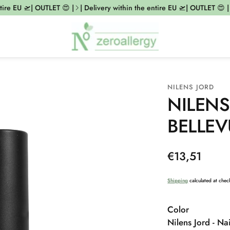
re EU 🛫| OUTLET 😍 |
| Delivery within the entire EU 🛫| OUTLET 😍 |
|
NILENS JORD
NILENS
BELLEV
Regular
€13,51
price
Shipping
calculated at chec
Color
Nilens Jord - Nai