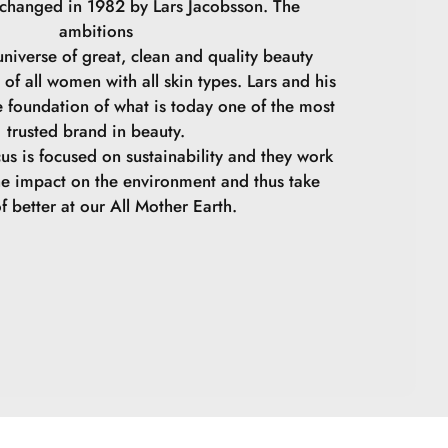
 changed in 1982 by Lars Jacobsson. The
ambitions
niverse of great, clean and quality beauty
 of all women with all skin types. Lars and his
e foundation of what is today one of the most
trusted brand in beauty.
cus is focused on sustainability and they work
he impact on the environment and thus take
f better at our All Mother Earth.