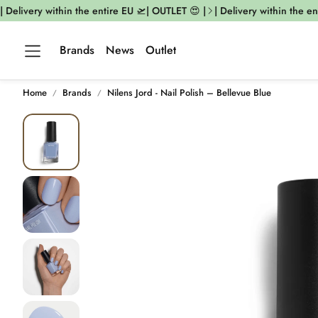
elivery within the entire EU 🛫| OUTLET 😍 |
| Delivery within the enti
Brands
News
Outlet
Home
Brands
Nilens Jord - Nail Polish – Bellevue Blue