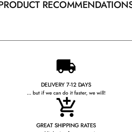
PRODUCT RECOMMENDATION
DELIVERY 7-12 DAYS
... but if we can do it faster, we will!
GREAT SHIPPING RATES