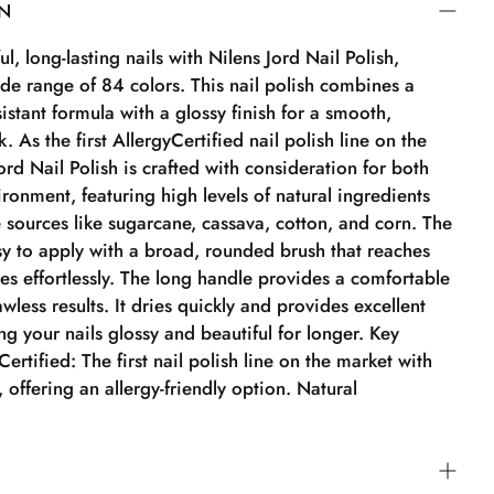
ON
l, long-lasting nails with Nilens Jord Nail Polish,
ide range of 84 colors. This nail polish combines a
sistant formula with a glossy finish for a smooth,
. As the first AllergyCertified nail polish line on the
ord Nail Polish is crafted with consideration for both
ronment, featuring high levels of natural ingredients
 sources like sugarcane, cassava, cotton, and corn. The
asy to apply with a broad, rounded brush that reaches
es effortlessly. The long handle provides a comfortable
awless results. It dries quickly and provides excellent
g your nails glossy and beautiful for longer. Key
ertified: The first nail polish line on the market with
n, offering an allergy-friendly option. Natural