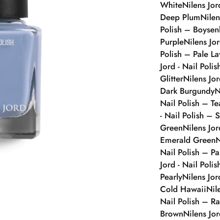
White
Nilens Jor
Deep Plum
Nilen
Polish – Boysen
Purple
Nilens Jo
Polish – Pale L
Jord - Nail Poli
Glitter
Nilens Jo
Dark Burgundy
N
Nail Polish – Te
- Nail Polish – S
Green
Nilens Jor
Emerald Green
N
Nail Polish – Pa
Jord - Nail Poli
Pearly
Nilens Jor
Cold Hawaii
Nil
Nail Polish – Ra
Brown
Nilens Jo