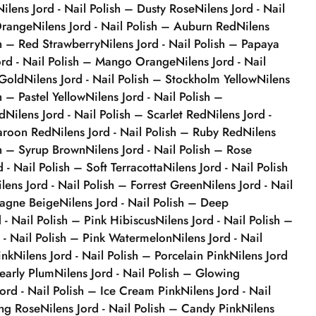
Nilens Jord - Nail Polish – Dusty Rose
Nilens Jord - Nail
Orange
Nilens Jord - Nail Polish – Auburn Red
Nilens
sh – Red Strawberry
Nilens Jord - Nail Polish – Papaya
ord - Nail Polish – Mango Orange
Nilens Jord - Nail
 Gold
Nilens Jord - Nail Polish – Stockholm Yellow
Nilens
h – Pastel Yellow
Nilens Jord - Nail Polish –
d
Nilens Jord - Nail Polish – Scarlet Red
Nilens Jord -
Maroon Red
Nilens Jord - Nail Polish – Ruby Red
Nilens
sh – Syrup Brown
Nilens Jord - Nail Polish – Rose
d - Nail Polish – Soft Terracotta
Nilens Jord - Nail Polish
ilens Jord - Nail Polish – Forrest Green
Nilens Jord - Nail
agne Beige
Nilens Jord - Nail Polish – Deep
d - Nail Polish – Pink Hibiscus
Nilens Jord - Nail Polish –
d - Nail Polish – Pink Watermelon
Nilens Jord - Nail
ink
Nilens Jord - Nail Polish – Porcelain Pink
Nilens Jord
Pearly Plum
Nilens Jord - Nail Polish – Glowing
Jord - Nail Polish – Ice Cream Pink
Nilens Jord - Nail
ing Rose
Nilens Jord - Nail Polish – Candy Pink
Nilens