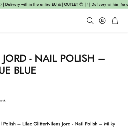
 Delivery within the entire EU 🛫| OUTLET 😍 |
| Delivery within the ent
Account
Cart
Search
 JORD - NAIL POLISH –
UE BLUE
kout.
l Polish – Lilac Glitter
Nilens Jord - Nail Polish – Milky