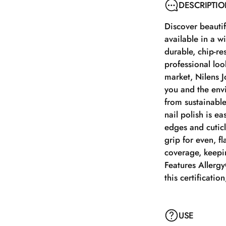
DESCRIPTI
Discover beautifu
available in a w
durable, chip-re
professional look
market, Nilens J
you and the envi
from sustainable
nail polish is e
edges and cuticl
grip for even, fl
coverage, keepin
Features AllergyC
this certificatio
USE