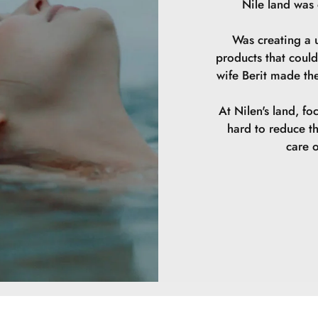
Nile land was
Was creating a u
products that could
wife Berit made th
At Nilen's land, fo
hard to reduce t
care o