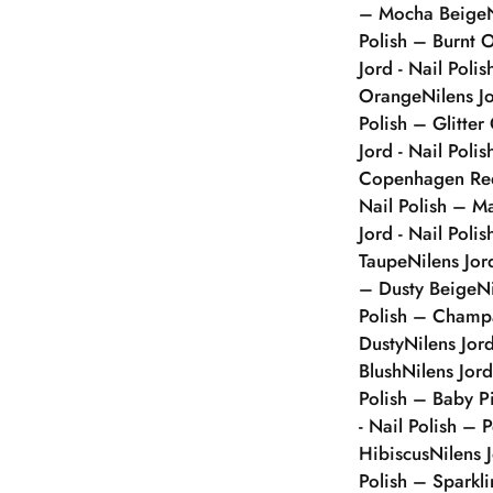
– Mocha Beige
Polish – Burnt 
Jord - Nail Poli
Orange
Nilens J
Polish – Glitter
Jord - Nail Polis
Copenhagen Re
Nail Polish – 
Jord - Nail Poli
Taupe
Nilens Jor
– Dusty Beige
N
Polish – Champ
Dusty
Nilens Jor
Blush
Nilens Jor
Polish – Baby P
- Nail Polish – 
Hibiscus
Nilens 
Polish – Sparkl