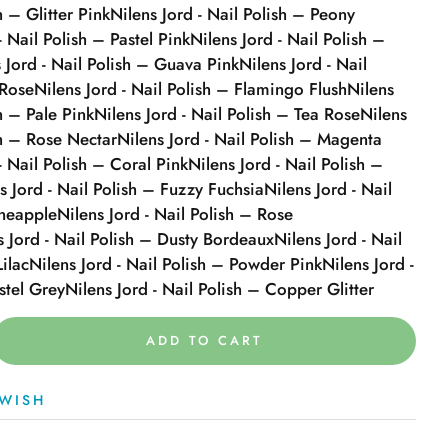
h – Glitter Pink
Nilens Jord - Nail Polish – Peony
- Nail Polish – Pastel Pink
Nilens Jord - Nail Polish –
 Jord - Nail Polish – Guava Pink
Nilens Jord - Nail
 Rose
Nilens Jord - Nail Polish – Flamingo Flush
Nilens
sh – Pale Pink
Nilens Jord - Nail Polish – Tea Rose
Nilens
sh – Rose Nectar
Nilens Jord - Nail Polish – Magenta
- Nail Polish – Coral Pink
Nilens Jord - Nail Polish –
s Jord - Nail Polish – Fuzzy Fuchsia
Nilens Jord - Nail
ineapple
Nilens Jord - Nail Polish – Rose
s Jord - Nail Polish – Dusty Bordeaux
Nilens Jord - Nail
Lilac
Nilens Jord - Nail Polish – Powder Pink
Nilens Jord -
stel Grey
Nilens Jord - Nail Polish – Copper Glitter
ADD TO CART
WISH