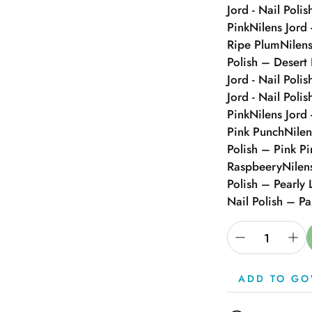
Jord - Nail Polis
Pink
Nilens Jord 
Ripe Plum
Nilens
Polish – Desert
Jord - Nail Poli
Jord - Nail Poli
Pink
Nilens Jord 
Pink Punch
Nilen
Polish – Pink P
Raspbeery
Nilen
Polish – Pearly 
Nail Polish – Pa
ADD TO GO