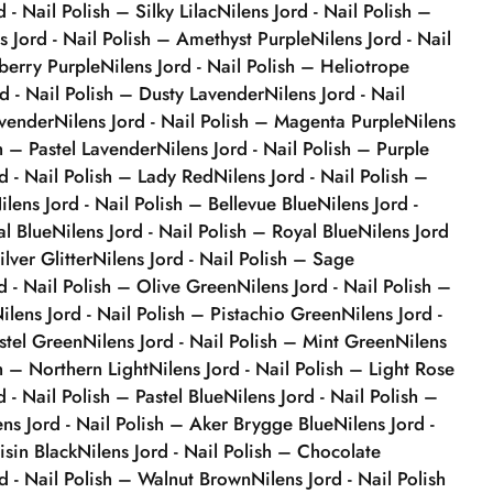
d - Nail Polish – Silky Lilac
Nilens Jord - Nail Polish –
s Jord - Nail Polish – Amethyst Purple
Nilens Jord - Nail
berry Purple
Nilens Jord - Nail Polish – Heliotrope
rd - Nail Polish – Dusty Lavender
Nilens Jord - Nail
avender
Nilens Jord - Nail Polish – Magenta Purple
Nilens
sh – Pastel Lavender
Nilens Jord - Nail Polish – Purple
rd - Nail Polish – Lady Red
Nilens Jord - Nail Polish –
ilens Jord - Nail Polish – Bellevue Blue
Nilens Jord -
al Blue
Nilens Jord - Nail Polish – Royal Blue
Nilens Jord
ilver Glitter
Nilens Jord - Nail Polish – Sage
d - Nail Polish – Olive Green
Nilens Jord - Nail Polish –
ilens Jord - Nail Polish – Pistachio Green
Nilens Jord -
stel Green
Nilens Jord - Nail Polish – Mint Green
Nilens
sh – Northern Light
Nilens Jord - Nail Polish – Light Rose
d - Nail Polish – Pastel Blue
Nilens Jord - Nail Polish –
ens Jord - Nail Polish – Aker Brygge Blue
Nilens Jord -
isin Black
Nilens Jord - Nail Polish – Chocolate
rd - Nail Polish – Walnut Brown
Nilens Jord - Nail Polish