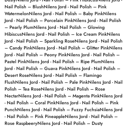
Nail Polish – Blush
Nilens Jord - Nail Polish – Pink
Watermelon
Nilens Jord - Nail Polish – Baby Pink
Nilens
Jord - Nail Polish – Porcelain Pink
Nilens Jord - Nail Polish
– Pearly Plum
Nilens Jord - Nail Polish – Glowing
Hibiscus
Nilens Jord - Nail Polish – Ice Cream Pink
Nilens
Jord - Nail Polish – Sparkling Rose
Nilens Jord - Nail Polish
– Candy Pink
Nilens Jord - Nail Polish – Glitter Pink
Nilens
Jord - Nail Polish – Peony Pink
Nilens Jord - Nail Polish –
Pastel Pink
Nilens Jord - Nail Polish – Ripe Plum
Nilens
Jord - Nail Polish – Guava Pink
Nilens Jord - Nail Polish –
Desert Rose
Nilens Jord - Nail Polish – Flamingo
Flush
Nilens Jord - Nail Polish – Pale Pink
Nilens Jord - Nail
Polish – Tea Rose
Nilens Jord - Nail Polish – Rose
Nectar
Nilens Jord - Nail Polish – Magenta Pink
Nilens Jord
- Nail Polish – Coral Pink
Nilens Jord - Nail Polish – Pink
Punch
Nilens Jord - Nail Polish – Fuzzy Fuchsia
Nilens Jord
- Nail Polish – Pink Pineapple
Nilens Jord - Nail Polish –
Rose Raspbeery
Nilens Jord - Nail Polish – Dusty