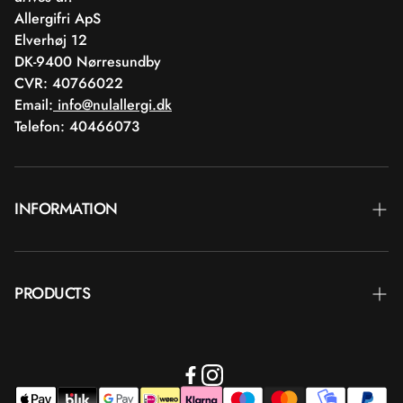
Allergifri ApS
Elverhøj 12
DK-9400 Nørresundby
CVR: 40766022
Email:
info@nulallergi.dk
Telefon: 40466073
INFORMATION
Contact
PRODUCTS
Blog
Delivery
Brands
Commercial terms
Body care