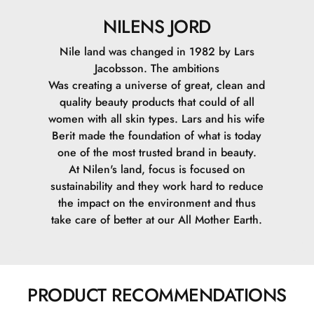
NILENS JORD
Nile land was changed in 1982 by Lars
Jacobsson. The ambitions
Was creating a universe of great, clean and
quality beauty products that could of all
women with all skin types. Lars and his wife
Berit made the foundation of what is today
one of the most trusted brand in beauty.
At Nilen's land, focus is focused on
sustainability and they work hard to reduce
the impact on the environment and thus
take care of better at our All Mother Earth.
PRODUCT RECOMMENDATIONS