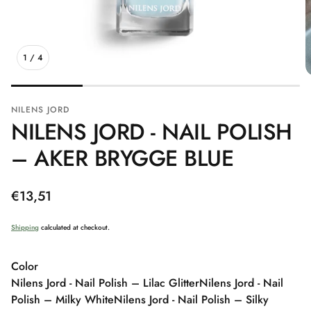
1
/
4
NILENS JORD
NILENS JORD - NAIL POLISH
– AKER BRYGGE BLUE
Regular
€13,51
price
Shipping
calculated at checkout.
Color
Nilens Jord - Nail Polish – Lilac Glitter
Nilens Jord - Nail
Polish – Milky White
Nilens Jord - Nail Polish – Silky