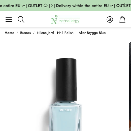
e entire EU 🛫| OUTLET 😍 |
| Delivery within the entire EU 🛫| OUTLET 
Account
Cart
Search
Home
Brands
Nilens Jord - Nail Polish – Aker Brygge Blue