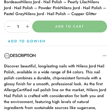
Bordeaux
Nilens Jord - Nail Polish – Pearly Lilac
Nilens
Jord - Nail Polish – Powder Pink
Nilens Jord - Nail Polish –
Pastel Grey
Nilens Jord - Nail Polish – Copper Glitter
ADD TO CART
ADD TO GOWISH
DESCRIPTION
Discover beautiful, long-lasting nails with Nilens Jord Nail
Polish, available in a wide range of 84 colors. This nail
polish combines a durable, chip-resistant formula with a
glossy finish for a smooth, professional look. As the first
AllergyCertified nail polish line on the market, Nilens Jord
Nail Polish is crafted with consideration for both you and
the environment, featuring high levels of natural
ingredients from sustainable sources like sugarcane,