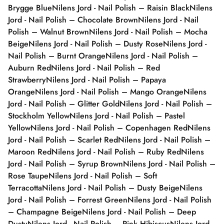
Brygge Blue
Nilens Jord - Nail Polish – Raisin Black
Nilens
Jord - Nail Polish – Chocolate Brown
Nilens Jord - Nail
Polish – Walnut Brown
Nilens Jord - Nail Polish – Mocha
Beige
Nilens Jord - Nail Polish – Dusty Rose
Nilens Jord -
Nail Polish – Burnt Orange
Nilens Jord - Nail Polish –
Auburn Red
Nilens Jord - Nail Polish – Red
Strawberry
Nilens Jord - Nail Polish – Papaya
Orange
Nilens Jord - Nail Polish – Mango Orange
Nilens
Jord - Nail Polish – Glitter Gold
Nilens Jord - Nail Polish –
Stockholm Yellow
Nilens Jord - Nail Polish – Pastel
Yellow
Nilens Jord - Nail Polish – Copenhagen Red
Nilens
Jord - Nail Polish – Scarlet Red
Nilens Jord - Nail Polish –
Maroon Red
Nilens Jord - Nail Polish – Ruby Red
Nilens
Jord - Nail Polish – Syrup Brown
Nilens Jord - Nail Polish –
Rose Taupe
Nilens Jord - Nail Polish – Soft
Terracotta
Nilens Jord - Nail Polish – Dusty Beige
Nilens
Jord - Nail Polish – Forrest Green
Nilens Jord - Nail Polish
– Champagne Beige
Nilens Jord - Nail Polish – Deep
Dusty
Nilens Jord - Nail Polish – Pink Hibiscus
Nilens Jord -