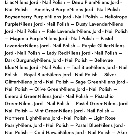
Lilac
Nilens Jord - Nail Polish – Deep Plum
Nilens Jord -
Nail Polish – Amethyst Purple
Nilens Jord - Nail Polish –
Boysenberry Purple
Nilens Jord - Nail Polish – Heliotrope
Purple
Nilens Jord - Nail Polish – Dusty Lavender
Nilens
Jord - Nail Polish – Pale Lavender
Nilens Jord - Nail Polish
– Magenta Purple
Nilens Jord - Nail Polish – Pastel
Lavender
Nilens Jord - Nail Polish – Purple Glitter
Nilens
Jord - Nail Polish – Lady Red
Nilens Jord - Nail Polish –
Dark Burgundy
Nilens Jord - Nail Polish – Bellevue
Blue
Nilens Jord - Nail Polish – Teal Blue
Nilens Jord - Nail
Polish – Royal Blue
Nilens Jord - Nail Polish – Silver
Glitter
Nilens Jord - Nail Polish – Sage Green
Nilens Jord -
Nail Polish – Olive Green
Nilens Jord - Nail Polish –
Emerald Green
Nilens Jord - Nail Polish – Pistachio
Green
Nilens Jord - Nail Polish – Pastel Green
Nilens Jord -
Nail Polish – Mint Green
Nilens Jord - Nail Polish –
Northern Light
Nilens Jord - Nail Polish – Light Rose
Pearly
Nilens Jord - Nail Polish – Pastel Blue
Nilens Jord -
Nail Polish – Cold Hawaii
Nilens Jord - Nail Polish – Aker