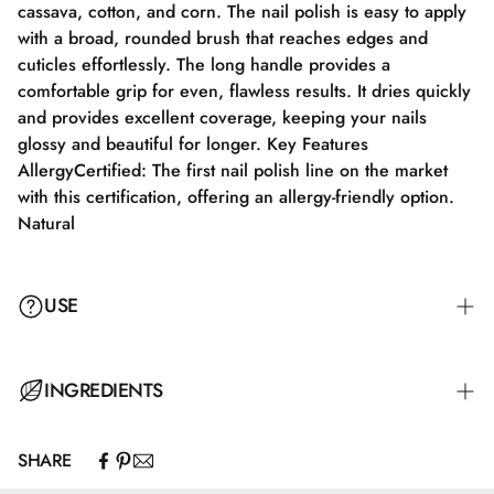
cassava, cotton, and corn. The nail polish is easy to apply
with a broad, rounded brush that reaches edges and
cuticles effortlessly. The long handle provides a
comfortable grip for even, flawless results. It dries quickly
and provides excellent coverage, keeping your nails
glossy and beautiful for longer. Key Features
AllergyCertified: The first nail polish line on the market
with this certification, offering an allergy-friendly option.
Natural
USE
Step 1: Apply a suitable base coat that meets the needs of
INGREDIENTS
your nails. Step 2: Apply a thin layer of nail polish and let
it dry completely for 2–3 minutes. Step 3: Apply an
SHARE
additional layer for full color coverage and let it dry for
Butyl Acetate, Ethyl Acetate, Nitrocellulose, Adipic
3–4 minutes. Step 4: Finish with a top coat for maximum