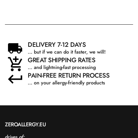
DELIVERY 7-12 DAYS
... but if we can do it faster, we will!
GREAT SHIPPING RATES
... and lightning-fast processing
PAIN-FREE RETURN PROCESS
... on your allergy-friendly products
ZEROALLERGY.EU
drives af: