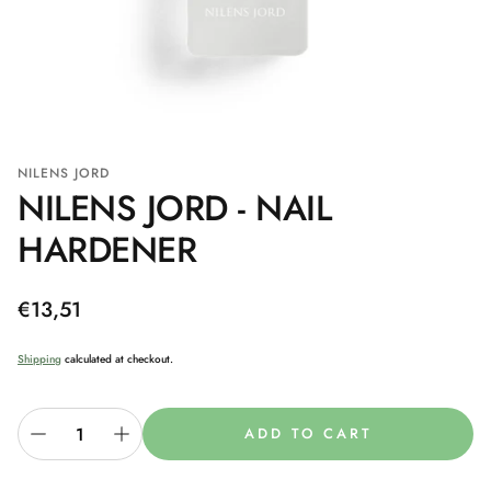
NILENS JORD
NILENS JORD - NAIL
HARDENER
Regular
€13,51
price
Shipping
calculated at checkout.
ADD TO CART