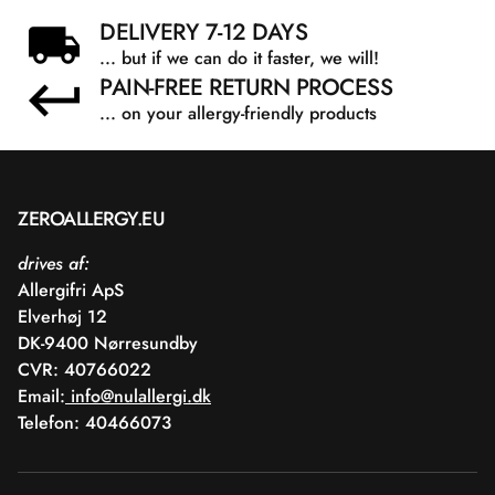
Acid/Neopentyl Glycol/Trimellitic Anhydride Copolymer,
DELIVERY 7-12 DAYS
Acetyl Tributyl Citrate, Isopropyl Alcohol, Etocrylene, n-
... but if we can do it faster, we will!
Butyl Alcohol, Aqua, Castanea Sativa Seed Extract, 1,2-
PAIN-FREE RETURN PROCESS
Hexanediol, Caprylyl Glycol.
... on your allergy-friendly products
ZEROALLERGY.EU
drives af:
Allergifri ApS
Elverhøj 12
DK-9400 Nørresundby
CVR: 40766022
Email:
info@nulallergi.dk
Telefon: 40466073