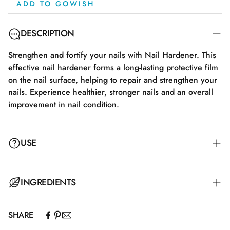
ADD TO GOWISH
DESCRIPTION
Strengthen and fortify your nails with Nail Hardener. This
effective nail hardener forms a long-lasting protective film
on the nail surface, helping to repair and strengthen your
nails. Experience healthier, stronger nails and an overall
improvement in nail condition.
USE
Apply the Nail Hardener to clean and dry nails twice a
INGREDIENTS
week for the best results. Remove the old layer before
applying a new one.
SHARE
Ethyl Acetate, Butyl Acetate, Nitrocellulose, Adipic