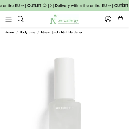
he entire EU 🛫| OUTLET 😍 |
| Delivery within the entire EU 🛫| OUTLET 
Account
Cart
Search
Home
Body care
Nilens Jord - Nail Hardener