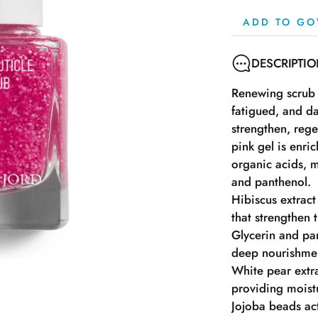
ADD TO GO
DESCRIPTI
Renewing scrub 
fatigued, and da
strengthen, rege
pink gel is enric
organic acids, m
and panthenol.
Hibiscus extract
that strengthen t
Glycerin and pa
deep nourishmen
White pear extra
providing moistur
Jojoba beads act