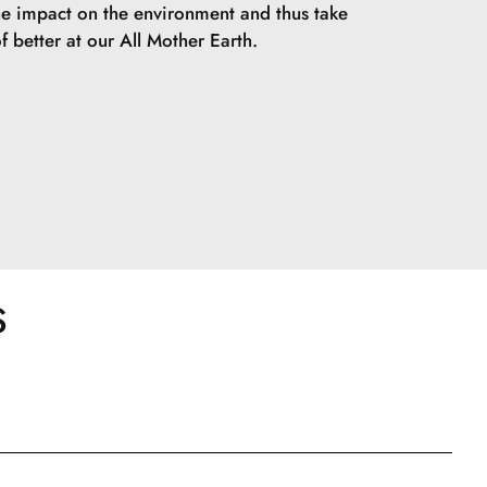
he impact on the environment and thus take
f better at our All Mother Earth.
S