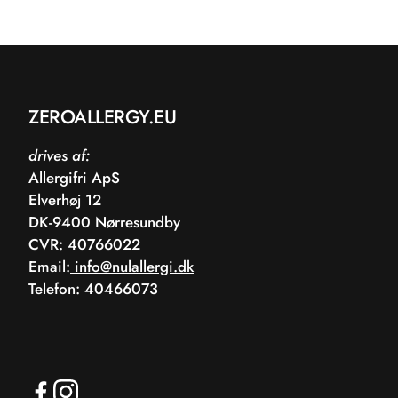
ZEROALLERGY.EU
drives af:
Allergifri ApS
Elverhøj 12
DK-9400 Nørresundby
CVR: 40766022
Email:
info@nulallergi.dk
Telefon: 40466073