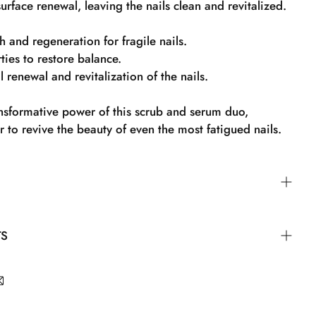
urface renewal, leaving the nails clean and revitalized.
h and regeneration for fragile nails.
ies to restore balance.
 renewal and revitalization of the nails.
ansformative power of this scrub and serum duo,
 to revive the beauty of even the most fatigued nails.
to the nail and massage it in. Then wash your nails and
TS
hly before applying nail polish.
 Propylene Glycol, Hydrogenated Jojoba Oil, Trisodium
henol, Methyl Gluceth-20, Phenoxyethanol, Carbomer,