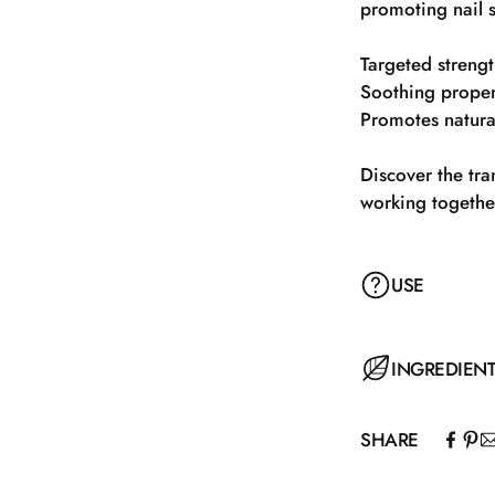
promoting nail s
Targeted strengt
Soothing propert
Promotes natural
Discover the tr
working together
USE
Apply one drop 
INGREDIEN
dry them thoroug
SHARE
Aqua, Glycerin,
Phosphate, Pant