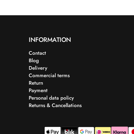
INFORMATION
Contact
Blog
Delivery
Commercial terms
Return
Payment
Personal data policy
Returns & Cancellations