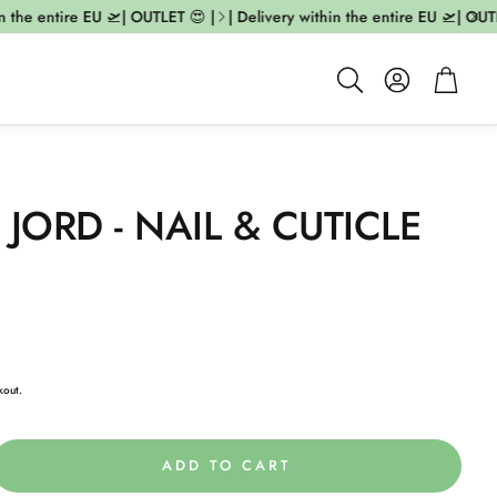
the entire EU 🛫| OUTLET 😍 |
| Delivery within the entire EU 🛫| OUTLE
Account
Cart
Search
 JORD - NAIL & CUTICLE
kout.
ADD TO CART