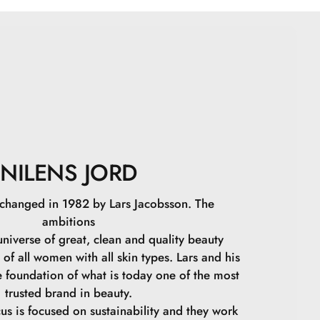
in, Alcohol, Tris(tetramethylhydroxypiperidinol) Citrate,
ffa Flower Extract, Prunus Persica Fruit Extract, Citric
nzonate, Potassium Sorbate, Tocopherol, CI 17200, CI
NILENS JORD
 changed in 1982 by Lars Jacobsson. The
ambitions
niverse of great, clean and quality beauty
 of all women with all skin types. Lars and his
e foundation of what is today one of the most
trusted brand in beauty.
cus is focused on sustainability and they work