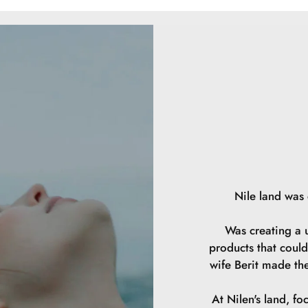
Ethylhexylglycer
Hibiscus Sabdari
Acid, Sodium Be
14700
Nile land was
Was creating a u
products that could
wife Berit made th
At Nilen's land, fo