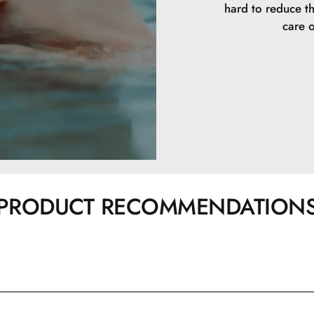
hard to reduce t
care o
PRODUCT RECOMMENDATION