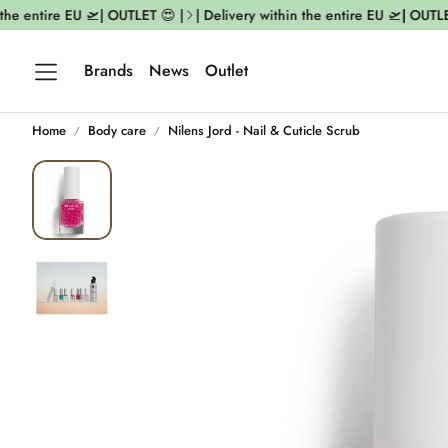
he entire EU 🛫| OUTLET 😍 |
| Delivery within the entire EU 🛫| OUTLET 
Brands
News
Outlet
Home
Body care
Nilens Jord - Nail & Cuticle Scrub