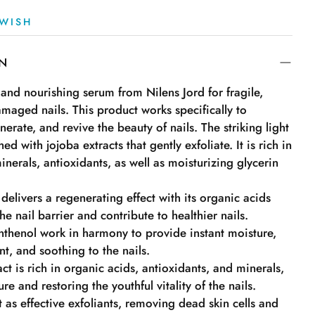
WISH
ON
and nourishing serum from Nilens Jord for fragile,
maged nails. This product works specifically to
nerate, and revive the beauty of nails. The striking light
hed with jojoba extracts that gently exfoliate. It is rich in
inerals, antioxidants, as well as moisturizing glycerin
 delivers a regenerating effect with its organic acids
he nail barrier and contribute to healthier nails.
nthenol work in harmony to provide instant moisture,
t, and soothing to the nails.
ct is rich in organic acids, antioxidants, and minerals,
e and restoring the youthful vitality of the nails.
 as effective exfoliants, removing dead skin cells and