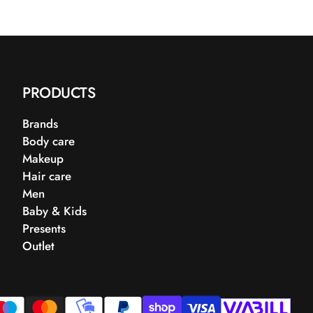
PRODUCTS
Brands
Body care
Makeup
Hair care
Men
Baby & Kids
Presents
Outlet