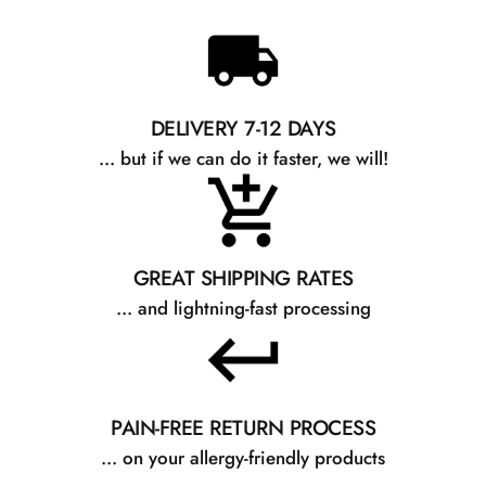
DELIVERY 7-12 DAYS
... but if we can do it faster, we will!
GREAT SHIPPING RATES
... and lightning-fast processing
PAIN-FREE RETURN PROCESS
... on your allergy-friendly products