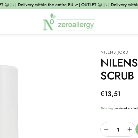
😍 |
| Delivery within the entire EU 🛫| OUTLET 😍 |
| Delivery within 
NILENS JORD
NILENS
SCRUB
Regular
€13,51
price
Shipping
calculated at chec