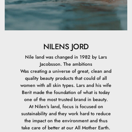
NILENS JORD
Nile land was changed in 1982 by Lars
Jacobsson. The ambitions
Was creating a universe of great, clean and
quality beauty products that could of all
women with all skin types. Lars and his wife
Berit made the foundation of what is today
one of the most trusted brand in beauty.
At Nilen's land, focus is focused on
sustainability and they work hard to reduce
the impact on the environment and thus
take care of better at our All Mother Earth.