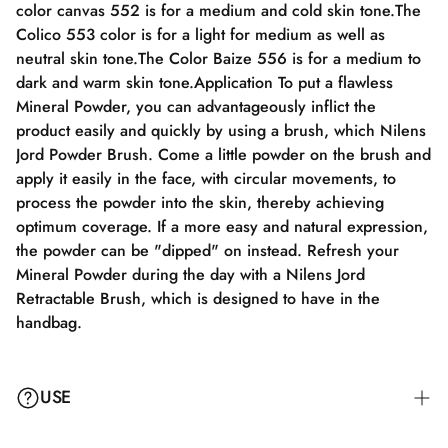
color canvas 552 is for a medium and cold skin tone.The
Colico 553 color is for a light for medium as well as
neutral skin tone.The Color Baize 556 is for a medium to
dark and warm skin tone.Application To put a flawless
Mineral Powder, you can advantageously inflict the
product easily and quickly by using a brush, which Nilens
Jord Powder Brush. Come a little powder on the brush and
apply it easily in the face, with circular movements, to
process the powder into the skin, thereby achieving
optimum coverage. If a more easy and natural expression,
the powder can be "dipped" on instead. Refresh your
Mineral Powder during the day with a Nilens Jord
Retractable Brush, which is designed to have in the
handbag.
USE