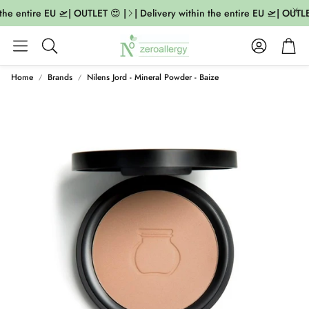
the entire EU 🛫| OUTLET 😍 |
| Delivery within the entire EU 🛫| OUTLET
Account
Cart
Search
Home
Brands
Nilens Jord - Mineral Powder - Baize