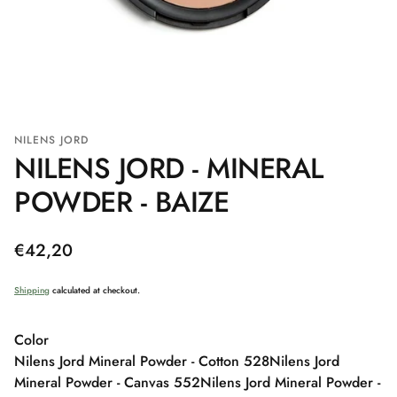
NILENS JORD
NILENS JORD - MINERAL
POWDER - BAIZE
Regular
€42,20
price
Shipping
calculated at checkout.
Color
Nilens Jord Mineral Powder - Cotton 528
Nilens Jord
Mineral Powder - Canvas 552
Nilens Jord Mineral Powder -