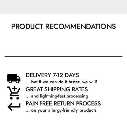
PRODUCT RECOMMENDATIONS
DELIVERY 7-12 DAYS
... but if we can do it faster, we will!
GREAT SHIPPING RATES
... and lightning-fast processing
PAIN-FREE RETURN PROCESS
... on your allergy-friendly products