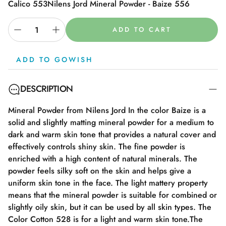
Calico 553
Nilens Jord Mineral Powder - Baize 556
ADD TO CART
ADD TO GOWISH
DESCRIPTION
Mineral Powder from Nilens Jord In the color Baize is a
solid and slightly matting mineral powder for a medium to
dark and warm skin tone that provides a natural cover and
effectively controls shiny skin. The fine powder is
enriched with a high content of natural minerals. The
powder feels silky soft on the skin and helps give a
uniform skin tone in the face. The light mattery property
means that the mineral powder is suitable for combined or
slightly oily skin, but it can be used by all skin types. The
Color Cotton 528 is for a light and warm skin tone.The