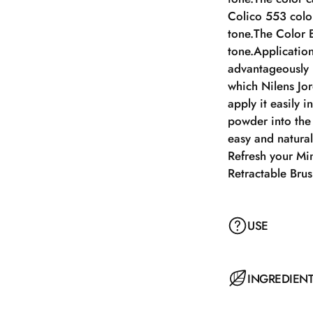
Colico 553 color
tone.The Color 
tone.Application
advantageously i
which Nilens Jo
apply it easily 
powder into the
easy and natura
Refresh your Mi
Retractable Bru
USE
Apply a small am
INGREDIEN
face in circular
optimal coverag