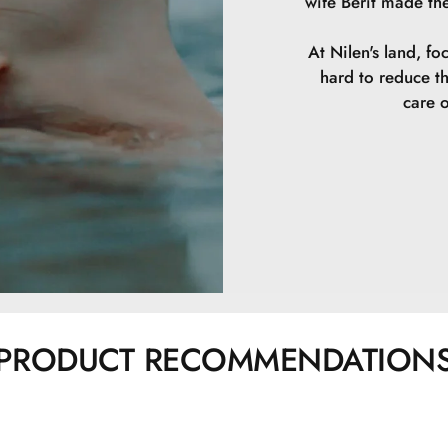
wife Berit made th
At Nilen's land, fo
hard to reduce t
care o
PRODUCT RECOMMENDATION