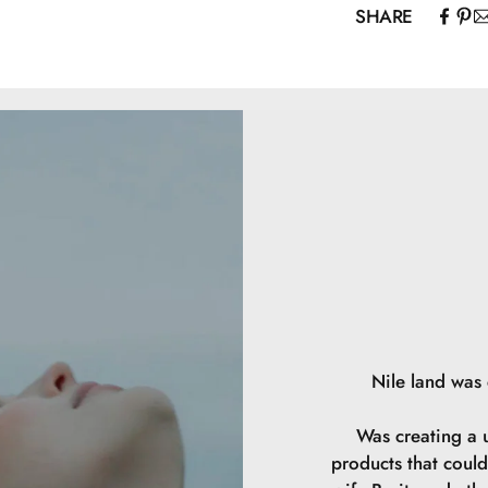
SHARE
instead be “da
Mica, Zea Mays S
Silica, Capryloy
CI 77492, CI 77
Nile land was
Was creating a u
products that could