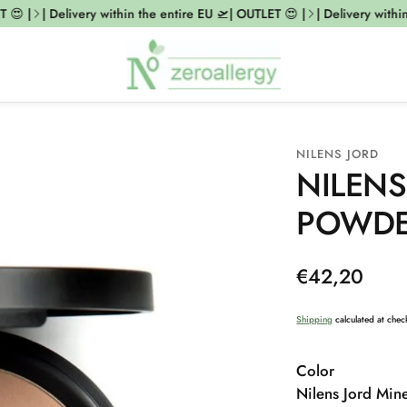
😍 |
| Delivery within the entire EU 🛫| OUTLET 😍 |
| Delivery within 
NILENS JORD
NILENS
POWDER
Regular
€42,20
price
Shipping
calculated at chec
Color
Nilens Jord Min