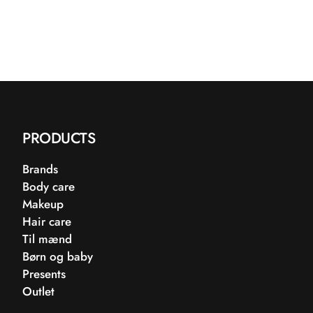
PRODUCTS
Brands
Body care
Makeup
Hair care
Til mænd
Børn og baby
Presents
Outlet