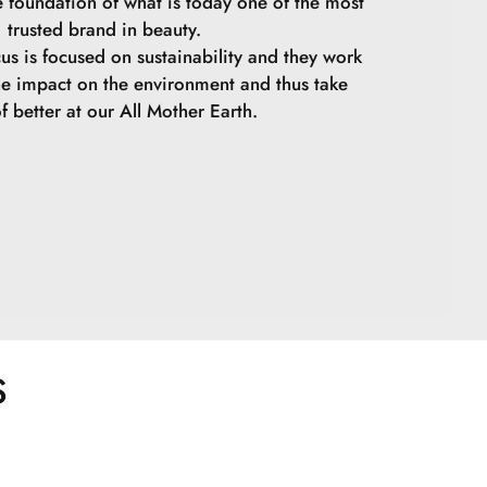
e foundation of what is today one of the most
trusted brand in beauty.
cus is focused on sustainability and they work
he impact on the environment and thus take
f better at our All Mother Earth.
S