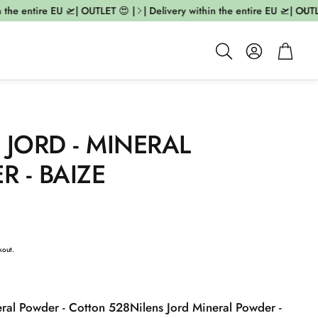
the entire EU 🛫| OUTLET 😍 |
| Delivery within the entire EU 🛫| OUTLET
Account
Cart
Search
 JORD - MINERAL
 - BAIZE
kout.
eral Powder - Cotton 528
Nilens Jord Mineral Powder -