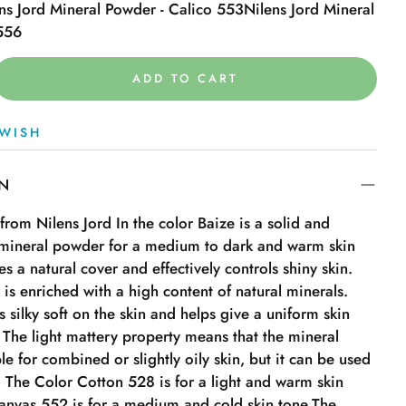
ns Jord Mineral Powder - Calico 553
Nilens Jord Mineral
 556
ADD TO CART
WISH
ON
rom Nilens Jord In the color Baize is a solid and
g mineral powder for a medium to dark and warm skin
es a natural cover and effectively controls shiny skin.
is enriched with a high content of natural minerals.
 silky soft on the skin and helps give a uniform skin
. The light mattery property means that the mineral
le for combined or slightly oily skin, but it can be used
s. The Color Cotton 528 is for a light and warm skin
canvas 552 is for a medium and cold skin tone.The