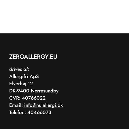
ZEROALLERGY.EU
drives af:
Allergifri ApS
Elverhøj 12
DK-9400 Nørresundby
CVR: 40766022
Email:
info@nulallergi.dk
Telefon: 40466073