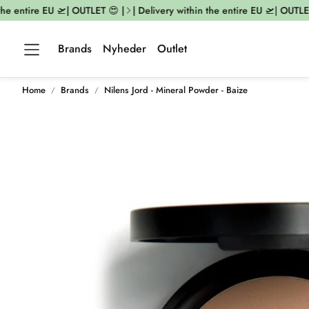
e entire EU 🛫| OUTLET 😍 |
| Delivery within the entire EU 🛫| OUTLET 
Brands
Nyheder
Outlet
Home
Brands
Nilens Jord - Mineral Powder - Baize