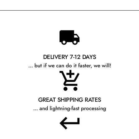
DELIVERY 7-12 DAYS
... but if we can do it faster, we will!
GREAT SHIPPING RATES
... and lightning-fast processing