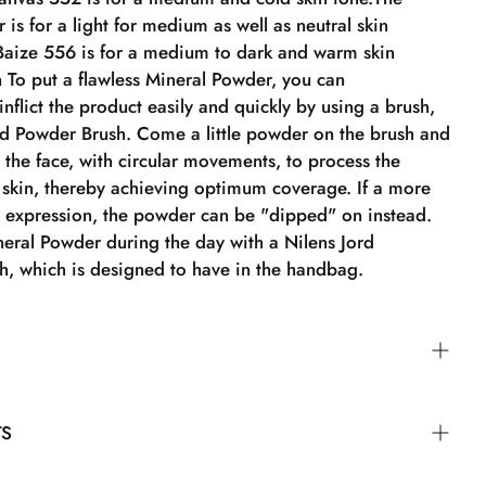
 is for a light for medium as well as neutral skin
Baize 556 is for a medium to dark and warm skin
 To put a flawless Mineral Powder, you can
nflict the product easily and quickly by using a brush,
rd Powder Brush. Come a little powder on the brush and
in the face, with circular movements, to process the
 skin, thereby achieving optimum coverage. If a more
l expression, the powder can be "dipped" on instead.
neral Powder during the day with a Nilens Jord
sh, which is designed to have in the handbag.
ount of powder to the brush and gently apply it to the
TS
 motions to work the powder into the skin, achieving
e. For a lighter and more natural look, the powder can