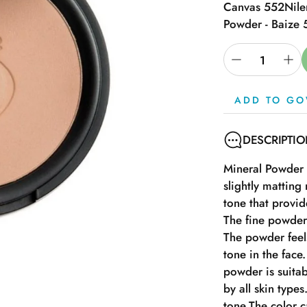
Canvas 552
Nile
Powder - Baize
ADD TO GO
DESCRIPTI
Mineral Powder f
slightly mattin
tone that provid
The fine powder 
The powder feels
tone in the face
powder is suitab
by all skin type
tone.The color 