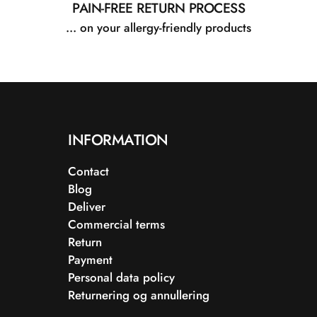
PAIN-FREE RETURN PROCESS
... on your allergy-friendly products
INFORMATION
Contact
Blog
Deliver
Commercial terms
Return
Payment
Personal data policy
Returnering og annullering