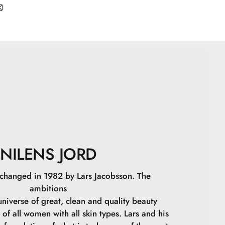
bbed” on.
tarch, Caprylic/Capric Triglyceride, Zinc Stearate,
l Glycine, Undecylenoyl Glycine, Tin Oxide, CI 77163,
491, CI 77891, CI 77499.
NILENS JORD
 changed in 1982 by Lars Jacobsson. The
ambitions
niverse of great, clean and quality beauty
 of all women with all skin types. Lars and his