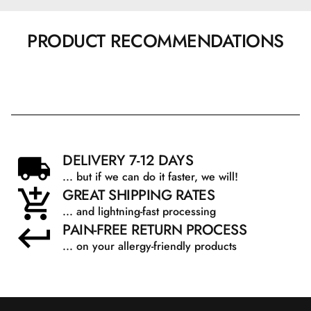
PRODUCT RECOMMENDATIONS
DELIVERY 7-12 DAYS
... but if we can do it faster, we will!
GREAT SHIPPING RATES
... and lightning-fast processing
PAIN-FREE RETURN PROCESS
... on your allergy-friendly products