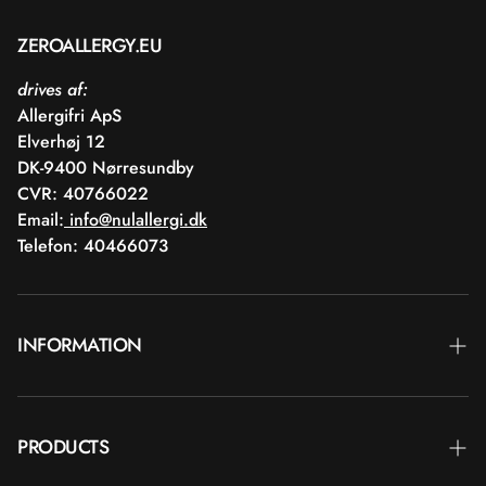
ZEROALLERGY.EU
drives af:
Allergifri ApS
Elverhøj 12
DK-9400 Nørresundby
CVR: 40766022
Email:
info@nulallergi.dk
Telefon: 40466073
INFORMATION
Contact
PRODUCTS
Blog