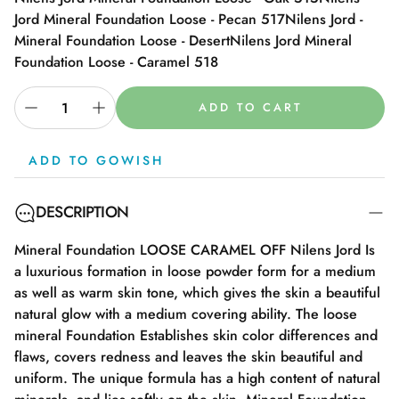
Jord Mineral Foundation Loose - Pecan 517
Nilens Jord -
Mineral Foundation Loose - Desert
Nilens Jord Mineral
Foundation Loose - Caramel 518
ADD TO CART
ADD TO GOWISH
DESCRIPTION
Mineral Foundation LOOSE CARAMEL OFF Nilens Jord Is
a luxurious formation in loose powder form for a medium
as well as warm skin tone, which gives the skin a beautiful
natural glow with a medium covering ability. The loose
mineral Foundation Establishes skin color differences and
flaws, covers redness and leaves the skin beautiful and
uniform. The unique formula has a high content of natural