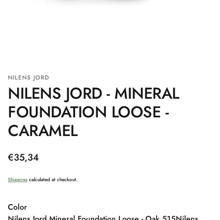
NILENS JORD
NILENS JORD - MINERAL
FOUNDATION LOOSE -
CARAMEL
Regular
€35,34
price
Shipping
calculated at checkout.
Color
Nilens Jord Mineral Foundation Loose - Oak 515
Nilens