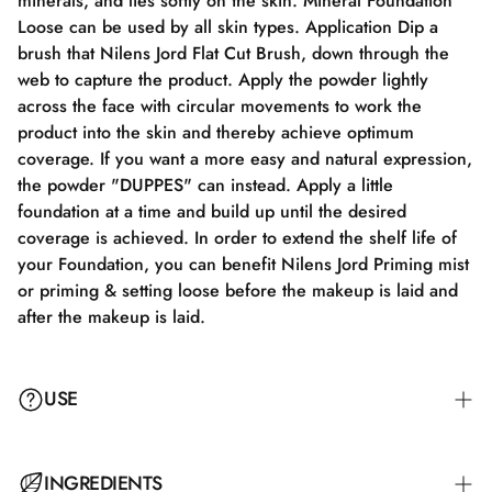
minerals, and lies softly on the skin. Mineral Foundation
Loose can be used by all skin types. Application Dip a
brush that Nilens Jord Flat Cut Brush, down through the
web to capture the product. Apply the powder lightly
across the face with circular movements to work the
product into the skin and thereby achieve optimum
coverage. If you want a more easy and natural expression,
the powder "DUPPES" can instead. Apply a little
foundation at a time and build up until the desired
coverage is achieved. In order to extend the shelf life of
your Foundation, you can benefit Nilens Jord Priming mist
or priming & setting loose before the makeup is laid and
after the makeup is laid.
USE
Dip a brush, such as the Nilens Jord Flat Cut Brush, into
INGREDIENTS