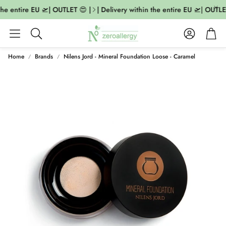
the entire EU 🛫| OUTLET 😍 |
| Delivery within the entire EU 🛫| OUTLET
Account
Cart
Search
Home
Brands
Nilens Jord - Mineral Foundation Loose - Caramel