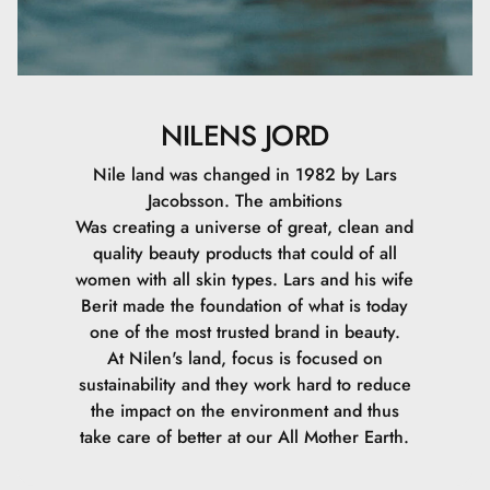
NILENS JORD
Nile land was changed in 1982 by Lars
Jacobsson. The ambitions
Was creating a universe of great, clean and
quality beauty products that could of all
women with all skin types. Lars and his wife
Berit made the foundation of what is today
one of the most trusted brand in beauty.
At Nilen's land, focus is focused on
sustainability and they work hard to reduce
the impact on the environment and thus
take care of better at our All Mother Earth.