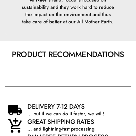
sustainability and they work hard to reduce
the impact on the environment and thus
take care of better at our All Mother Earth.
PRODUCT RECOMMENDATIONS
DELIVERY 7-12 DAYS
... but if we can do it faster, we will!
GREAT SHIPPING RATES
... and lightning-fast processing