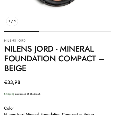
1
/
3
NILENS JORD
NILENS JORD - MINERAL
FOUNDATION COMPACT –
BEIGE
Regular
€33,98
price
Shipping
calculated at checkout.
Color
Nilens Jord Mineral Foundation Compact – Beige