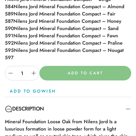
584
Nilens Jord Mineral Foundation Compact – Almond
589
Nilens Jord Mineral Foundation Compact – Fair
587
Nilens Jord Mineral Foundation Compact – Honey
590
Nilens Jord Mineral Foundation Compact – Sand
591
Nilens Jord Mineral Foundation Compact – Fawn
592
Nilens Jord Mineral Foundation Compact – Praline
595
Nilens Jord Mineral Foundation Compact – Nougat
597
ADD TO CART
ADD TO GOWISH
DESCRIPTION
Mineral Foundation Loose Oak from Nilens Jord Is a
luxurious formation in loose powder form for a light