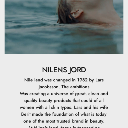
NILENS JORD
Nile land was changed in 1982 by Lars
Jacobsson. The ambitions
Was creating a universe of great, clean and
quality beauty products that could of all
women with all skin types. Lars and his wife
Berit made the foundation of what is today
one of the most trusted brand in beauty.
At Nilen's land, focus is focused on