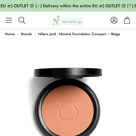
 EU 🛫| OUTLET 😍 |
| Delivery within the entire EU 🛫| OUTLET 😍 |
| D
Account
Cart
Search
Home
Brands
Nilens Jord - Mineral Foundation Compact – Beige