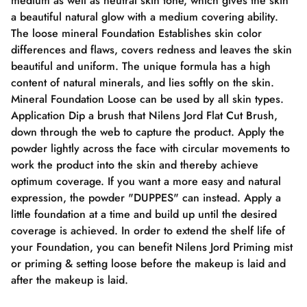
medium as well as neutral skin tone, which gives the skin
a beautiful natural glow with a medium covering ability.
The loose mineral Foundation Establishes skin color
differences and flaws, covers redness and leaves the skin
beautiful and uniform. The unique formula has a high
content of natural minerals, and lies softly on the skin.
Mineral Foundation Loose can be used by all skin types.
Application Dip a brush that Nilens Jord Flat Cut Brush,
down through the web to capture the product. Apply the
powder lightly across the face with circular movements to
work the product into the skin and thereby achieve
optimum coverage. If you want a more easy and natural
expression, the powder "DUPPES" can instead. Apply a
little foundation at a time and build up until the desired
coverage is achieved. In order to extend the shelf life of
your Foundation, you can benefit Nilens Jord Priming mist
or priming & setting loose before the makeup is laid and
after the makeup is laid.