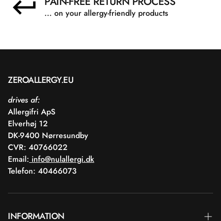
PAIN-FREE RETURN PROCESS
... on your allergy-friendly products
ZEROALLERGY.EU
drives af:
Allergifri ApS
Elverhøj 12
DK-9400 Nørresundby
CVR: 40766022
Email:
info@nulallergi.dk
Telefon: 40466073
INFORMATION