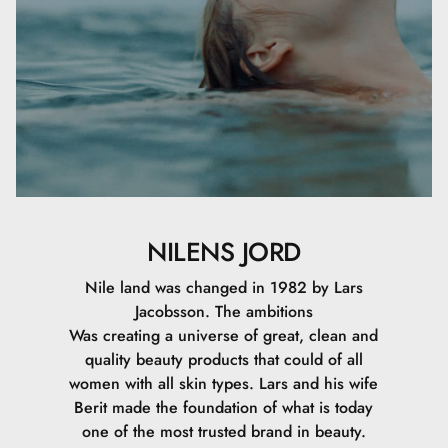
NILENS JORD
Nile land was changed in 1982 by Lars
Jacobsson. The ambitions
Was creating a universe of great, clean and
quality beauty products that could of all
women with all skin types. Lars and his wife
Berit made the foundation of what is today
one of the most trusted brand in beauty.