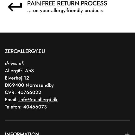
PAIN-FREE RETURN PROCESS
... on your allergy-friendly products
ZEROALLERGY.EU
drives af:
Allergifri ApS
Elverhøj 12
DK-9400 Nørresundby
CVR: 40766022
Email:
info@nulallergi.dk
Telefon: 40466073
INFORMATION