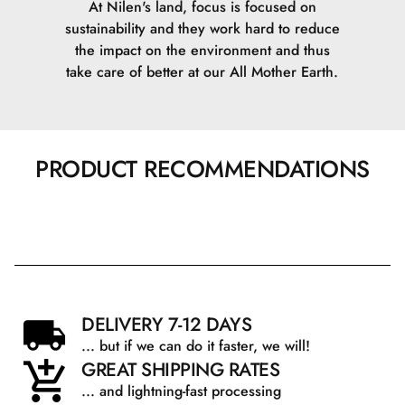
At Nilen's land, focus is focused on
sustainability and they work hard to reduce
the impact on the environment and thus
take care of better at our All Mother Earth.
PRODUCT RECOMMENDATIONS
DELIVERY 7-12 DAYS
... but if we can do it faster, we will!
GREAT SHIPPING RATES
... and lightning-fast processing