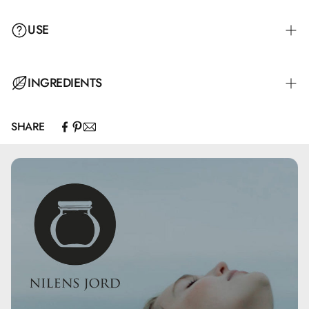
USE
The eyelash curler is used before applying mascara by
INGREDIENTS
gently pressing on the lashes. Avoid too much pressure as
it may damage the lashes.
SHARE