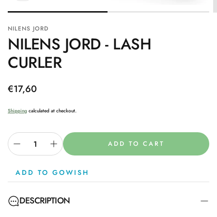
NILENS JORD
NILENS JORD - LASH
CURLER
Regular
€17,60
price
Shipping
calculated at checkout.
ADD TO CART
ADD TO GOWISH
DESCRIPTION