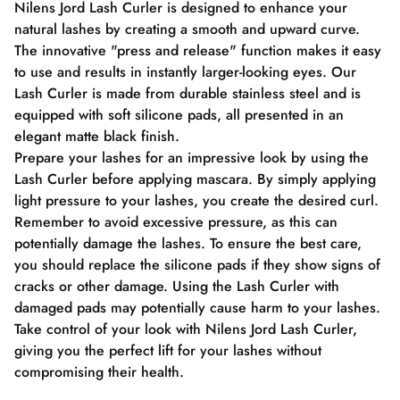
Nilens Jord Lash Curler is designed to enhance your
natural lashes by creating a smooth and upward curve.
The innovative "press and release" function makes it easy
to use and results in instantly larger-looking eyes. Our
Lash Curler is made from durable stainless steel and is
equipped with soft silicone pads, all presented in an
elegant matte black finish.
Prepare your lashes for an impressive look by using the
Lash Curler before applying mascara. By simply applying
light pressure to your lashes, you create the desired curl.
Remember to avoid excessive pressure, as this can
potentially damage the lashes. To ensure the best care,
you should replace the silicone pads if they show signs of
cracks or other damage. Using the Lash Curler with
damaged pads may potentially cause harm to your lashes.
Take control of your look with Nilens Jord Lash Curler,
giving you the perfect lift for your lashes without
compromising their health.