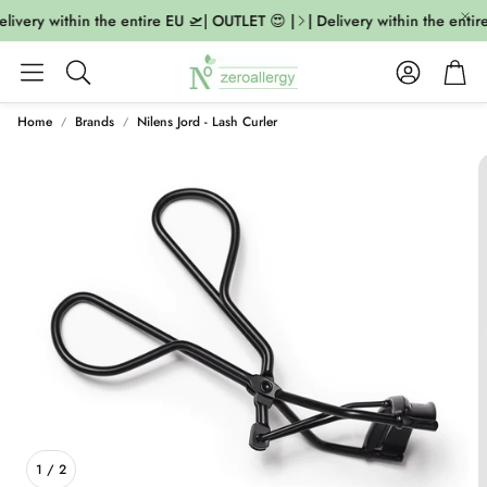
livery within the entire EU 🛫| OUTLET 😍 |
| Delivery within the entire
Account
Cart
Search
Home
Brands
Nilens Jord - Lash Curler
1
/
2